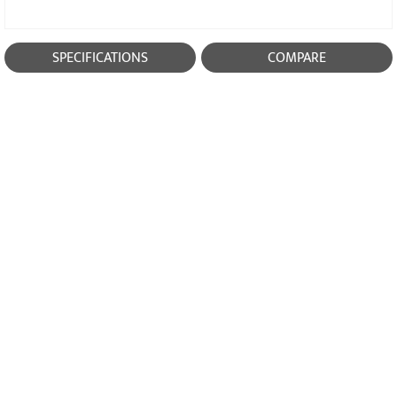
SPECIFICATIONS
COMPARE