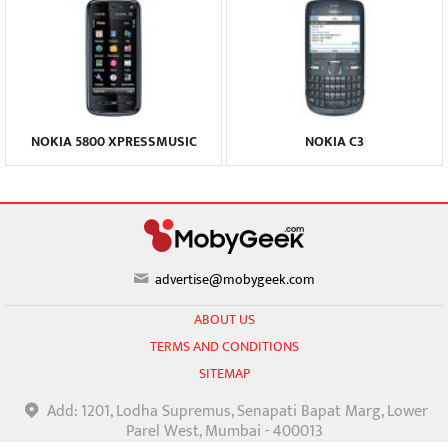
NOKIA 5800 XPRESSMUSIC
NOKIA C3
advertise@mobygeek.com
ABOUT US
TERMS AND CONDITIONS
SITEMAP
Add: 1201, Lodha Supremus, Senapati Bapat Marg, Lower
Parel West, Mumbai - 400013