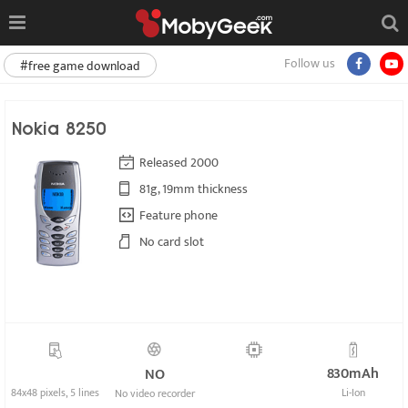
Follow us
#free game download
Nokia 8250
Released 2000
81g, 19mm thickness
Feature phone
No card slot
830mAh
NO
84x48 pixels, 5 lines
Li-Ion
No video recorder