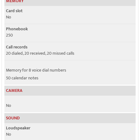
MEMORY
Card slot
No
Phonebook
250
Call records
20 dialed, 20 received, 20 missed calls
Memory for 8 voice dial numbers
50 calendar notes
CAMERA
No
SOUND
Loudspeaker
No