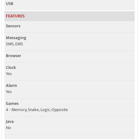
USB
FEATURES
Sensors
Messaging
SMS, EMS
Browser
Clock
Yes
Alarm
Yes
Games
4 - Memory, Snake, Logic, Opposite
Java
No