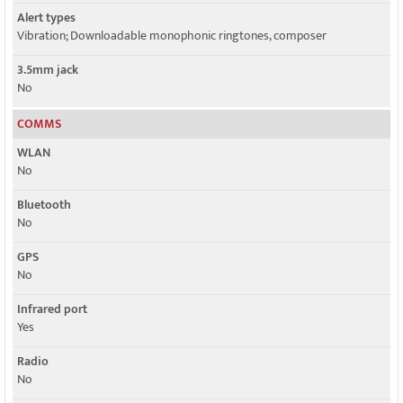
Alert types
Vibration; Downloadable monophonic ringtones, composer
3.5mm jack
No
COMMS
WLAN
No
Bluetooth
No
GPS
No
Infrared port
Yes
Radio
No