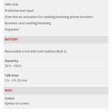
SMS chat
Predictive text input
Over-the-air activation for sending/receiving phone numbers
Business card sending/receiving
Organizer
BATTERY
Removable Li-Ion 830 mAh battery (BLB-2)
Stand-by
50 h - 150 h
Talk time
2 h - 3 h 20 min
MISC
Colors
Xpress-on covers