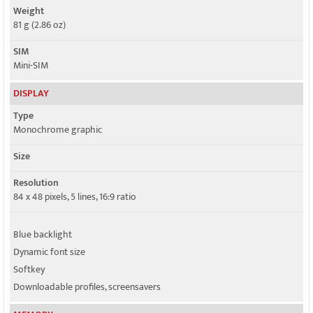
Weight
81 g (2.86 oz)
SIM
Mini-SIM
DISPLAY
Type
Monochrome graphic
Size
Resolution
84 x 48 pixels, 5 lines, 16:9 ratio
Blue backlight
Dynamic font size
Softkey
Downloadable profiles, screensavers