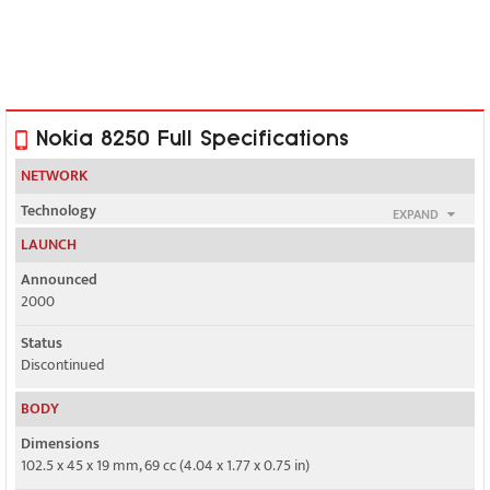
Nokia 8250 Full Specifications
NETWORK
Technology
EXPAND
GSM
LAUNCH
2G bands
Announced
GSM 900 / 1800
2000
GPRS
Status
No
Discontinued
EDGE
BODY
No
Dimensions
102.5 x 45 x 19 mm, 69 cc (4.04 x 1.77 x 0.75 in)