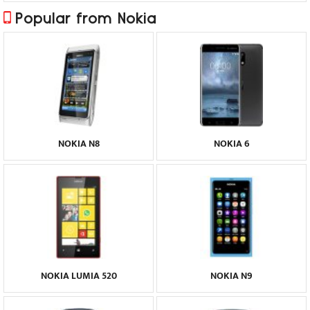
Popular from Nokia
NOKIA N8
NOKIA 6
NOKIA LUMIA 520
NOKIA N9