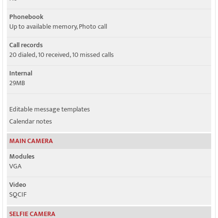
Phonebook
Up to available memory, Photo call
Call records
20 dialed, 10 received, 10 missed calls
Internal
29MB
Editable message templates
Calendar notes
MAIN CAMERA
Modules
VGA
Video
SQCIF
SELFIE CAMERA