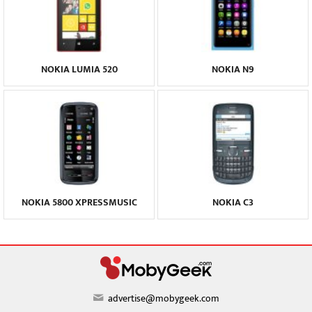
NOKIA LUMIA 520
NOKIA N9
NOKIA 5800 XPRESSMUSIC
NOKIA C3
advertise@mobygeek.com