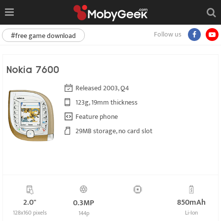
Follow us
#free game download
Nokia 7600
Released 2003, Q4
123g, 19mm thickness
Feature phone
29MB storage, no card slot
2.0"
850mAh
0.3MP
128x160 pixels
Li-Ion
144p