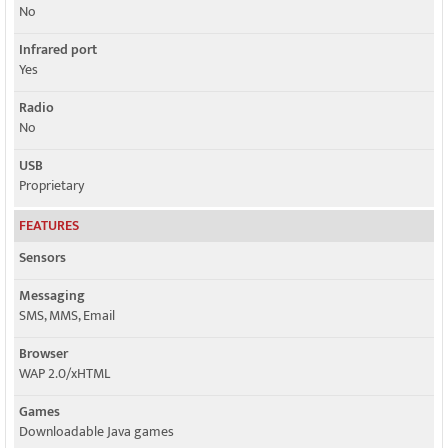
No
Infrared port
Yes
Radio
No
USB
Proprietary
FEATURES
Sensors
Messaging
SMS, MMS, Email
Browser
WAP 2.0/xHTML
Games
Downloadable Java games