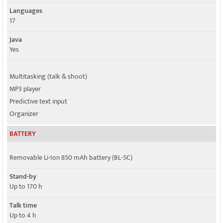
Languages
17
Java
Yes
Multitasking (talk & shoot)
MP3 player
Predictive text input
Organizer
BATTERY
Removable Li-Ion 850 mAh battery (BL-5C)
Stand-by
Up to 170 h
Talk time
Up to 4 h