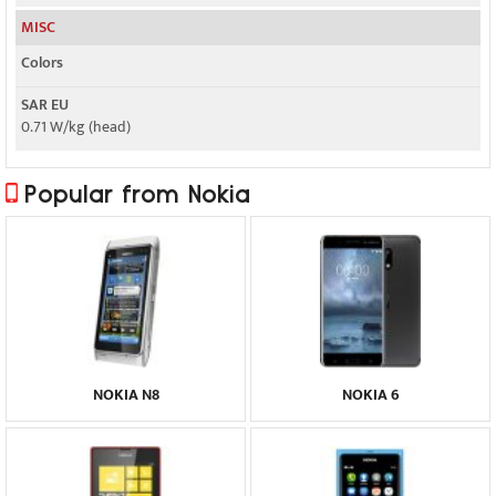
MISC
Colors
SAR EU
0.71 W/kg (head)
Popular from Nokia
NOKIA N8
NOKIA 6