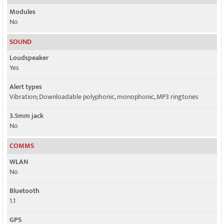
Modules
No
SOUND
Loudspeaker
Yes
Alert types
Vibration; Downloadable polyphonic, monophonic, MP3 ringtones
3.5mm jack
No
COMMS
WLAN
No
Bluetooth
1.1
GPS