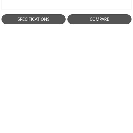
SPECIFICATIONS
COMPARE