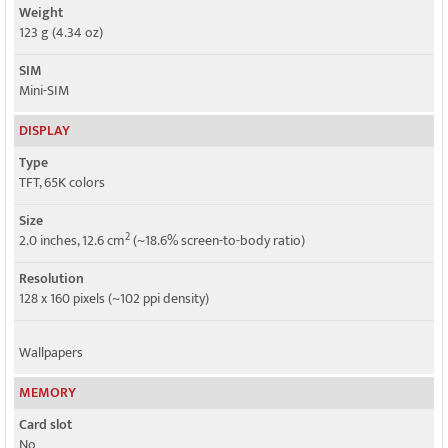
Weight
123 g (4.34 oz)
SIM
Mini-SIM
DISPLAY
Type
TFT, 65K colors
Size
2
2.0 inches, 12.6 cm
(~18.6% screen-to-body ratio)
Resolution
128 x 160 pixels (~102 ppi density)
Wallpapers
MEMORY
Card slot
No