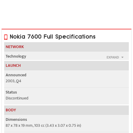
Nokia 7600 Full Specifications
NETWORK
Technology
EXPAND
GSM / UMTS
LAUNCH
2G bands
Announced
GSM 900 / 1800
2003, Q4
3G bands
Status
UMTS 2100
Discontinued
Speed
BODY
Yes, 384 kbps
Dimensions
87 x 78 x 19 mm, 103 cc (3.43 x 3.07 x 0.75 in)