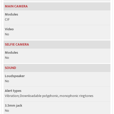
MAIN CAMERA
Modules
CIF
Video
No
SELFIE CAMERA
Modules
No
SOUND
Loudspeaker
No
Alert types
Vibration; Downloadable polyphonic, monophonic ringtones
3.5mm jack
No