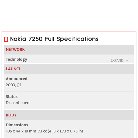
Nokia 7250 Full Specifications
NETWORK
Technology
EXPAND
GSM
LAUNCH
2G bands
Announced
GSM 900 / 1800 / 1900
2003, Q1
GPRS
Status
Class 4
Discontinued
EDGE
BODY
No
Dimensions
105 x 44 x 19 mm, 73 cc (4.13 x 1.73 x 0.75 in)