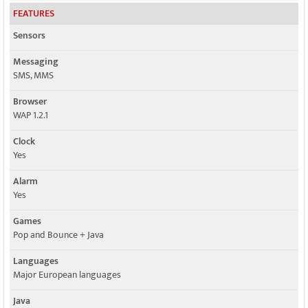
FEATURES
Sensors
Messaging
SMS, MMS
Browser
WAP 1.2.1
Clock
Yes
Alarm
Yes
Games
Pop and Bounce + Java
Languages
Major European languages
Java