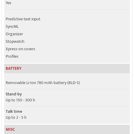
Yes
Predictive text input
SyncML
Organizer
Stopwatch
Xpress-on covers
Profiles
BATTERY
Removable Li-Ion 780 mAh battery (BLD-3)
Stand-by
Up to 150 - 300 h
Talk time
Up to 2 - 5 h
MISC