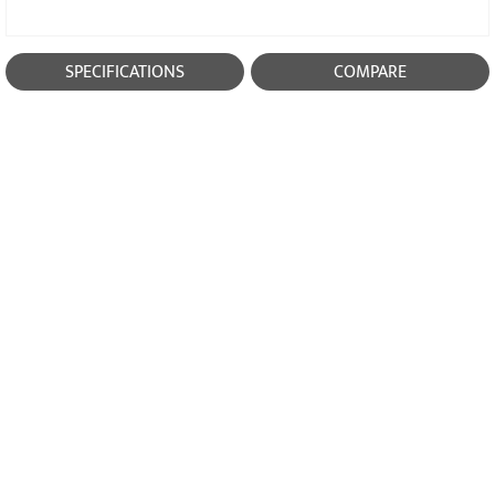
SPECIFICATIONS
COMPARE