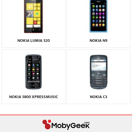
NOKIA LUMIA 520
NOKIA N9
NOKIA 5800 XPRESSMUSIC
NOKIA C3