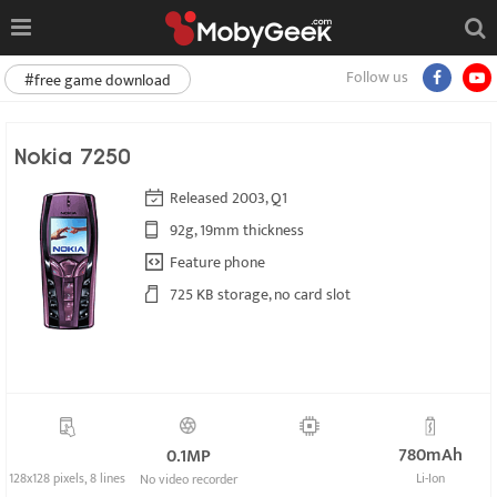
Follow us
#free game download
Nokia 7250
Released 2003, Q1
92g, 19mm thickness
Feature phone
725 KB storage, no card slot
780mAh
0.1MP
128x128 pixels, 8 lines
Li-Ion
No video recorder