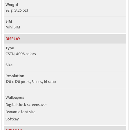
Weight
92 g (3.25 oz)
SIM
Mini-SIM
DISPLAY
Type
CSTN, 4096 colors
Size
Resolution
128 x 128 pixels, 8 lines, 1:1 ratio
Wallpapers
Digital clock screensaver
Dynamic font size
Softkey