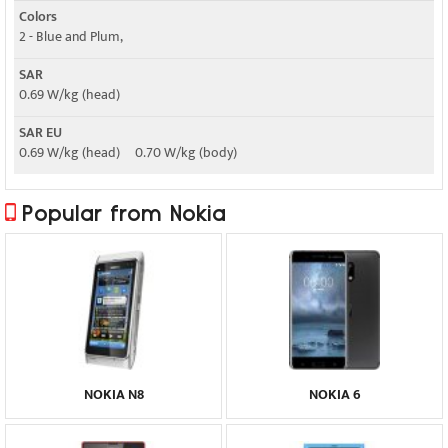
Colors
2 - Blue and Plum,
SAR
0.69 W/kg (head)
SAR EU
0.69 W/kg (head) 0.70 W/kg (body)
Popular from Nokia
NOKIA N8
NOKIA 6