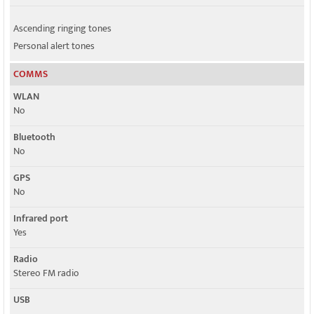
Ascending ringing tones
Personal alert tones
COMMS
WLAN
No
Bluetooth
No
GPS
No
Infrared port
Yes
Radio
Stereo FM radio
USB