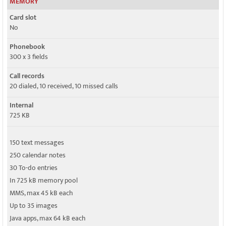
MEMORY
Card slot
No
Phonebook
300 x 3 fields
Call records
20 dialed, 10 received, 10 missed calls
Internal
725 KB
150 text messages
250 calendar notes
30 To-do entries
In 725 kB memory pool
MMS, max 45 kB each
Up to 35 images
Java apps, max 64 kB each