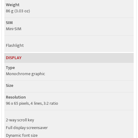
Weight
86 g (3.03 oz)
SIM
Mini-SIM
Flashlight
DISPLAY
Type
Monochrome graphic
Size
Resolution
96 x 65 pixels, 4 lines, 3:2 ratio
2-way scroll key
Full display screensaver
Dynamic font size