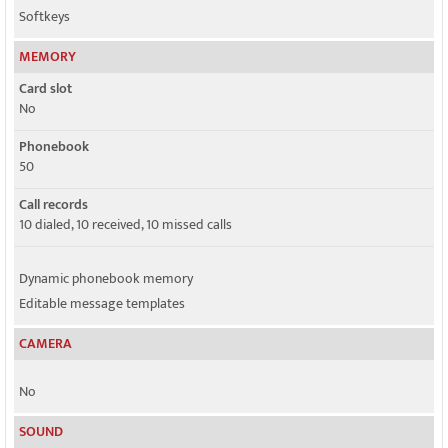
Softkeys
MEMORY
Card slot
No
Phonebook
50
Call records
10 dialed, 10 received, 10 missed calls
Dynamic phonebook memory
Editable message templates
CAMERA
No
SOUND