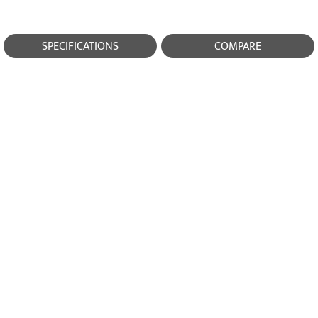
SPECIFICATIONS
COMPARE