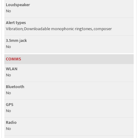
Loudspeaker
No
Alert types
Vibration; Downloadable monophonic ringtones, composer
3.5mm jack
No
COMMS
WLAN
No
Bluetooth
No
GPS
No
Radio
No