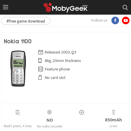
Follow us
#free game download
Nokia 1100
Released 2003, Q3
86g, 20mm thickness
Feature phone
No card slot
850mAh
NO
96x65 pixels, 4 lines
Li-Ion
No video recorder