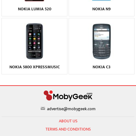
NOKIA LUMIA 520
NOKIA N9
NOKIA 5800 XPRESSMUSIC
NOKIA C3
advertise@mobygeek.com
ABOUT US
TERMS AND CONDITIONS