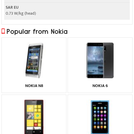
SAR EU
0.73 W/kg (head)
Popular from Nokia
NOKIA N8
NOKIA 6