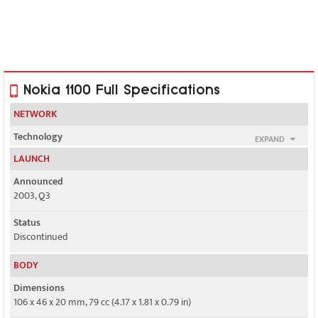
Nokia 1100 Full Specifications
NETWORK
Technology
EXPAND
GSM
LAUNCH
2G bands
Announced
GSM 900 / 1800
2003, Q3
Status
GSM 850 / 1900 - Nokia 1100B for US
Discontinued
GPRS
BODY
No
Dimensions
EDGE
106 x 46 x 20 mm, 79 cc (4.17 x 1.81 x 0.79 in)
No