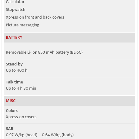
Calculator
Stopwatch
Xpress-on front and back covers
Picture messaging
BATTERY
Removable Li-Ion 850 mAh battery (BL-5C)
Stand-by
Up to 400 h
Talk time
Up to 4 h 30 min
MISC
Colors
Xpress-on covers
SAR
0.97 W/kg (head) 0.64 W/kg (body)