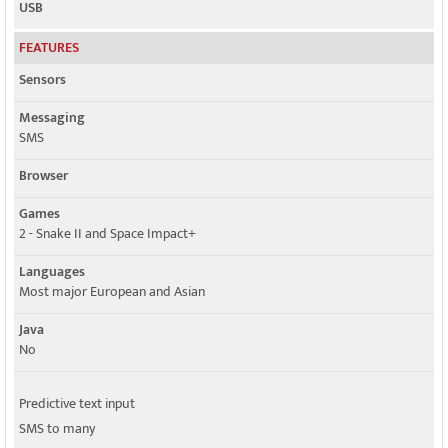
USB
FEATURES
Sensors
Messaging
SMS
Browser
Games
2 - Snake II and Space Impact+
Languages
Most major European and Asian
Java
No
Predictive text input
SMS to many