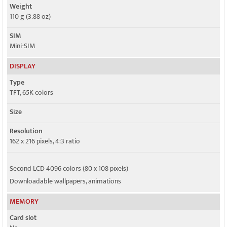
Weight
110 g (3.88 oz)
SIM
Mini-SIM
DISPLAY
Type
TFT, 65K colors
Size
Resolution
162 x 216 pixels, 4:3 ratio
Second LCD 4096 colors (80 x 108 pixels)
Downloadable wallpapers, animations
MEMORY
Card slot