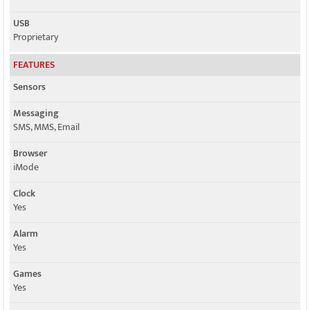
USB
Proprietary
FEATURES
Sensors
Messaging
SMS, MMS, Email
Browser
iMode
Clock
Yes
Alarm
Yes
Games
Yes