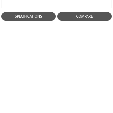
SPECIFICATIONS
COMPARE