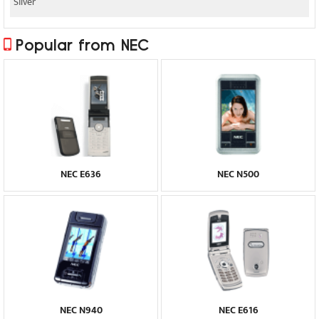
Silver
Popular from NEC
NEC E636
NEC N500
NEC N940
NEC E616