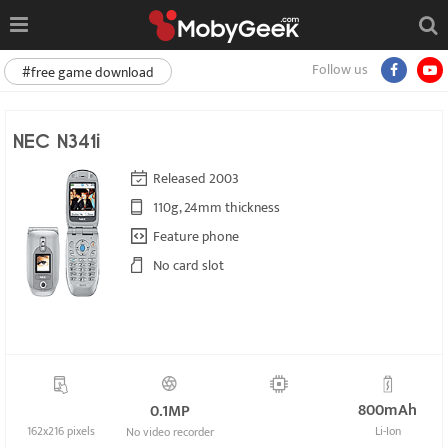
Follow us
#free game download
NEC N341i
Released 2003
110g, 24mm thickness
Feature phone
No card slot
800mAh
0.1MP
162x216 pixels
Li-Ion
No video recorder