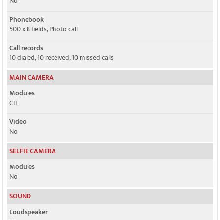
No
Phonebook
500 x 8 fields, Photo call
Call records
10 dialed, 10 received, 10 missed calls
MAIN CAMERA
Modules
CIF
Video
No
SELFIE CAMERA
Modules
No
SOUND
Loudspeaker