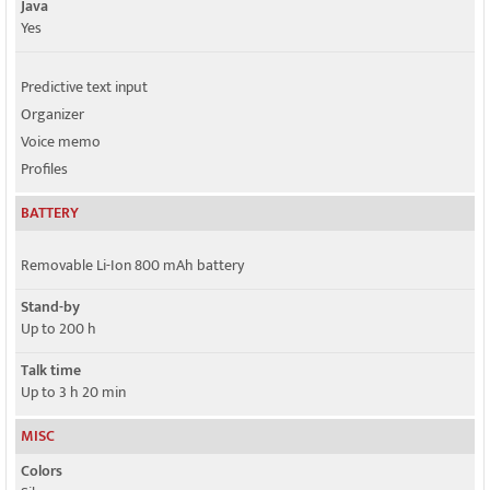
Java
Yes
Predictive text input
Organizer
Voice memo
Profiles
BATTERY
Removable Li-Ion 800 mAh battery
Stand-by
Up to 200 h
Talk time
Up to 3 h 20 min
MISC
Colors