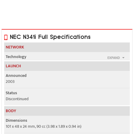
NEC N341i Full Specifications
NETWORK
Technology
EXPAND
GSM
LAUNCH
2G bands
Announced
GSM 900 / 1800
2003
GPRS
Status
Class 8
Discontinued
EDGE
BODY
No
Dimensions
101 x 48 x 24 mm, 90 cc (3.98 x 1.89 x 0.94 in)