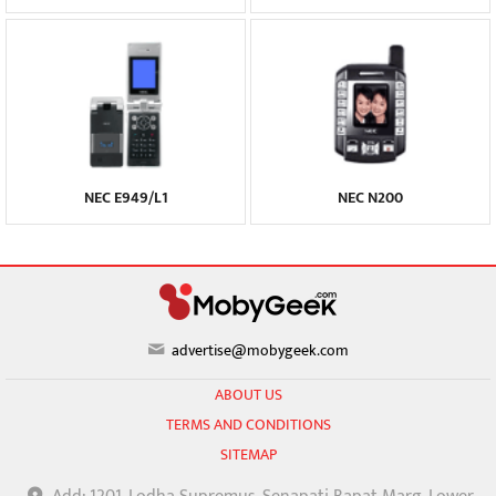
NEC E949/L1
NEC N200
advertise@mobygeek.com
ABOUT US
TERMS AND CONDITIONS
SITEMAP