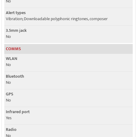
No
Alert types
Vibration; Downloadable polyphonic ringtones, composer
3.5mm jack
No
COMMS
WLAN
No
Bluetooth
No
GPS
No
Infrared port
Yes
Radio
No