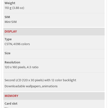
Weight
110 g (3.88 oz)
SIM
Mini-SIM
DISPLAY
Type
CSTN, 4096 colors
Size
Resolution
120 x 160 pixels, 4:3 ratio
Second LCD (120 x 30 pixels) with 12 color backlight
Downloadable wallpapers, animations
MEMORY
Card slot