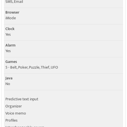
SMS, Email
Browser
iMode
Clock
Yes
Alarm
Yes
Games
5 - Belt, Poker, Puzzle, Thief, UFO
Java
No
Predictive text input
Organizer
Voice memo
Profiles