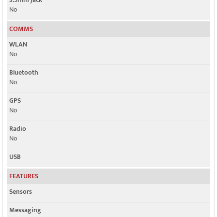
No
COMMS
WLAN
No
Bluetooth
No
GPS
No
Radio
No
USB
FEATURES
Sensors
Messaging