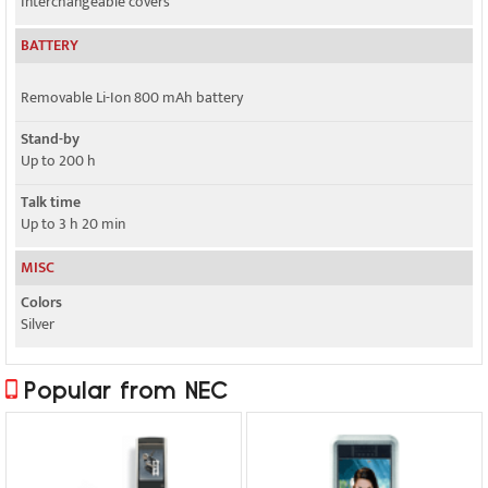
Interchangeable covers
BATTERY
Removable Li-Ion 800 mAh battery
Stand-by
Up to 200 h
Talk time
Up to 3 h 20 min
MISC
Colors
Silver
Popular from NEC