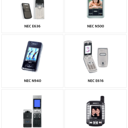
NEC E636
NEC N500
NEC N940
NEC E616