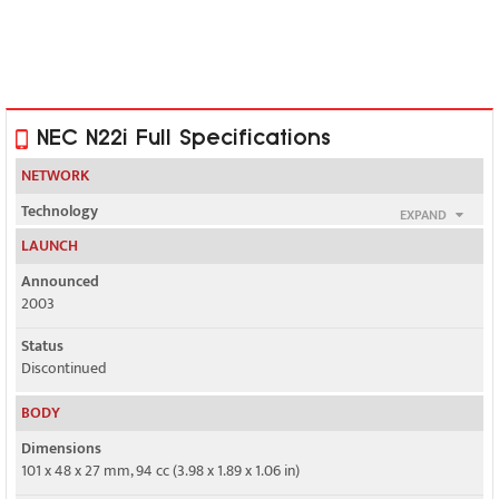
NEC N22i Full Specifications
NETWORK
Technology
EXPAND
GSM
LAUNCH
2G bands
Announced
GSM 900 / 1800
2003
GPRS
Status
Class 8
Discontinued
EDGE
BODY
No
Dimensions
101 x 48 x 27 mm, 94 cc (3.98 x 1.89 x 1.06 in)