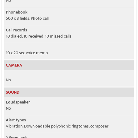
No
Phonebook
500 x 8 fields, Photo call
Call records
10 dialed, 10 received, 10 missed calls
10 x 20 sec voice memo
CAMERA
No
SOUND
Loudspeaker
No
Alert types
Vibration; Downloadable polyphonic ringtones, composer
3.5mm jack