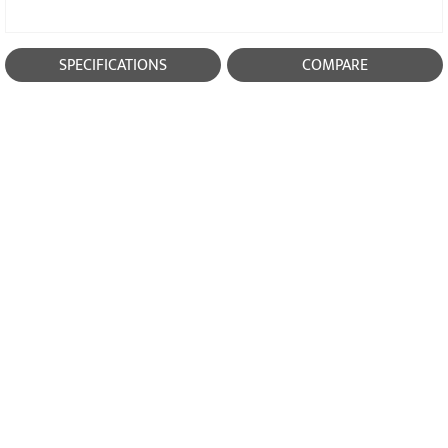
SPECIFICATIONS
COMPARE