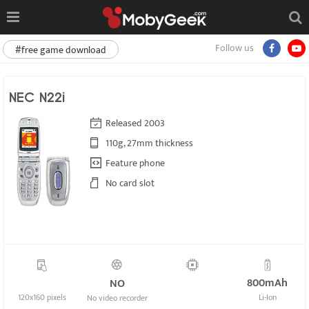
Follow us
#free game download
NEC N22i
Released 2003
110g, 27mm thickness
Feature phone
No card slot
800mAh
NO
120x160 pixels
Li-Ion
No video recorder