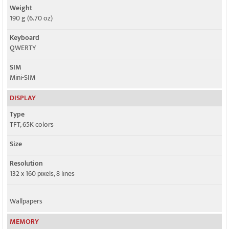
Weight
190 g (6.70 oz)
Keyboard
QWERTY
SIM
Mini-SIM
DISPLAY
Type
TFT, 65K colors
Size
Resolution
132 x 160 pixels, 8 lines
Wallpapers
MEMORY