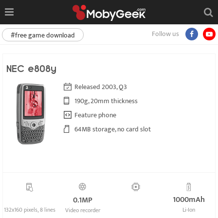
Follow us
#free game download
NEC e808y
Released 2003, Q3
190g, 20mm thickness
Feature phone
64MB storage, no card slot
1000mAh
0.1MP
132x160 pixels, 8 lines
Li-Ion
Video recorder