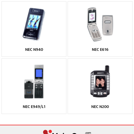
NEC N940
NEC E616
NEC E949/L1
NEC N200