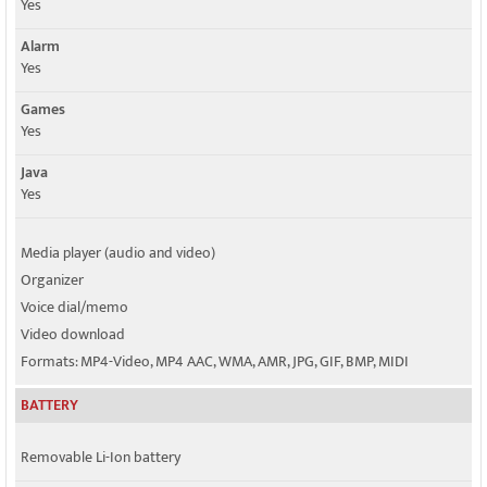
Yes
Alarm
Yes
Games
Yes
Java
Yes
Media player (audio and video)
Organizer
Voice dial/memo
Video download
Formats: MP4-Video, MP4 AAC, WMA, AMR, JPG, GIF, BMP, MIDI
BATTERY
Removable Li-Ion battery