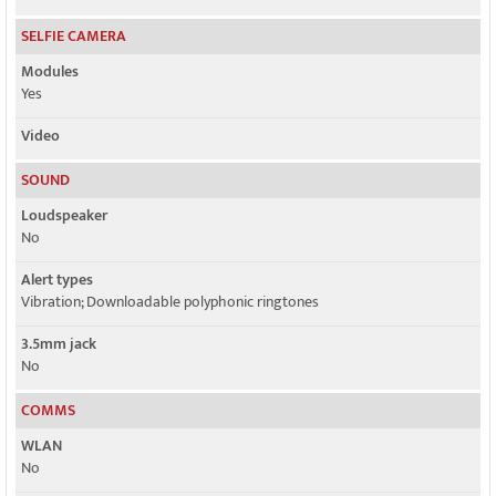
SELFIE CAMERA
Modules
Yes
Video
SOUND
Loudspeaker
No
Alert types
Vibration; Downloadable polyphonic ringtones
3.5mm jack
No
COMMS
WLAN
No