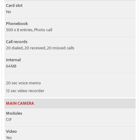
Card slot
No
Phonebook
500 x 8 entries, Photo call
Call records
20 dialed, 20 received, 20 missed calls
Internal
64MB
20 sec voice memo
12 sec video recorder
MAIN CAMERA
Modules
CIF
Video
Yes