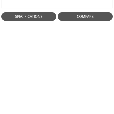
SPECIFICATIONS
COMPARE