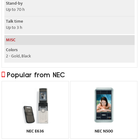
Stand-by
Up to 70 h
Talk time
Up to 3 h
MISC
Colors
2 - Gold, Black
Popular from NEC
NEC E636
NEC N500