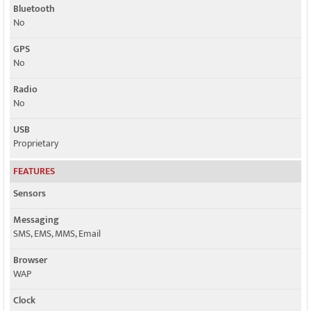
Bluetooth
No
GPS
No
Radio
No
USB
Proprietary
FEATURES
Sensors
Messaging
SMS, EMS, MMS, Email
Browser
WAP
Clock