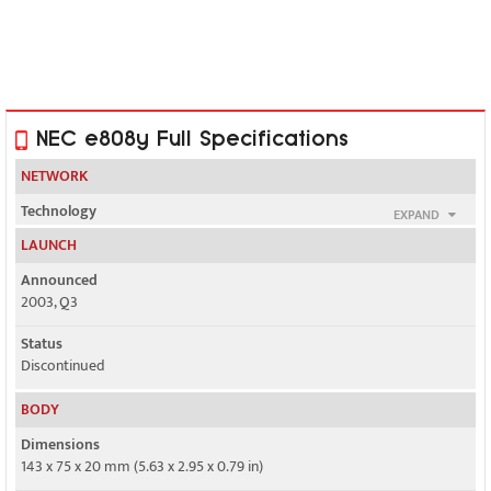
NEC e808y Full Specifications
NETWORK
Technology
EXPAND
GSM / UMTS
LAUNCH
2G bands
Announced
GSM 900 / 1800
2003, Q3
3G bands
Status
UMTS 2100
Discontinued
Speed
BODY
Yes, 384 kbps
Dimensions
143 x 75 x 20 mm (5.63 x 2.95 x 0.79 in)