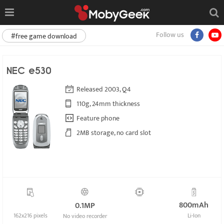
Follow us
#free game download
NEC e530
Released 2003, Q4
110g, 24mm thickness
Feature phone
2MB storage, no card slot
800mAh
0.1MP
162x216 pixels
Li-Ion
No video recorder