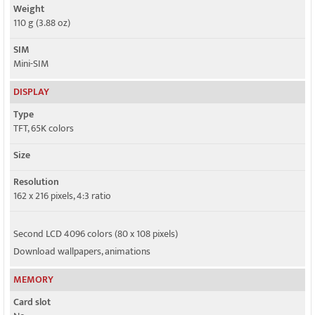
Weight
110 g (3.88 oz)
SIM
Mini-SIM
DISPLAY
Type
TFT, 65K colors
Size
Resolution
162 x 216 pixels, 4:3 ratio
Second LCD 4096 colors (80 x 108 pixels)
Download wallpapers, animations
MEMORY
Card slot