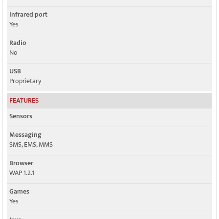
Infrared port
Yes
Radio
No
USB
Proprietary
FEATURES
Sensors
Messaging
SMS, EMS, MMS
Browser
WAP 1.2.1
Games
Yes