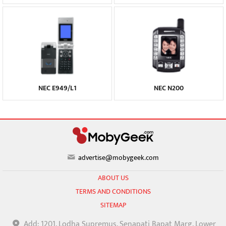
NEC E949/L1
NEC N200
advertise@mobygeek.com
ABOUT US
TERMS AND CONDITIONS
SITEMAP
Add: 1201, Lodha Supremus, Senapati Bapat Marg, Lower