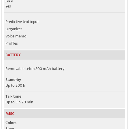
Java
Yes
Predictive text input
Organizer
Voice memo
Profiles
BATTERY
Removable Li-Ion 800 mAh battery
Stand-by
Up to 200 h
Talk time
Up to 3 h 20 min
MISC
Colors
Silver