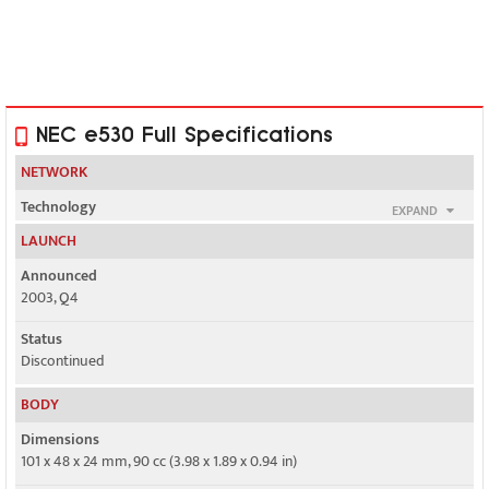
NEC e530 Full Specifications
NETWORK
Technology
EXPAND
GSM
LAUNCH
2G bands
Announced
GSM 900 / 1800
2003, Q4
GPRS
Status
Yes
Discontinued
EDGE
BODY
No
Dimensions
101 x 48 x 24 mm, 90 cc (3.98 x 1.89 x 0.94 in)