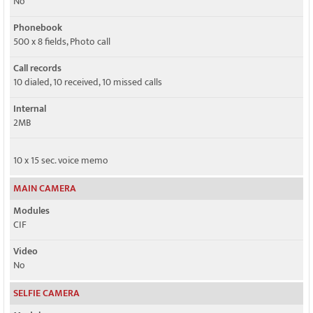
No
Phonebook
500 x 8 fields, Photo call
Call records
10 dialed, 10 received, 10 missed calls
Internal
2MB
10 x 15 sec. voice memo
MAIN CAMERA
Modules
CIF
Video
No
SELFIE CAMERA