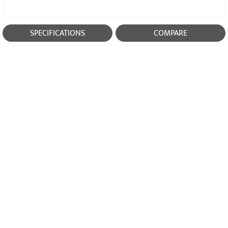
SPECIFICATIONS
COMPARE