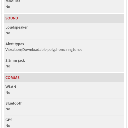
Modules
No
SOUND
Loudspeaker
No
Alert types
Vibration; Downloadable polyphonic ringtones
3.5mm jack
No
COMMS
WLAN
No
Bluetooth
No
GPS
No