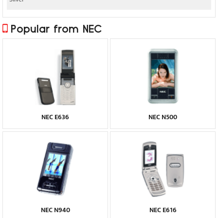
Popular from NEC
NEC E636
NEC N500
NEC N940
NEC E616