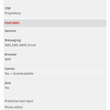
USB
Proprietary
FEATURES
Sensors
Messaging
SMS, EMS, MMS, Email
Browser
WAP
Games
Yes + downloadable
Java
Yes
Predictive text input
Photo editor