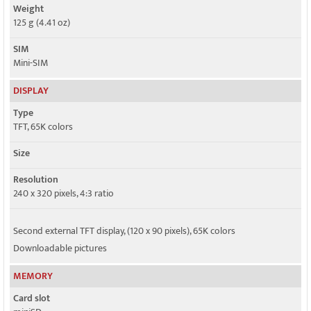
Weight
125 g (4.41 oz)
SIM
Mini-SIM
DISPLAY
Type
TFT, 65K colors
Size
Resolution
240 x 320 pixels, 4:3 ratio
Second external TFT display, (120 x 90 pixels), 65K colors
Downloadable pictures
MEMORY
Card slot