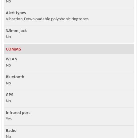
No
Alert types
Vibration; Downloadable polyphonic ringtones
3.5mm jack
No
COMMS
WLAN
No
Bluetooth
No
GPS
No
Infrared port
Yes
Radio
No