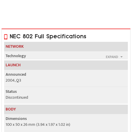
NEC 802 Full Specifications
NETWORK
Technology
EXPAND
GSM / UMTS
LAUNCH
2G bands
Announced
GSM 900 / 1800
2004, Q3
3G bands
Status
UMTS 2100
Discontinued
Speed
BODY
Yes, 384 kbps
Dimensions
100 x 50 x 26 mm (3.94 x 1.97 x 1.02 in)