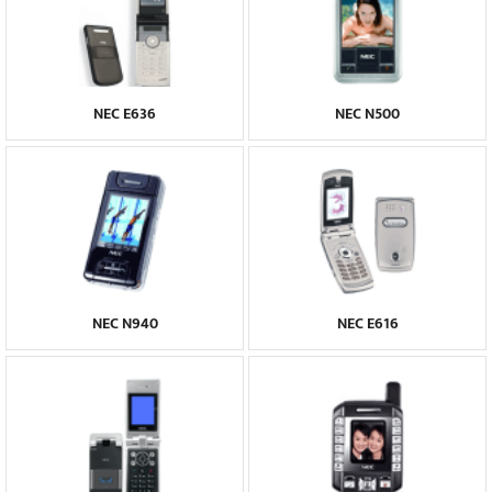
NEC E636
NEC N500
NEC N940
NEC E616