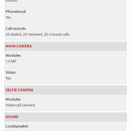
miniSD
Phonebook
Yes
Call records
20 dialed, 20 received, 20 missed calls
MAIN CAMERA
Modules
1.3 MP
Video
Yes
SELFIE CAMERA
Modules
Videocall camera
SOUND
Loudspeaker