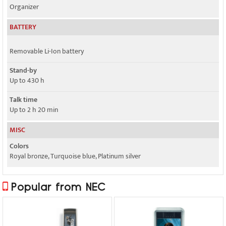
Organizer
BATTERY
Removable Li-Ion battery
Stand-by
Up to 430 h
Talk time
Up to 2 h 20 min
MISC
Colors
Royal bronze, Turquoise blue, Platinum silver
Popular from NEC