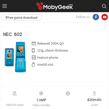
Follow us
#free game download
NEC 802
Released 2004, Q3
125g, 26mm thickness
Feature phone
miniSD slot
820mAh
1.3MP
240x320 pixels
Li-Ion
Video recorder