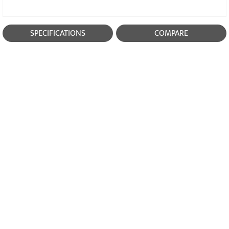
SPECIFICATIONS
COMPARE