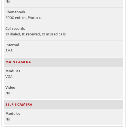
No
Phonebook
2000 entries, Photo call
Call records
10 dialed, 10 received, 10 missed calls
Internal
5MB
MAIN CAMERA
Modules
VGA
Video
No
SELFIE CAMERA
Modules
No