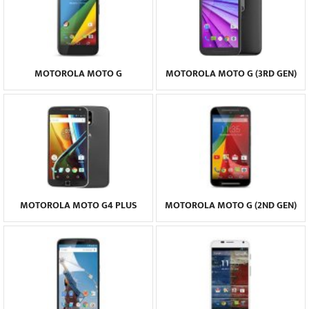
MOTOROLA MOTO G
MOTOROLA MOTO G (3RD GEN)
MOTOROLA MOTO G4 PLUS
MOTOROLA MOTO G (2ND GEN)