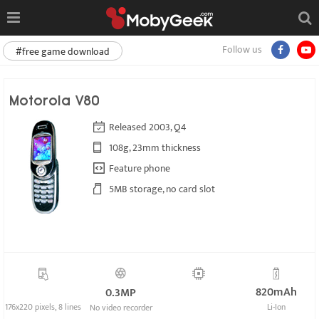
Follow us
#free game download
Motorola V80
Released 2003, Q4
108g, 23mm thickness
Feature phone
5MB storage, no card slot
820mAh
0.3MP
176x220 pixels, 8 lines
Li-Ion
No video recorder