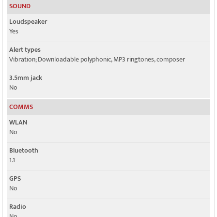
SOUND
Loudspeaker
Yes
Alert types
Vibration; Downloadable polyphonic, MP3 ringtones, composer
3.5mm jack
No
COMMS
WLAN
No
Bluetooth
1.1
GPS
No
Radio
No