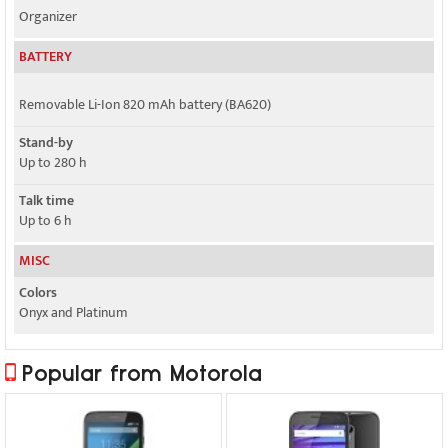
Organizer
BATTERY
Removable Li-Ion 820 mAh battery (BA620)
Stand-by
Up to 280 h
Talk time
Up to 6 h
MISC
Colors
Onyx and Platinum
Popular from Motorola