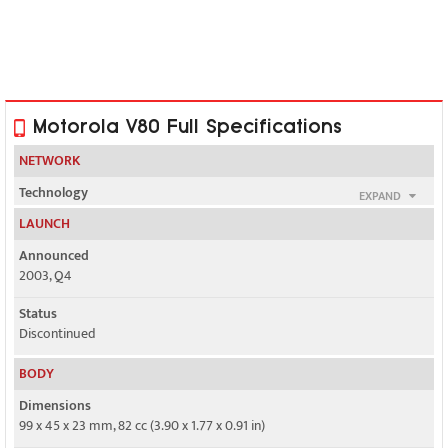
Motorola V80 Full Specifications
NETWORK
Technology
EXPAND
GSM
LAUNCH
2G bands
Announced
GSM 900 / 1800 / 1900
2003, Q4
GPRS
Status
Class 10
Discontinued
EDGE
BODY
No
Dimensions
99 x 45 x 23 mm, 82 cc (3.90 x 1.77 x 0.91 in)