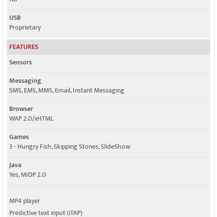
USB
Proprietary
FEATURES
Sensors
Messaging
SMS, EMS, MMS, Email, Instant Messaging
Browser
WAP 2.0/xHTML
Games
3 - Hungry Fish, Skipping Stones, SlideShow
Java
Yes, MIDP 2.0
MP4 player
Predictive text input (iTAP)