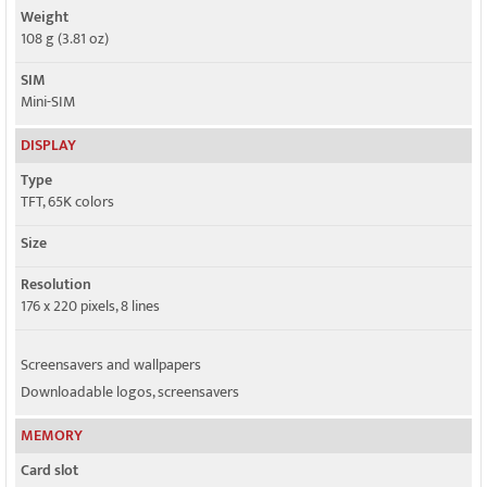
Weight
108 g (3.81 oz)
SIM
Mini-SIM
DISPLAY
Type
TFT, 65K colors
Size
Resolution
176 x 220 pixels, 8 lines
Screensavers and wallpapers
Downloadable logos, screensavers
MEMORY
Card slot