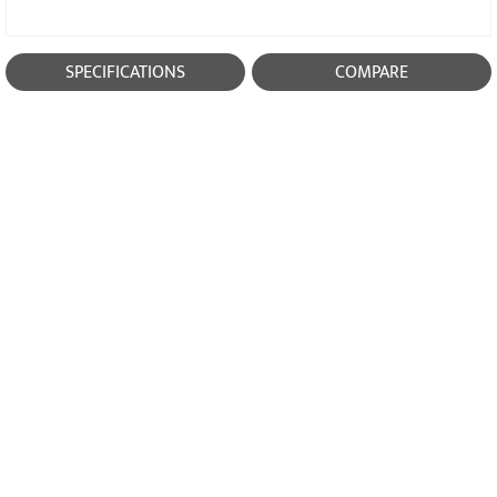
SPECIFICATIONS
COMPARE