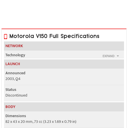
Motorola V150 Full Specifications
NETWORK
Technology
EXPAND
GSM
LAUNCH
2G bands
Announced
GSM 900 / 1800
2003, Q4
GPRS
Status
Class 8
Discontinued
EDGE
BODY
No
Dimensions
82 x 43 x 20 mm, 73 cc (3.23 x 1.69 x 0.79 in)