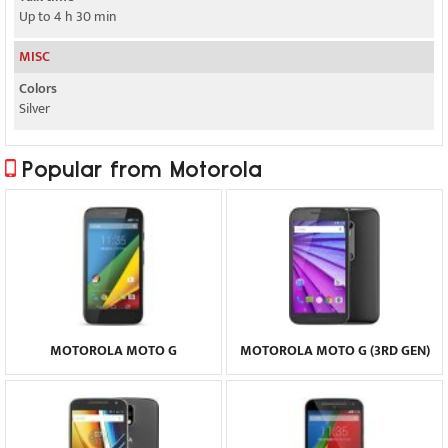
Up to 4 h 30 min
MISC
Colors
Silver
Popular from Motorola
MOTOROLA MOTO G
MOTOROLA MOTO G (3RD GEN)