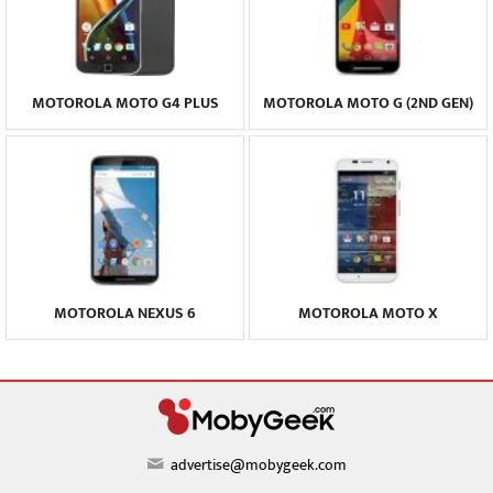
MOTOROLA MOTO G4 PLUS
MOTOROLA MOTO G (2ND GEN)
MOTOROLA NEXUS 6
MOTOROLA MOTO X
advertise@mobygeek.com