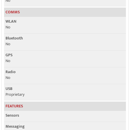
No
COMMS
WLAN
No
Bluetooth
No
GPS
No
Radio
No
USB
Proprietary
FEATURES
Sensors
Messaging