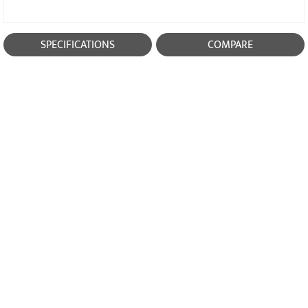
SPECIFICATIONS
COMPARE