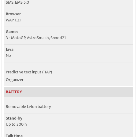
SMS, EMS 5.0
Browser
WAP 1.2.1
Games
3 - MotoGP, AstroSmash, Snood21
Java
No
Predictive text input (iTAP)
Organizer
BATTERY
Removable Li-Ion battery
Stand-by
Up to 300 h
Talk time