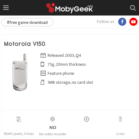
Follow us
#free game download
Motorola V150
Released 2003, Q4
75g, 20mm thickness
Feature phone
1MB storage, no card slot
NO
96x65 pixels, 4 lines
Li-Ion
No video recorder