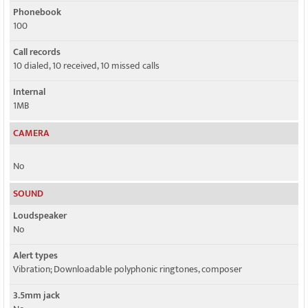
Phonebook
100
Call records
10 dialed, 10 received, 10 missed calls
Internal
1MB
CAMERA
No
SOUND
Loudspeaker
No
Alert types
Vibration; Downloadable polyphonic ringtones, composer
3.5mm jack