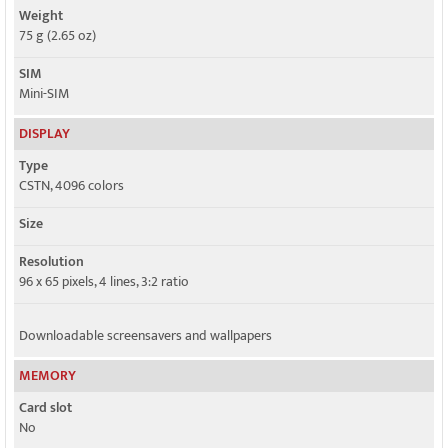
Weight
75 g (2.65 oz)
SIM
Mini-SIM
DISPLAY
Type
CSTN, 4096 colors
Size
Resolution
96 x 65 pixels, 4 lines, 3:2 ratio
Downloadable screensavers and wallpapers
MEMORY
Card slot
No