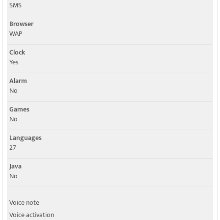
SMS
Browser
WAP
Clock
Yes
Alarm
No
Games
No
Languages
27
Java
No
Voice note
Voice activation