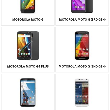
MOTOROLA MOTO G
MOTOROLA MOTO G (3RD GEN)
MOTOROLA MOTO G4 PLUS
MOTOROLA MOTO G (2ND GEN)