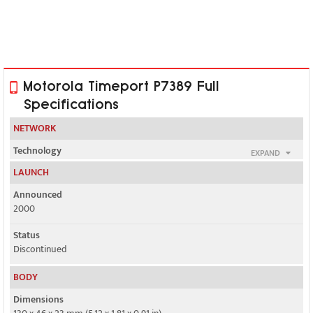
Motorola Timeport P7389 Full
Specifications
NETWORK
Technology
EXPAND
GSM
LAUNCH
2G bands
Announced
GSM 900 / 1800 / 1900
2000
GPRS
Status
No
Discontinued
EDGE
BODY
No
Dimensions