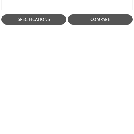
SPECIFICATIONS
COMPARE