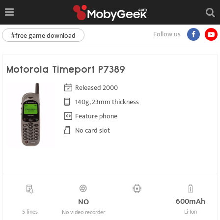
Follow us
#free game download
Motorola Timeport P7389
Released 2000
140g, 23mm thickness
Feature phone
No card slot
600mAh
NO
5 lines
Li-Ion
No video recorder