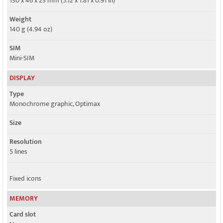
130 x 46 x 23 mm (5.12 x 1.81 x 0.91 in)
Weight
140 g (4.94 oz)
SIM
Mini-SIM
DISPLAY
Type
Monochrome graphic, Optimax
Size
Resolution
5 lines
Fixed icons
MEMORY
Card slot