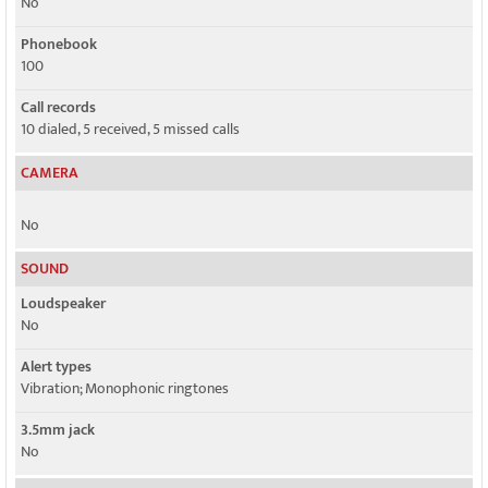
No
Phonebook
100
Call records
10 dialed, 5 received, 5 missed calls
CAMERA
No
SOUND
Loudspeaker
No
Alert types
Vibration; Monophonic ringtones
3.5mm jack
No