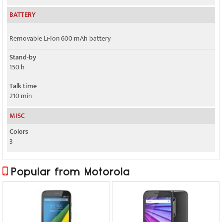
BATTERY
Removable Li-Ion 600 mAh battery
Stand-by
150 h
Talk time
210 min
MISC
Colors
3
Popular from Motorola