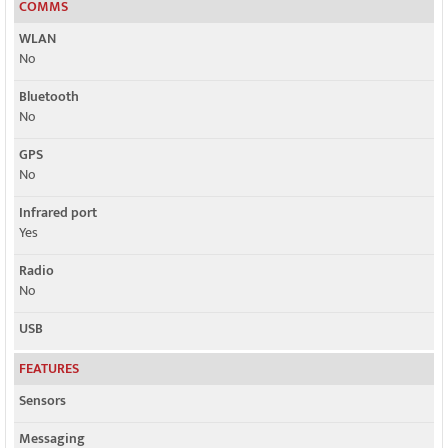
COMMS
WLAN
No
Bluetooth
No
GPS
No
Infrared port
Yes
Radio
No
USB
FEATURES
Sensors
Messaging