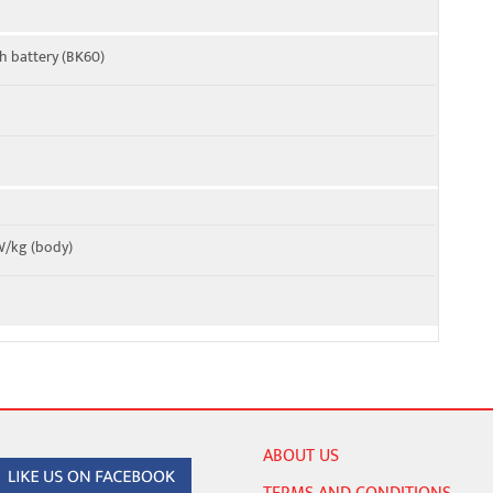
h battery (BK60)
 W/kg (body)
ABOUT US