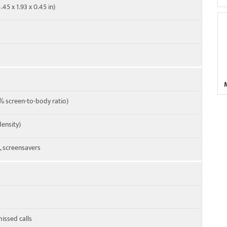
.45 x 1.93 x 0.45 in)
 screen-to-body ratio)
density)
 screensavers
missed calls