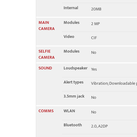
Internal
20MB
MAIN
Modules
2 MP
CAMERA
Video
CIF
SELFIE
Modules
No
CAMERA
SOUND
Loudspeaker
Yes
Alert types
Vibration; Downloadable 
3.5mm jack
No
COMMS
WLAN
No
Bluetooth
2.0, A2DP