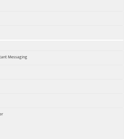
stant Messaging
er