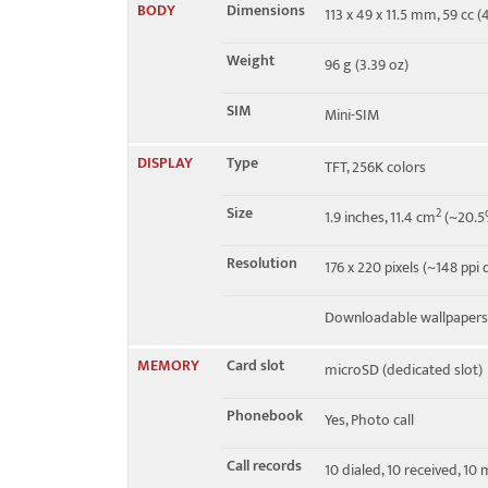
BODY
Dimensions
113 x 49 x 11.5 mm, 59 cc (4
EDGE
Class 10
Weight
96 g (3.39 oz)
SIM
Mini-SIM
DISPLAY
Type
TFT, 256K colors
Size
2
1.9 inches, 11.4 cm
(~20.5%
Resolution
176 x 220 pixels (~148 ppi 
Downloadable wallpapers,
MEMORY
Card slot
microSD (dedicated slot)
Phonebook
Yes, Photo call
Call records
10 dialed, 10 received, 10 