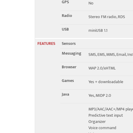
GPS
No
Radio
Stereo FM radio, RDS
USB
miniUSB 1.1
FEATURES
Sensors
Messaging
SMS, EMS, MMS, Email, In
Browser
WAP 2.0/xHTML
Games
Yes + downloadable
Java
Yes, MIDP 2.0
MP3/AAC/AAC+/MP4 play
Predictive text input
Organizer
Voice command