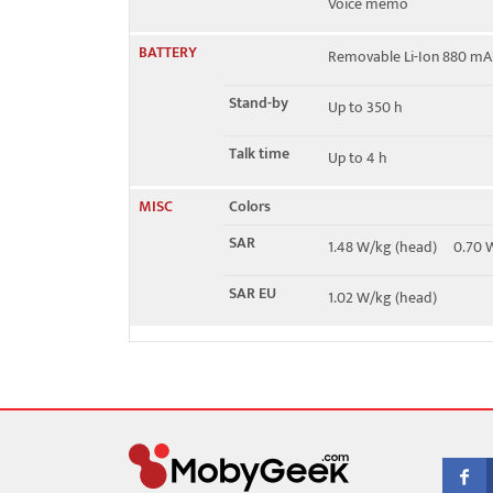
Voice memo
BATTERY
Removable Li-Ion 880 mA
Stand-by
Up to 350 h
Talk time
Up to 4 h
MISC
Colors
SAR
1.48 W/kg (head) 0.70
SAR EU
1.02 W/kg (head)