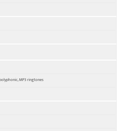
polyphonic, MP3 ringtones