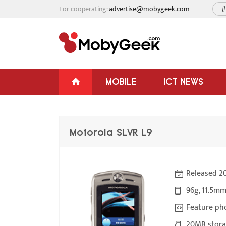
For cooperating:
advertise@mobygeek.com
#
MOBILE
ICT NEWS
Motorola SLVR L9
Released 2
96g, 11.5mm
Feature ph
20MB stora