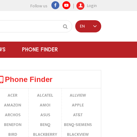
Login
Follow us
EN
WS
PHONE FINDER
Phone Finder
ACER
ALCATEL
ALLVIEW
AMAZON
AMOI
APPLE
ARCHOS
ASUS
AT&T
BENEFON
BENQ
BENQ-SIEMENS
BIRD
BLACKBERRY
BLACKVIEW