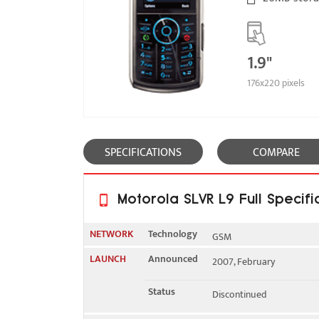
1.9"
176x220 pixels
SPECIFICATIONS
COMPARE
Motorola SLVR L9 Full Specifi
NETWORK
Technology
GSM
LAUNCH
Announced
2007, February
2G bands
GSM 850 / 900 / 1800 / 1
Status
Discontinued
GPRS
Class 10