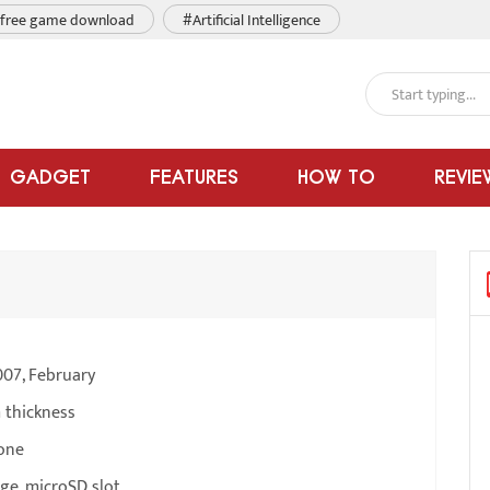
free game download
#Artificial Intelligence
GADGET
FEATURES
HOW TO
REVIE
007, February
 thickness
one
ge, microSD slot