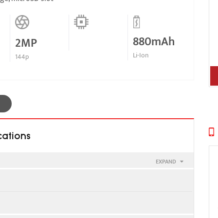
880mAh
2MP
Li-Ion
144p
cations
EXPAND
900