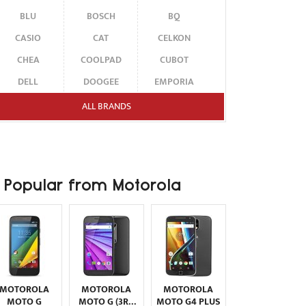
BLU
BOSCH
BQ
CASIO
CAT
CELKON
CHEA
COOLPAD
CUBOT
DELL
DOOGEE
EMPORIA
ENERGIZER
ERICSSON
ETEN
ALL BRANDS
FAIRPHONE
FUJITSU SIEMENS
GARMIN-ASUS
GIGABYTE
GIONEE
GOOGLE
HAIER
HMD
HONOR
Popular from Motorola
HP
HTC
HUAWEI
I-MATE
I-MOBILE
ICEMOBILE
INFINIX
INNOSTREAM
INQ
INTEX
ITEL
JOLLA
KARBONN
KYOCERA
LAVA
MOTOROLA
MOTOROLA
MOTOROLA
LEECO
LENOVO
LG
MOTO G
MOTO G (3RD
MOTO G4 PLUS