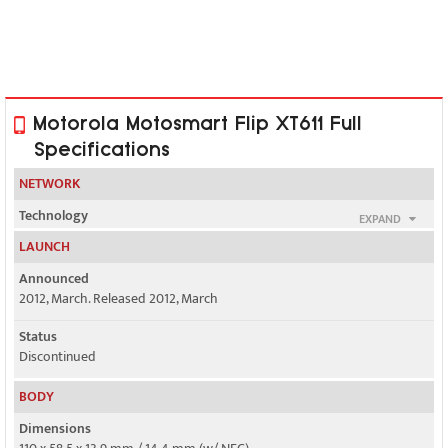
Motorola Motosmart Flip XT611 Full
Specifications
NETWORK
Technology
EXPAND
GSM / HSPA
LAUNCH
2G bands
Announced
GSM 850 / 900 / 1800 / 1900
2012, March. Released 2012, March
3G bands
Status
HSDPA 850 / 1900
Discontinued
BODY
HSDPA 850 / 2100
Dimensions
Speed