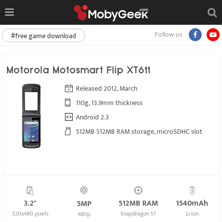
Follow us
#free game download
Motorola Motosmart Flip XT611
Released 2012, March
110g, 13.9mm thickness
Android 2.3
512MB 512MB RAM storage, microSDHC slot
3.2"
512MB RAM
1540mAh
5MP
320x480 pixels
Snapdragon S1
Li-Ion
480p