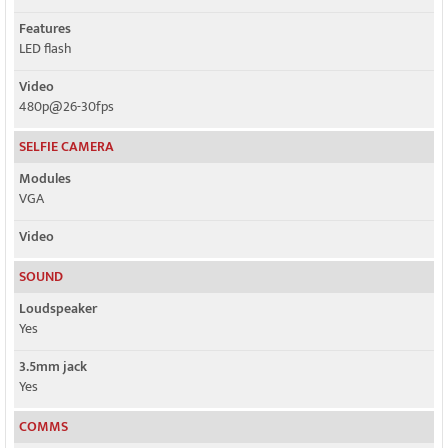
Features
LED flash
Video
480p@26-30fps
SELFIE CAMERA
Modules
VGA
Video
SOUND
Loudspeaker
Yes
3.5mm jack
Yes
COMMS