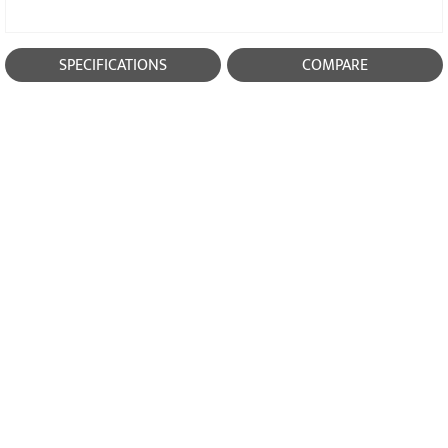
SPECIFICATIONS
COMPARE