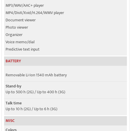
MP3/WAV/AAC+ player
MP4/DivX/Xvid/H.264/WMV player
Document viewer
Photo viewer
Organizer
Voice memo/dial
Predictive text input
BATTERY
Removable Li-Ion 1540 mAh battery
Stand-by
Up to 500 h (2G) / Up to 400 h (3G)
Talk time
Up to 10 h (2G) / Up to 6 h (3G)
MISC
Colors