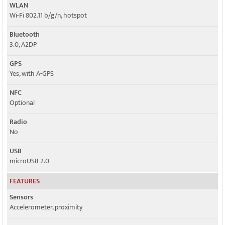
WLAN
Wi-Fi 802.11 b/g/n, hotspot
Bluetooth
3.0, A2DP
GPS
Yes, with A-GPS
NFC
Optional
Radio
No
USB
microUSB 2.0
FEATURES
Sensors
Accelerometer, proximity