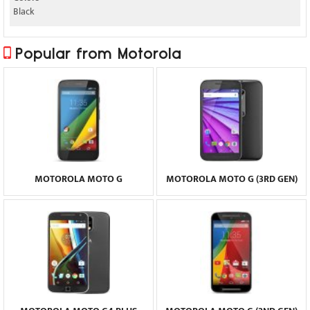
Black
Popular from Motorola
MOTOROLA MOTO G
MOTOROLA MOTO G (3RD GEN)