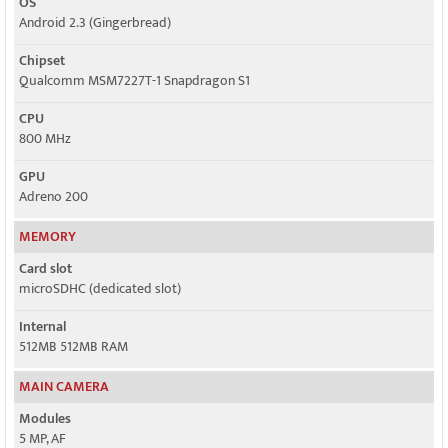
OS
Android 2.3 (Gingerbread)
Chipset
Qualcomm MSM7227T-1 Snapdragon S1
CPU
800 MHz
GPU
Adreno 200
MEMORY
Card slot
microSDHC (dedicated slot)
Internal
512MB 512MB RAM
MAIN CAMERA
Modules
5 MP, AF