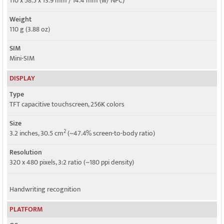
110 x 58.5 x 13.9 mm / 14.4 mm (w/ NFC)
HSPA
Weight
110 g (3.88 oz)
SIM
Mini-SIM
DISPLAY
Type
TFT capacitive touchscreen, 256K colors
Size
2
3.2 inches, 30.5 cm
(~47.4% screen-to-body ratio)
Resolution
320 x 480 pixels, 3:2 ratio (~180 ppi density)
Handwriting recognition
PLATFORM