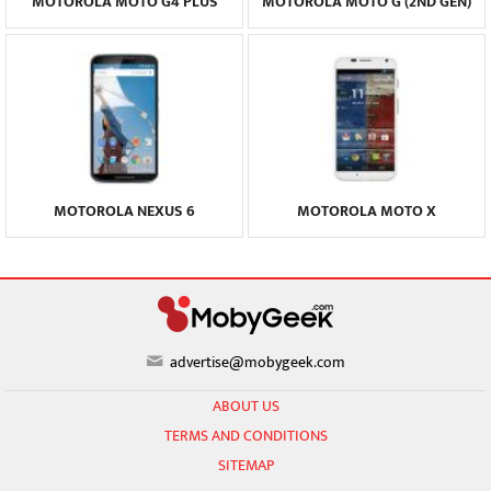
MOTOROLA MOTO G4 PLUS
MOTOROLA MOTO G (2ND GEN)
MOTOROLA NEXUS 6
MOTOROLA MOTO X
advertise@mobygeek.com
ABOUT US
TERMS AND CONDITIONS
SITEMAP