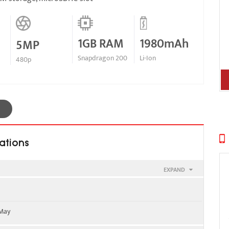
1GB RAM
1980mAh
5MP
Snapdragon 200
Li-Ion
480p
ations
EXPAND
900
 May
 2100