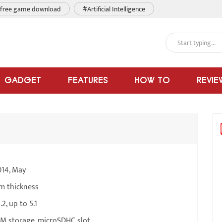
free game download
#Artificial Intelligence
GADGET
FEATURES
HOW TO
REVIE
014, May
m thickness
2, up to 5.1
M storage, microSDHC slot