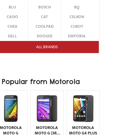
BLU
BOSCH
BQ
CASIO
CAT
CELKON
CHEA
COOLPAD
CUBOT
DELL
DOOGEE
EMPORIA
ENERGIZER
ERICSSON
ETEN
ALL BRANDS
FAIRPHONE
FUJITSU SIEMENS
GARMIN-ASUS
GIGABYTE
GIONEE
GOOGLE
HAIER
HMD
HONOR
Popular from Motorola
HP
HTC
HUAWEI
I-MATE
I-MOBILE
ICEMOBILE
INFINIX
INNOSTREAM
INQ
INTEX
ITEL
JOLLA
KARBONN
KYOCERA
LAVA
MOTOROLA
MOTOROLA
MOTOROLA
LEECO
LENOVO
LG
MOTO G
MOTO G (3RD
MOTO G4 PLUS