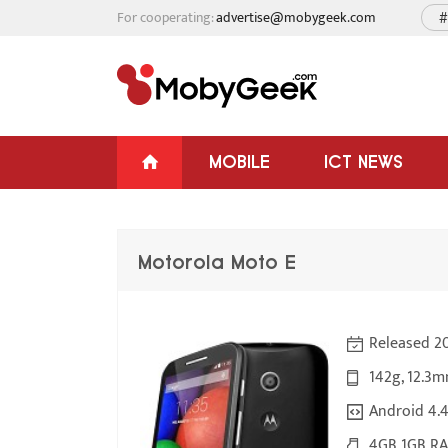
For cooperating:
advertise@mobygeek.com
#
MOBILE
ICT NEWS
Motorola Moto E
Released 2
142g, 12.3m
Android 4.4.
4GB 1GB RA