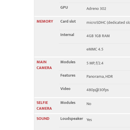
GPU
Adreno 302
MEMORY
Card slot
microSDHC (dedicated slo
Internal
4GB 1GB RAM
eMMC 4.5
MAIN
Modules
5 MP, f/2.4
CAMERA
Features
Panorama, HDR
Video
480p@30fps
SELFIE
Modules
No
CAMERA
SOUND
Loudspeaker
Yes