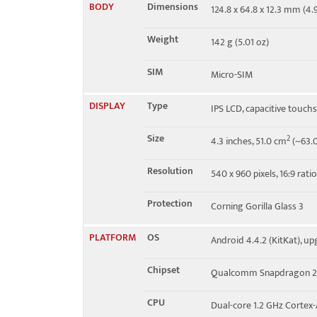
BODY
Dimensions
124.8 x 64.8 x 12.3 mm (4.9
Speed
HSPA 21.1/5.76 Mbps
Weight
142 g (5.01 oz)
SIM
Micro-SIM
DISPLAY
Type
IPS LCD, capacitive touch
Size
2
4.3 inches, 51.0 cm
(~63.0
Resolution
540 x 960 pixels, 16:9 rati
Protection
Corning Gorilla Glass 3
PLATFORM
OS
Android 4.4.2 (KitKat), upg
Chipset
Qualcomm Snapdragon 2
CPU
Dual-core 1.2 GHz Cortex