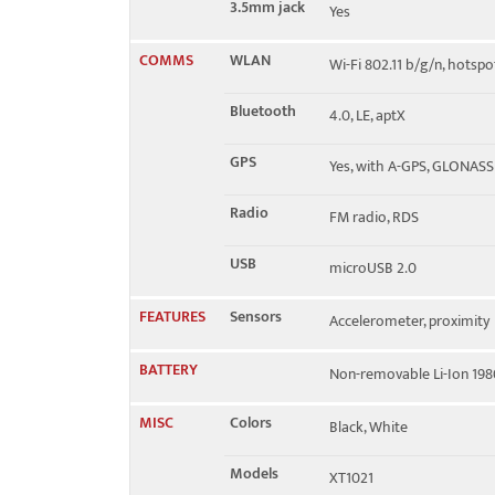
3.5mm jack
Yes
COMMS
WLAN
Wi-Fi 802.11 b/g/n, hotspo
Bluetooth
4.0, LE, aptX
GPS
Yes, with A-GPS, GLONASS
Radio
FM radio, RDS
USB
microUSB 2.0
FEATURES
Sensors
Accelerometer, proximity
BATTERY
Non-removable Li-Ion 19
MISC
Colors
Black, White
Models
XT1021