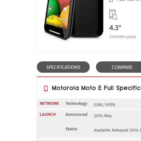
4.3"
540x960 pixels
SPECIFICATIONS
COMPARE
Motorola Moto E Full Specific
NETWORK
Technology
GSM / HSPA
LAUNCH
Announced
2014, May
2G bands
GSM 850 / 900 / 1800 / 1
Status
Available. Released 2014,
3G bands
HSDPA 850 / 900 / 1900 /