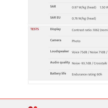
SAR
0.97 W/kg (head) 1.50
SAR EU
0.76 W/kg (head)
TESTS
Display
Contrast ratio: 1062 (nomin
Camera
Photo
Loudspeaker
Voice 75dB / Noise 71dB /
Audio quality
Noise -93.7dB / Crosstalk
Battery life
Endurance rating 60h