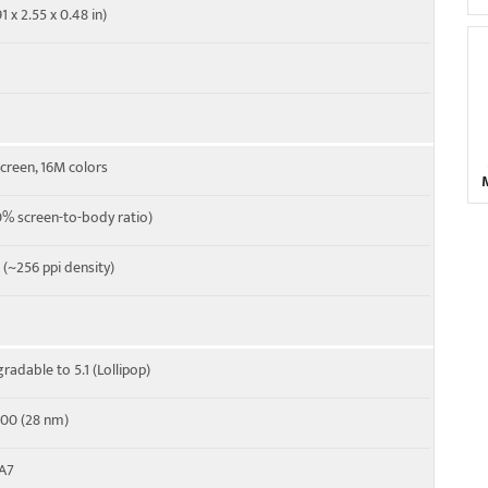
1 x 2.55 x 0.48 in)
screen, 16M colors
% screen-to-body ratio)
o (~256 ppi density)
radable to 5.1 (Lollipop)
00 (28 nm)
-A7