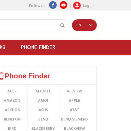
Login
Follow us
EN
WS
PHONE FINDER
Phone Finder
ACER
ALCATEL
ALLVIEW
AMAZON
AMOI
APPLE
ARCHOS
ASUS
AT&T
BENEFON
BENQ
BENQ-SIEMENS
BIRD
BLACKBERRY
BLACKVIEW