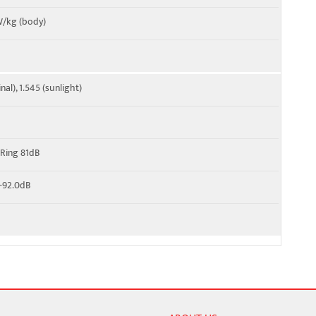
 W/kg (body)
al), 1.545 (sunlight)
 Ring 81dB
 -92.0dB