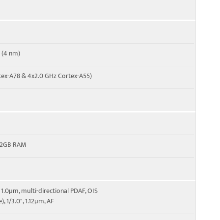
 (4 nm)
tex-A78 & 4x2.0 GHz Cortex-A55)
12GB RAM
6", 1.0µm, multi-directional PDAF, OIS
e), 1/3.0", 1.12µm, AF