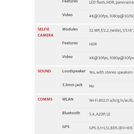
Features
LED flash, HDR, panorama
Video
4K@30fps, 1080p@30/60/
SELFIE
Modules
32 MP, f/2.2, (wide), 1/3.14
CAMERA
Features
HDR
Video
4K@30fps, 1080p@30fps,
SOUND
Loudspeaker
Yes, with stereo speakers
3.5mm jack
No
COMMS
WLAN
Wi-Fi 802.11 a/b/g/n/ac/6
Bluetooth
5.4, A2DP, LE
GPS
GPS (L1+L5), BDS (B1I+B1