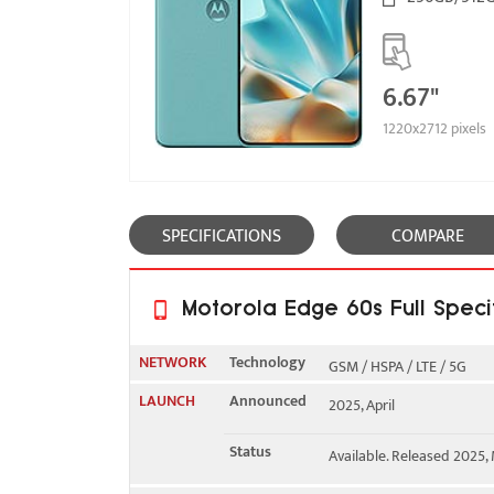
6.67"
1220x2712 pixels
SPECIFICATIONS
COMPARE
Motorola Edge 60s Full Speci
NETWORK
Technology
GSM / HSPA / LTE / 5G
LAUNCH
Announced
2025, April
2G bands
GSM 850 / 900 / 1800 / 1
Status
Available. Released 2025,
3G bands
HSDPA 850 / 900 / 1700(A