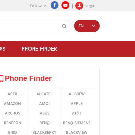
Login
Follow us
EN
WS
PHONE FINDER
Phone Finder
ACER
ALCATEL
ALLVIEW
AMAZON
AMOI
APPLE
ARCHOS
ASUS
AT&T
BENEFON
BENQ
BENQ-SIEMENS
BIRD
BLACKBERRY
BLACKVIEW