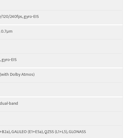
120/240fps, gyro-EIS
", 0.7µm
 gyro-EIS
 (with Dolby Atmos)
, dual-band
C+B2a), GALILEO (E1+E5a), QZSS (L1+L5), GLONASS