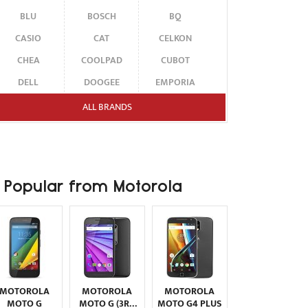
BLU
BOSCH
BQ
CASIO
CAT
CELKON
CHEA
COOLPAD
CUBOT
DELL
DOOGEE
EMPORIA
ENERGIZER
ERICSSON
ETEN
ALL BRANDS
FAIRPHONE
FUJITSU SIEMENS
GARMIN-ASUS
GIGABYTE
GIONEE
GOOGLE
HAIER
HMD
HONOR
Popular from Motorola
HP
HTC
HUAWEI
I-MATE
I-MOBILE
ICEMOBILE
INFINIX
INNOSTREAM
INQ
INTEX
ITEL
JOLLA
KARBONN
KYOCERA
LAVA
MOTOROLA
MOTOROLA
MOTOROLA
LEECO
LENOVO
LG
MOTO G
MOTO G (3RD
MOTO G4 PLUS