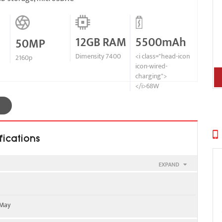
12GB RAM
5500mAh
50MP
Dimensity 7400
<i class="head-icon
2160p
icon-wired-
charging">
</i>68W
fications
EXPAND
900
 May
WS) / 1900 / 2100