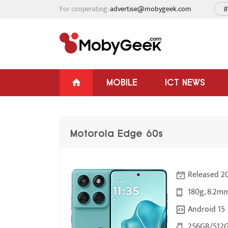
For cooperating:
advertise@mobygeek.com
#
MOBILE
ICT NEWS
Motorola Edge 60s
Released 2
180g, 8.2m
Android 15
256GB/512G