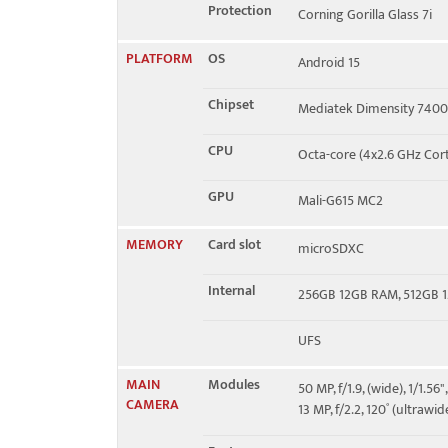
Protection
Corning Gorilla Glass 7i
PLATFORM
OS
Android 15
Chipset
Mediatek Dimensity 7400
CPU
Octa-core (4x2.6 GHz Cor
GPU
Mali-G615 MC2
MEMORY
Card slot
microSDXC
Internal
256GB 12GB RAM, 512GB 
UFS
MAIN
Modules
50 MP, f/1.9, (wide), 1/1.5
CAMERA
13 MP, f/2.2, 120˚ (ultrawid