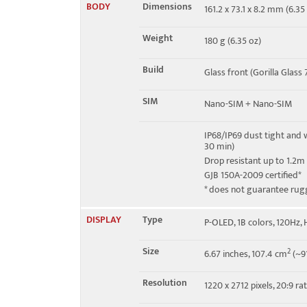
BODY
Dimensions
161.2 x 73.1 x 8.2 mm (6.35 
4G bands
1, 2, 3, 4, 5, 7, 8, 28, 34, 38,
Weight
180 g (6.35 oz)
5G bands
1, 2, 3, 5, 7, 8, 28, 38, 40,
Build
Glass front (Gorilla Glass 
Speed
HSPA, LTE, 5G
SIM
Nano-SIM + Nano-SIM
IP68/IP69 dust tight and 
30 min)
Drop resistant up to 1.2m
GJB 150A-2009 certified*
* does not guarantee rug
DISPLAY
Type
P-OLED, 1B colors, 120Hz,
Size
2
6.67 inches, 107.4 cm
(~91
Resolution
1220 x 2712 pixels, 20:9 ra