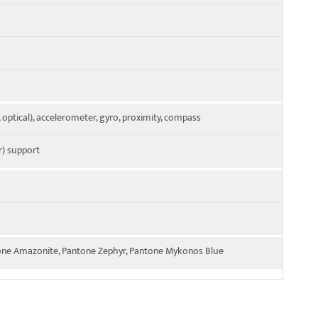
, optical), accelerometer, gyro, proximity, compass
) support
one Amazonite, Pantone Zephyr, Pantone Mykonos Blue