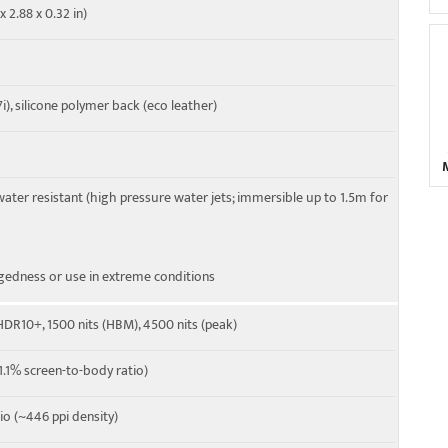
x 2.88 x 0.32 in)
 39, 40, 41, 42, 43, 48, 66
 41, 66, 77, 78 SA/NSA/Sub6
7i), silicone polymer back (eco leather)
water resistant (high pressure water jets; immersible up to 1.5m for
gedness or use in extreme conditions
 HDR10+, 1500 nits (HBM), 4500 nits (peak)
.1% screen-to-body ratio)
tio (~446 ppi density)