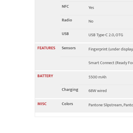
NFC
Yes
Radio
No
USB
USB Type-C 2.0, OTG
FEATURES
Sensors
Fingerprint (under display
Smart Connect (Ready For
BATTERY
5500 mAh
Charging
68W wired
MISC
Colors
Pantone Slipstream, Pant