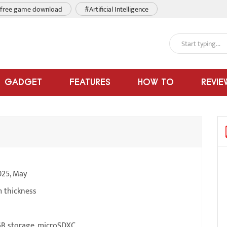
free game download
#Artificial Intelligence
GADGET
FEATURES
HOW TO
REVIE
025, May
m thickness
B storage, microSDXC