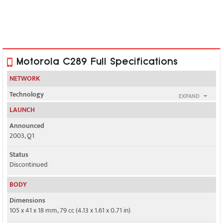
Motorola C289 Full Specifications
NETWORK
Technology
EXPAND
GSM
LAUNCH
2G bands
Announced
GSM 900 / 1800
2003, Q1
GPRS
Status
No
Discontinued
EDGE
BODY
No
Dimensions
105 x 41 x 18 mm, 79 cc (4.13 x 1.61 x 0.71 in)