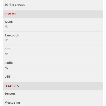
20 ring groups
COMMS
WLAN
No
Bluetooth
No
GPS
No
Radio
No
USB
FEATURES
Sensors
Messaging