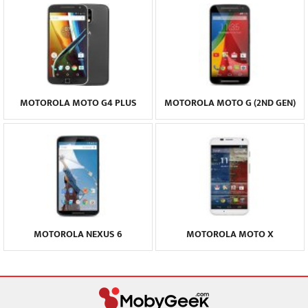
MOTOROLA MOTO G4 PLUS
MOTOROLA MOTO G (2ND GEN)
MOTOROLA NEXUS 6
MOTOROLA MOTO X