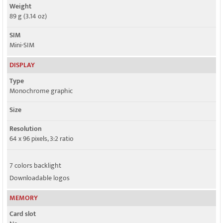
Weight
89 g (3.14 oz)
SIM
Mini-SIM
DISPLAY
Type
Monochrome graphic
Size
Resolution
64 x 96 pixels, 3:2 ratio
7 colors backlight
Downloadable logos
MEMORY
Card slot