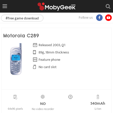
Follow us
#free game download
Motorola C289
Released 2003, Q1
89g, 18mm thickness
Feature phone
No card slot
540mAh
NO
64x96 pixels
Li-Ion
No video recorder