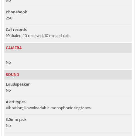
No
Phonebook
250
Call records
10 dialed, 10 received, 10 missed calls
CAMERA
No
SOUND
Loudspeaker
No
Alert types
Vibration; Downloadable monophonic ringtones
3.5mm jack
No