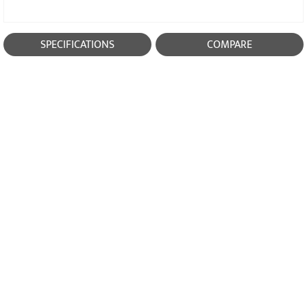
SPECIFICATIONS
COMPARE