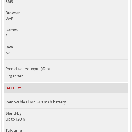
SMS
Browser
WAP
Games
3
Java
No
Predictive text input (iTap)
Organizer
BATTERY
Removable Li-Ion 540 mAh battery
Stand-by
Up to 120 h
Talk time