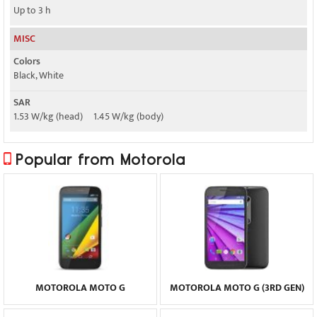
Up to 3 h
MISC
Colors
Black, White
SAR
1.53 W/kg (head) 1.45 W/kg (body)
Popular from Motorola
MOTOROLA MOTO G
MOTOROLA MOTO G (3RD GEN)