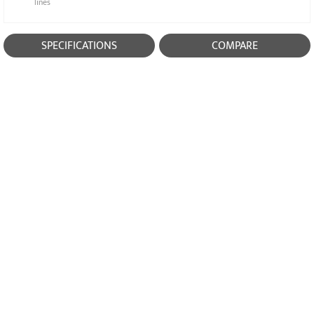
lines
SPECIFICATIONS
COMPARE