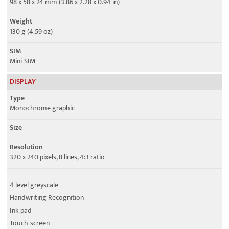
98 x 58 x 24 mm (3.86 x 2.28 x 0.94 in)
Weight
130 g (4.59 oz)
SIM
Mini-SIM
DISPLAY
Type
Monochrome graphic
Size
Resolution
320 x 240 pixels, 8 lines, 4:3 ratio
4 level greyscale
Handwriting Recognition
Ink pad
Touch-screen