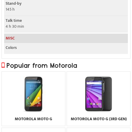
Stand-by
145 h
Talk time
4 h 30 min
MISC
Colors
Popular from Motorola
MOTOROLA MOTO G
MOTOROLA MOTO G (3RD GEN)