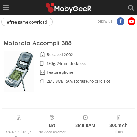
Follow us
#free game download
Motorola Accompli 388
Released 2002
130g, 24mm thickness
Feature phone
2MB 8MB RAM storage, no card slot
8MB RAM
800mAh
NO
320x240 pixels, 8
Li-Ion
No video recorder