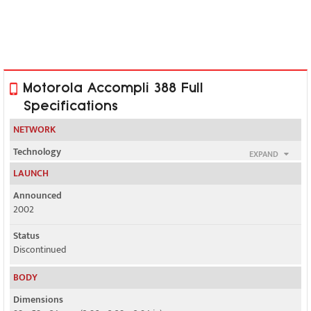
Motorola Accompli 388 Full
Specifications
NETWORK
Technology
EXPAND
GSM
LAUNCH
2G bands
Announced
GSM 900 / 1800 / 1900
2002
GPRS
Status
Class 4
Discontinued
EDGE
BODY
No
Dimensions