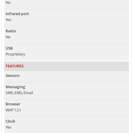
No
Infrared port
Yes
Radio
No
USB
Proprietary
FEATURES
Sensors
Messaging
SMS, EMS, Email
Browser
WAP 1.2.1
Clock
Yes