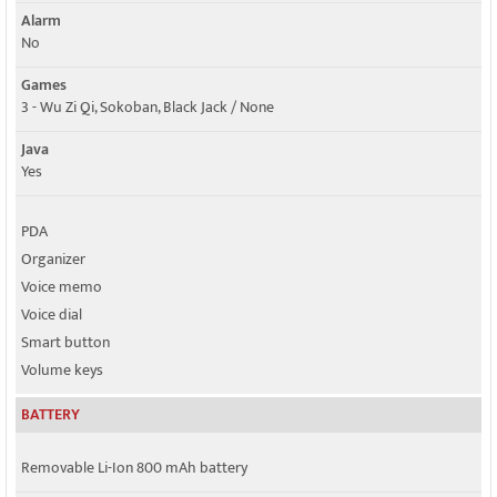
Alarm
No
Games
3 - Wu Zi Qi, Sokoban, Black Jack / None
Java
Yes
PDA
Organizer
Voice memo
Voice dial
Smart button
Volume keys
BATTERY
Removable Li-Ion 800 mAh battery