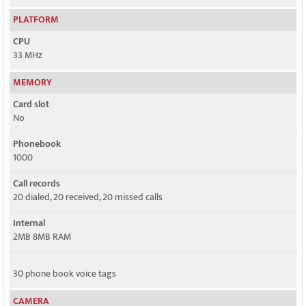
PLATFORM
CPU
33 MHz
MEMORY
Card slot
No
Phonebook
1000
Call records
20 dialed, 20 received, 20 missed calls
Internal
2MB 8MB RAM
30 phone book voice tags
CAMERA