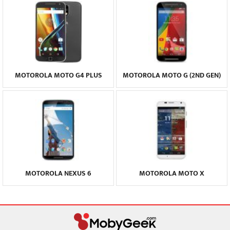
MOTOROLA MOTO G4 PLUS
MOTOROLA MOTO G (2ND GEN)
MOTOROLA NEXUS 6
MOTOROLA MOTO X