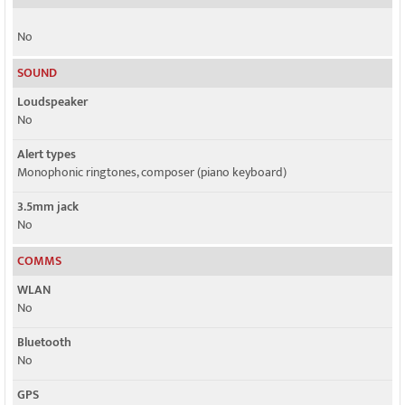
No
SOUND
Loudspeaker
No
Alert types
Monophonic ringtones, composer (piano keyboard)
3.5mm jack
No
COMMS
WLAN
No
Bluetooth
No
GPS