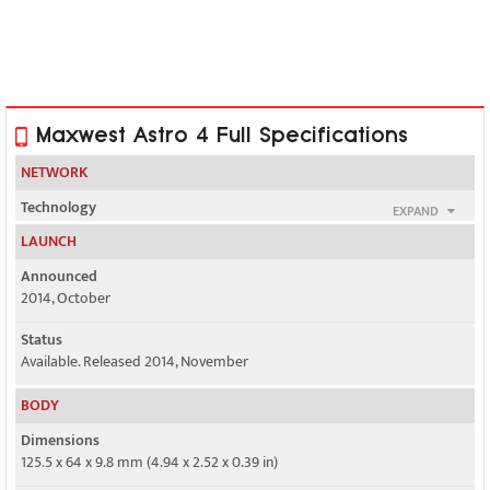
Maxwest Astro 4 Full Specifications
NETWORK
Technology
EXPAND
GSM / HSPA
LAUNCH
2G bands
Announced
GSM 850 / 900 / 1800 / 1900 - SIM 1 & SIM 2
2014, October
3G bands
Status
HSDPA 850 / 1900
Available. Released 2014, November
Speed
BODY
HSPA 21.1/5.76 Mbps
Dimensions
125.5 x 64 x 9.8 mm (4.94 x 2.52 x 0.39 in)