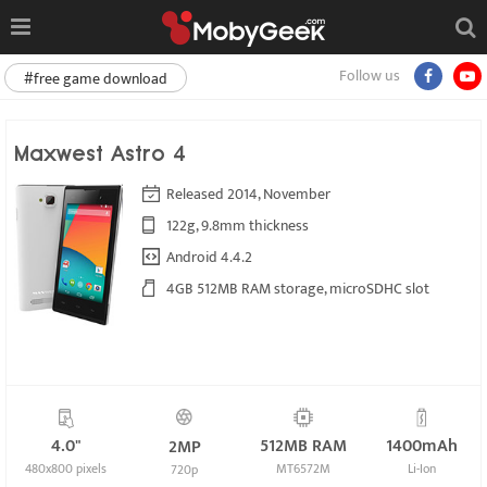
Follow us
#free game download
Maxwest Astro 4
Released 2014, November
122g, 9.8mm thickness
Android 4.4.2
4GB 512MB RAM storage, microSDHC slot
4.0"
512MB RAM
1400mAh
2MP
480x800 pixels
MT6572M
Li-Ion
720p