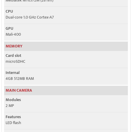
Mediatek MT6572M (28 nm)
CPU
Dual-core 1.0 GHz Cortex-A7
GPU
Mali-400
MEMORY
Card slot
microSDHC
Internal
4GB 512MB RAM
MAIN CAMERA
Modules
2 MP
Features
LED flash