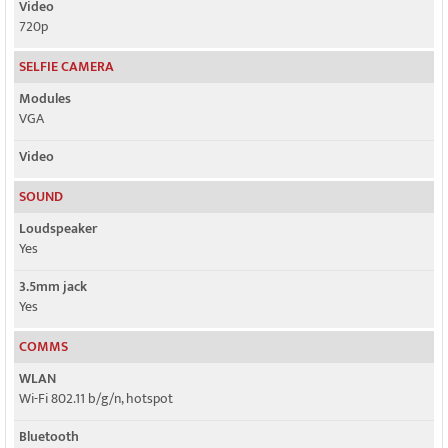
Video
720p
SELFIE CAMERA
Modules
VGA
Video
SOUND
Loudspeaker
Yes
3.5mm jack
Yes
COMMS
WLAN
Wi-Fi 802.11 b/g/n, hotspot
Bluetooth