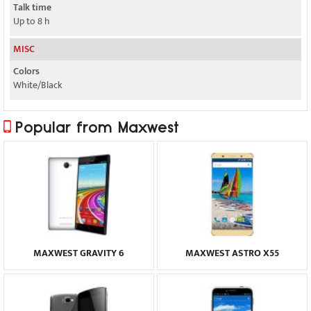
Talk time
Up to 8 h
MISC
Colors
White/Black
Popular from Maxwest
MAXWEST GRAVITY 6
MAXWEST ASTRO X55