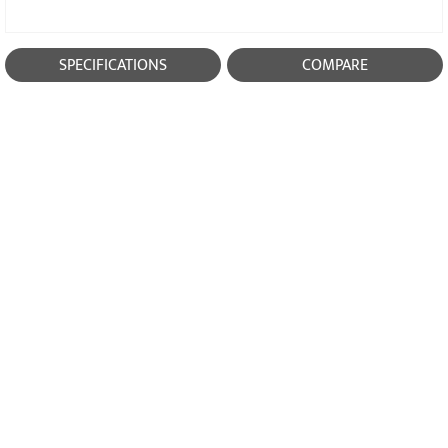
SPECIFICATIONS
COMPARE