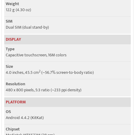
Weight
122 g (4.30 oz)
SIM
Dual SIM (dual stand-by)
DISPLAY
Type
Capacitive touchscreen, 16M colors
Size
2
4.0 inches, 45.5 cm
(~56.7% screen-to-body ratio)
Resolution
480 x 800 pixels, 5:3 ratio (~233 ppi density)
PLATFORM
OS
Android 4.4.2 (KitKat)
Chipset