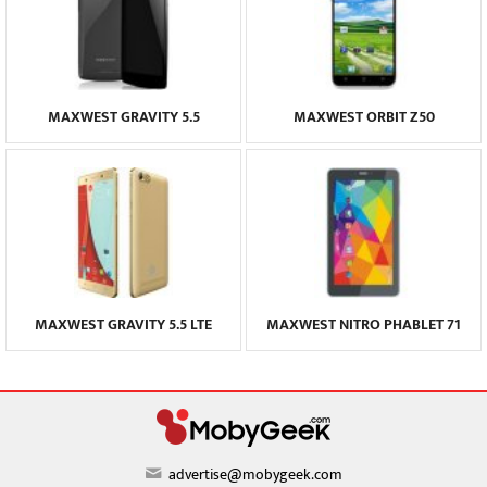
MAXWEST GRAVITY 5.5
MAXWEST ORBIT Z50
MAXWEST GRAVITY 5.5 LTE
MAXWEST NITRO PHABLET 71
advertise@mobygeek.com