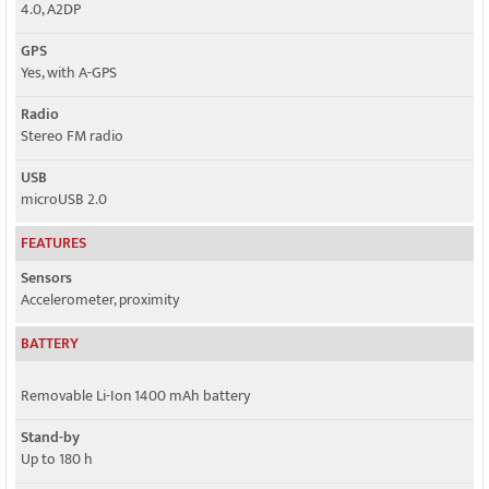
4.0, A2DP
GPS
Yes, with A-GPS
Radio
Stereo FM radio
USB
microUSB 2.0
FEATURES
Sensors
Accelerometer, proximity
BATTERY
Removable Li-Ion 1400 mAh battery
Stand-by
Up to 180 h