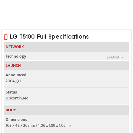
LG T5100 Full Specifications
NETWORK
Technology
EXPAND
GSM
LAUNCH
2G bands
Announced
GSM 900 / 1800
2004, Q1
GPRS
Status
Class 10
Discontinued
EDGE
BODY
No
Dimensions
103 x 48 x 26 mm (4.06 x 1.89 x 1.02 in)