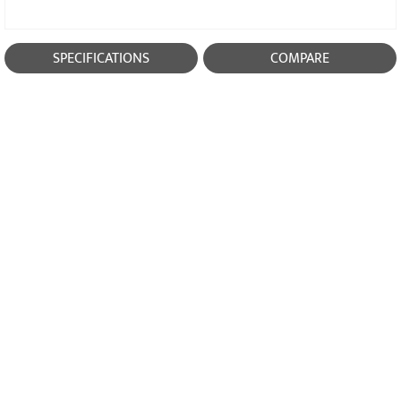
SPECIFICATIONS
COMPARE