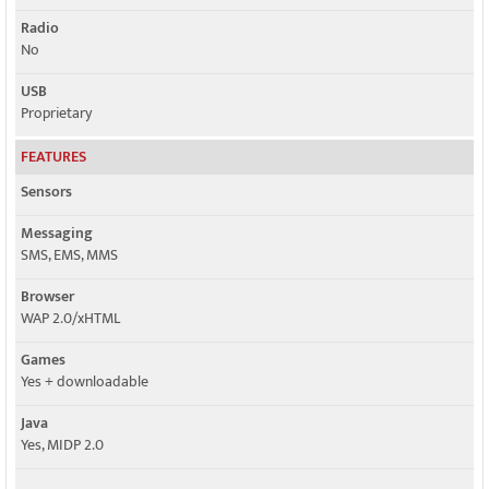
Radio
No
USB
Proprietary
FEATURES
Sensors
Messaging
SMS, EMS, MMS
Browser
WAP 2.0/xHTML
Games
Yes + downloadable
Java
Yes, MIDP 2.0