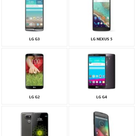
LG G3
LG NEXUS 5
LG G2
LG G4