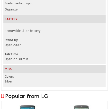
Predictive text input
Organizer
BATTERY
Removable Li-Ion battery
Stand-by
Up to 200 h
Talk time
Up to 2 h 30 min
MISC
Colors
Silver
Popular from LG