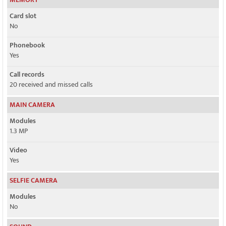
Card slot
No
Phonebook
Yes
Call records
20 received and missed calls
MAIN CAMERA
Modules
1.3 MP
Video
Yes
SELFIE CAMERA
Modules
No