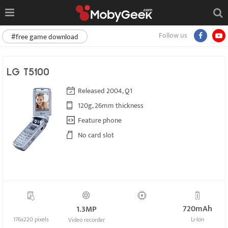
Follow us
#free game download
LG T5100
Released 2004, Q1
120g, 26mm thickness
Feature phone
No card slot
720mAh
1.3MP
176x220 pixels
Li-Ion
Video recorder