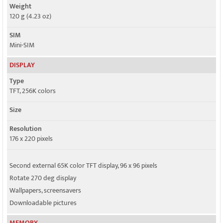
Weight
120 g (4.23 oz)
SIM
Mini-SIM
DISPLAY
Type
TFT, 256K colors
Size
Resolution
176 x 220 pixels
Second external 65K color TFT display, 96 x 96 pixels
Rotate 270 deg display
Wallpapers, screensavers
Downloadable pictures
MEMORY