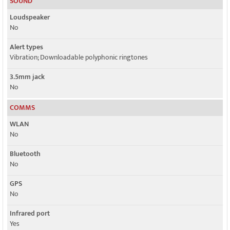
SOUND
Loudspeaker
No
Alert types
Vibration; Downloadable polyphonic ringtones
3.5mm jack
No
COMMS
WLAN
No
Bluetooth
No
GPS
No
Infrared port
Yes