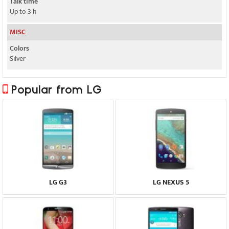
Talk time
Up to 3 h
MISC
Colors
Silver
Popular from LG
LG G3
LG NEXUS 5