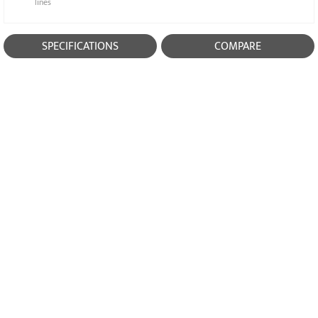
lines
SPECIFICATIONS
COMPARE