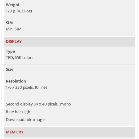
Weight
120 g (4.23 oz)
SIM
Mini-SIM
DISPLAY
Type
TFD, 65K colors
Size
Resolution
176 x 220 pixels, 10 lines
Second display 84 x 40 pixels , mono
Blue backlight
Downloadable image
MEMORY