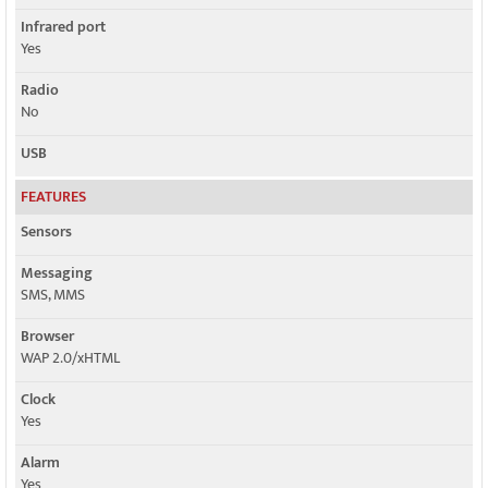
Infrared port
Yes
Radio
No
USB
FEATURES
Sensors
Messaging
SMS, MMS
Browser
WAP 2.0/xHTML
Clock
Yes
Alarm
Yes