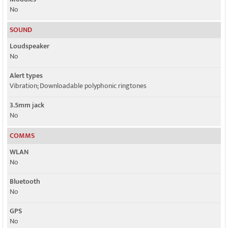
No
SOUND
Loudspeaker
No
Alert types
Vibration; Downloadable polyphonic ringtones
3.5mm jack
No
COMMS
WLAN
No
Bluetooth
No
GPS
No