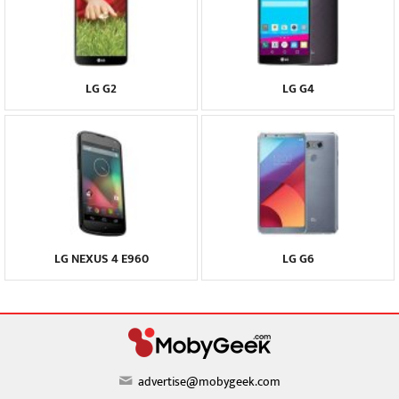
LG G2
LG G4
LG NEXUS 4 E960
LG G6
advertise@mobygeek.com