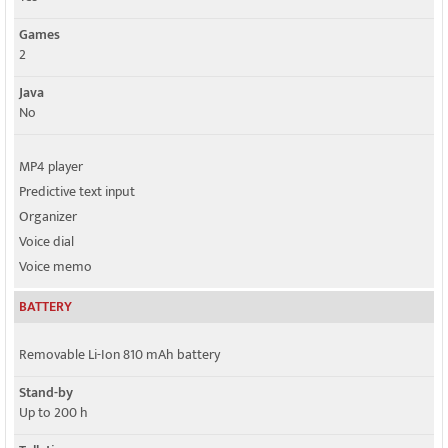
Games
2
Java
No
MP4 player
Predictive text input
Organizer
Voice dial
Voice memo
BATTERY
Removable Li-Ion 810 mAh battery
Stand-by
Up to 200 h