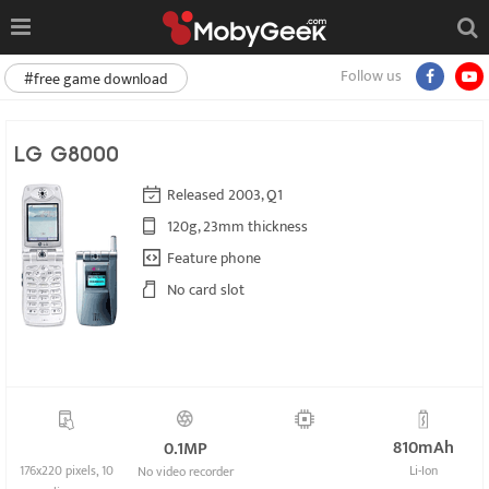
Follow us
#free game download
LG G8000
Released 2003, Q1
120g, 23mm thickness
Feature phone
No card slot
810mAh
0.1MP
176x220 pixels, 10
Li-Ion
No video recorder