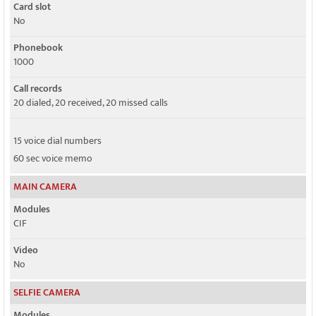
Card slot
No
Phonebook
1000
Call records
20 dialed, 20 received, 20 missed calls
15 voice dial numbers
60 sec voice memo
MAIN CAMERA
Modules
CIF
Video
No
SELFIE CAMERA
Modules