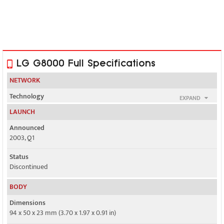
LG G8000 Full Specifications
NETWORK
Technology
EXPAND
GSM
LAUNCH
2G bands
Announced
GSM 900 / 1800
2003, Q1
GPRS
Status
Class 10
Discontinued
EDGE
BODY
No
Dimensions
94 x 50 x 23 mm (3.70 x 1.97 x 0.91 in)