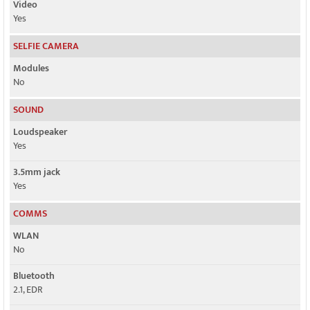
Video
Yes
SELFIE CAMERA
Modules
No
SOUND
Loudspeaker
Yes
3.5mm jack
Yes
COMMS
WLAN
No
Bluetooth
2.1, EDR