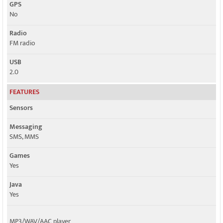
GPS
No
Radio
FM radio
USB
2.0
FEATURES
Sensors
Messaging
SMS, MMS
Games
Yes
Java
Yes
MP3/WAV/AAC player