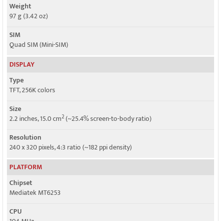
Weight
97 g (3.42 oz)
SIM
Quad SIM (Mini-SIM)
DISPLAY
Type
TFT, 256K colors
Size
2
2.2 inches, 15.0 cm
(~25.4% screen-to-body ratio)
Resolution
240 x 320 pixels, 4:3 ratio (~182 ppi density)
PLATFORM
Chipset
Mediatek MT6253
CPU