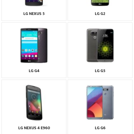
LG NEXUS 5
LG G2
LG G4
LG G5
LG NEXUS 4 E960
LG G6