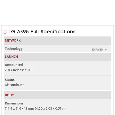
LG A395 Full Specifications
NETWORK
Technology
EXPAND
GSM
LAUNCH
2G bands
Announced
GSM 850 / 900 / 1800 / 1900 - SIM 1 & SIM 2 & SIM 3 & SIM 4
2013. Released 2013
GPRS
Status
Class 12
Discontinued
EDGE
BODY
No
Dimensions
114.4 x 51.6 x 13 mm (4.50 x 2.03 x 0.51 in)