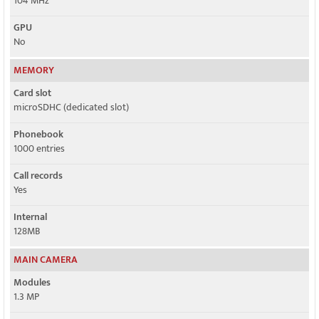
104 MHz
GPU
No
MEMORY
Card slot
microSDHC (dedicated slot)
Phonebook
1000 entries
Call records
Yes
Internal
128MB
MAIN CAMERA
Modules
1.3 MP