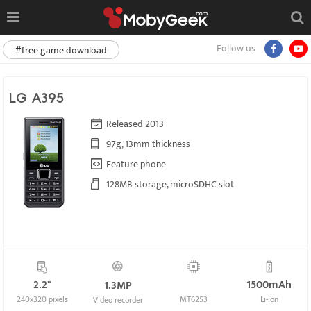
Follow us
#free game download
LG A395
Released 2013
97g, 13mm thickness
Feature phone
128MB storage, microSDHC slot
2.2"
1500mAh
1.3MP
240x320 pixels
MT6253
Li-Ion
Video recorder