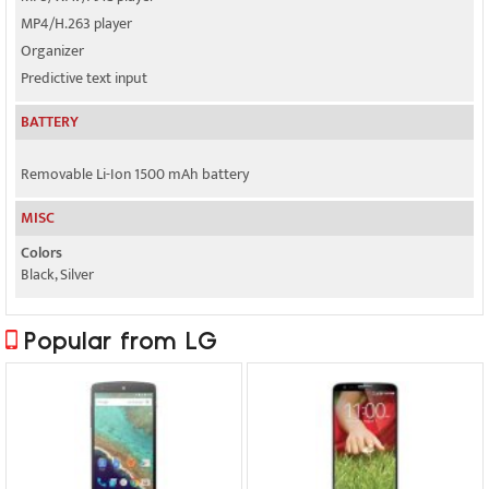
MP4/H.263 player
Organizer
Predictive text input
BATTERY
Removable Li-Ion 1500 mAh battery
MISC
Colors
Black, Silver
Popular from LG