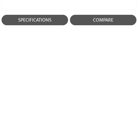
SPECIFICATIONS
COMPARE