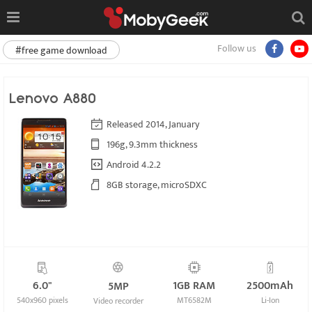
Follow us
#free game download
Lenovo A880
Released 2014, January
196g, 9.3mm thickness
Android 4.2.2
8GB storage, microSDXC
6.0"
1GB RAM
2500mAh
5MP
540x960 pixels
MT6582M
Li-Ion
Video recorder