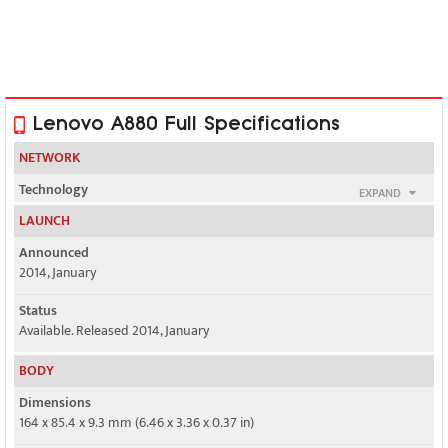
Lenovo A880 Full Specifications
NETWORK
Technology
EXPAND
GSM / HSPA
LAUNCH
2G bands
Announced
GSM 850 / 900 / 1800 / 1900 - SIM 1 & SIM 2
2014, January
3G bands
Status
HSDPA 2100
Available. Released 2014, January
Speed
BODY
HSPA
Dimensions
164 x 85.4 x 9.3 mm (6.46 x 3.36 x 0.37 in)