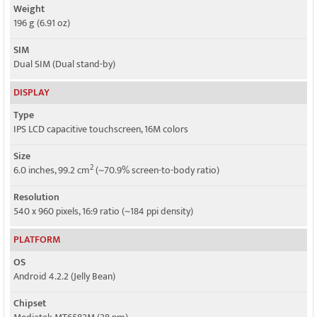
Weight
196 g (6.91 oz)
SIM
Dual SIM (Dual stand-by)
DISPLAY
Type
IPS LCD capacitive touchscreen, 16M colors
Size
2
6.0 inches, 99.2 cm
(~70.9% screen-to-body ratio)
Resolution
540 x 960 pixels, 16:9 ratio (~184 ppi density)
PLATFORM
OS
Android 4.2.2 (Jelly Bean)
Chipset