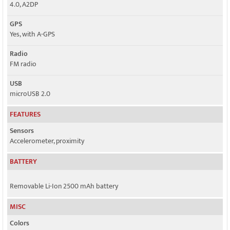
4.0, A2DP
GPS
Yes, with A-GPS
Radio
FM radio
USB
microUSB 2.0
FEATURES
Sensors
Accelerometer, proximity
BATTERY
Removable Li-Ion 2500 mAh battery
MISC
Colors