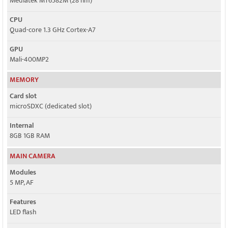
Mediatek MT6582M (28 nm)
CPU
Quad-core 1.3 GHz Cortex-A7
GPU
Mali-400MP2
MEMORY
Card slot
microSDXC (dedicated slot)
Internal
8GB 1GB RAM
MAIN CAMERA
Modules
5 MP, AF
Features
LED flash