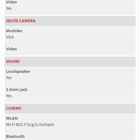
Video
Yes
SELFIE CAMERA
Modules
VGA
Video
SOUND
Loudspeaker
Yes
3.5mm jack
Yes
COMMS
WLAN
Wi-Fi 802.11 b/g/n, hotspot
Bluetooth