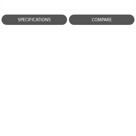
SPECIFICATIONS
COMPARE