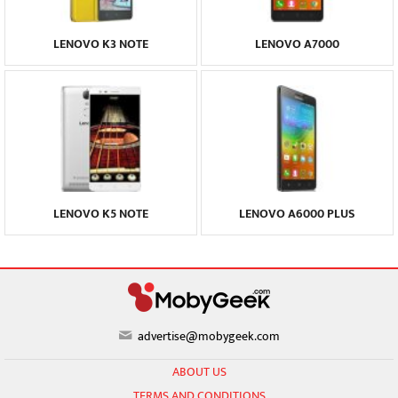
LENOVO K3 NOTE
LENOVO A7000
LENOVO K5 NOTE
LENOVO A6000 PLUS
advertise@mobygeek.com
ABOUT US
TERMS AND CONDITIONS