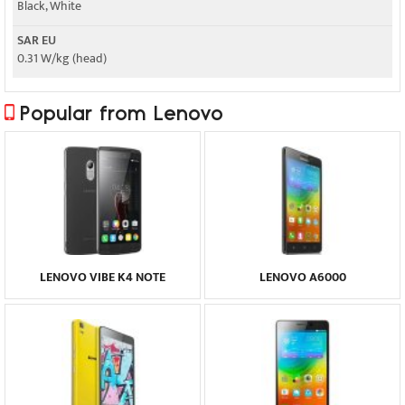
Black, White
SAR EU
0.31 W/kg (head)
Popular from Lenovo
LENOVO VIBE K4 NOTE
LENOVO A6000