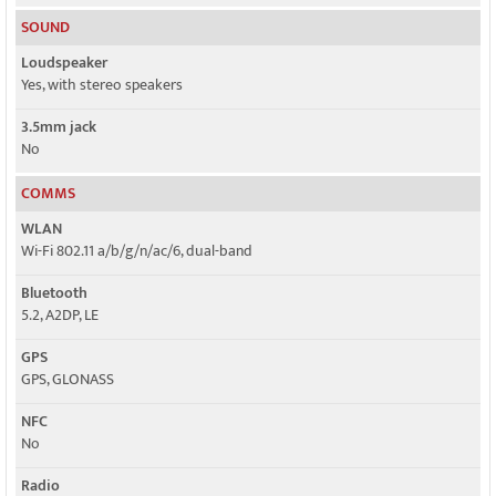
SOUND
Loudspeaker
Yes, with stereo speakers
3.5mm jack
No
COMMS
WLAN
Wi-Fi 802.11 a/b/g/n/ac/6, dual-band
Bluetooth
5.2, A2DP, LE
GPS
GPS, GLONASS
NFC
No
Radio