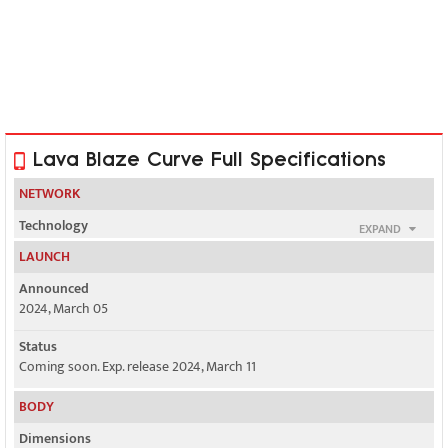
Lava Blaze Curve Full Specifications
NETWORK
Technology
EXPAND
GSM / HSPA / LTE / 5G
LAUNCH
2G bands
Announced
GSM 850 / 900 / 1800 / 1900 - SIM 1 & SIM 2
2024, March 05
3G bands
Status
HSDPA 850 / 900 / 1900 / 2100
Coming soon. Exp. release 2024, March 11
4G bands
BODY
1, 3, 5, 7, 8, 20, 28, 38, 40, 41
Dimensions