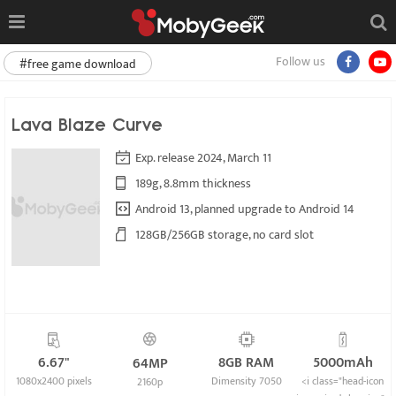
Follow us
#free game download
Lava Blaze Curve
Exp. release 2024, March 11
189g, 8.8mm thickness
Android 13, planned upgrade to Android 14
128GB/256GB storage, no card slot
6.67"
8GB RAM
5000mAh
64MP
1080x2400 pixels
Dimensity 7050
<i class="head-icon
2160p