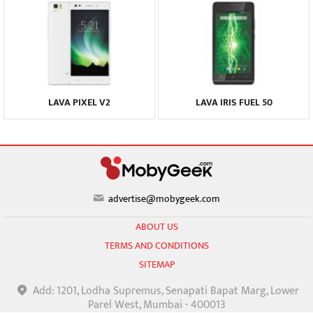
LAVA PIXEL V2
LAVA IRIS FUEL 50
advertise@mobygeek.com
ABOUT US
TERMS AND CONDITIONS
SITEMAP
Add: 1201, Lodha Supremus, Senapati Bapat Marg, Lower
Parel West, Mumbai - 400013