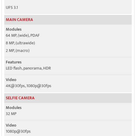
UFS 3.1
MAIN CAMERA
Modules
64 MP, (wide), PDAF
8 MP, (ultrawide)
2 MP, (macro)
Features
LED flash, panorama, HDR
Video
4K@30fps, 1080p@30fps
SELFIE CAMERA
Modules
32 MP
Video
1080p@30fps