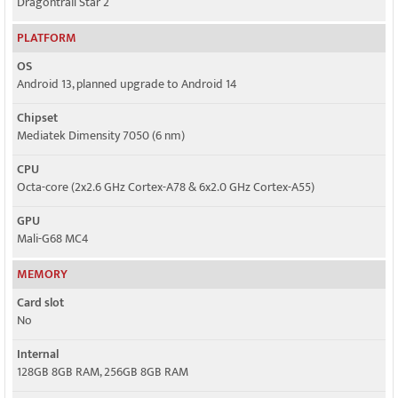
Dragontrail Star 2
PLATFORM
OS
Android 13, planned upgrade to Android 14
Chipset
Mediatek Dimensity 7050 (6 nm)
CPU
Octa-core (2x2.6 GHz Cortex-A78 & 6x2.0 GHz Cortex-A55)
GPU
Mali-G68 MC4
MEMORY
Card slot
No
Internal
128GB 8GB RAM, 256GB 8GB RAM