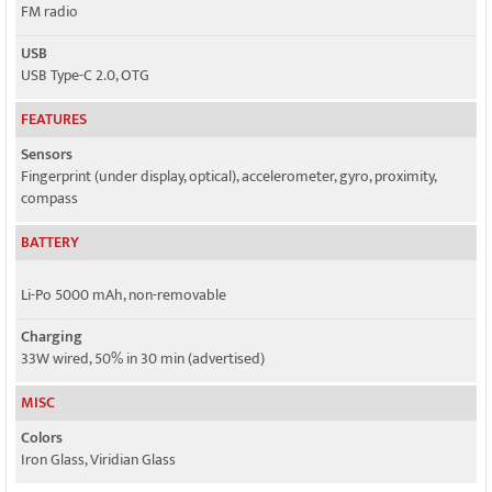
FM radio
USB
USB Type-C 2.0, OTG
FEATURES
Sensors
Fingerprint (under display, optical), accelerometer, gyro, proximity,
compass
BATTERY
Li-Po 5000 mAh, non-removable
Charging
33W wired, 50% in 30 min (advertised)
MISC
Colors
Iron Glass, Viridian Glass