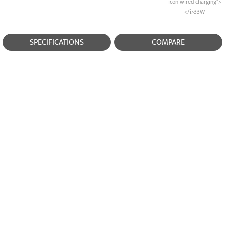
icon-wired-charging">
</i>33W
SPECIFICATIONS
COMPARE