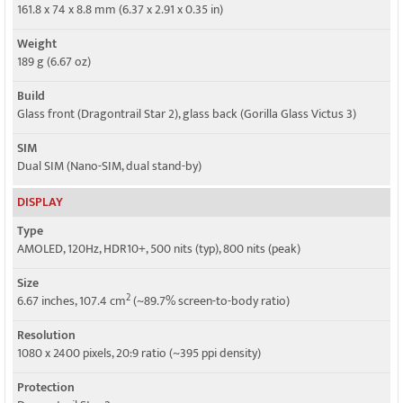
5G bands
161.8 x 74 x 8.8 mm (6.37 x 2.91 x 0.35 in)
1, 3, 5, 8, 28, 41, 77, 78 SA/NSA
Weight
Speed
189 g (6.67 oz)
HSPA, LTE, 5G
Build
Glass front (Dragontrail Star 2), glass back (Gorilla Glass Victus 3)
SIM
Dual SIM (Nano-SIM, dual stand-by)
DISPLAY
Type
AMOLED, 120Hz, HDR10+, 500 nits (typ), 800 nits (peak)
Size
2
6.67 inches, 107.4 cm
(~89.7% screen-to-body ratio)
Resolution
1080 x 2400 pixels, 20:9 ratio (~395 ppi density)
Protection