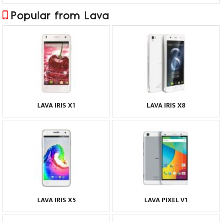
Popular from Lava
LAVA IRIS X1
LAVA IRIS X8
LAVA IRIS X5
LAVA PIXEL V1