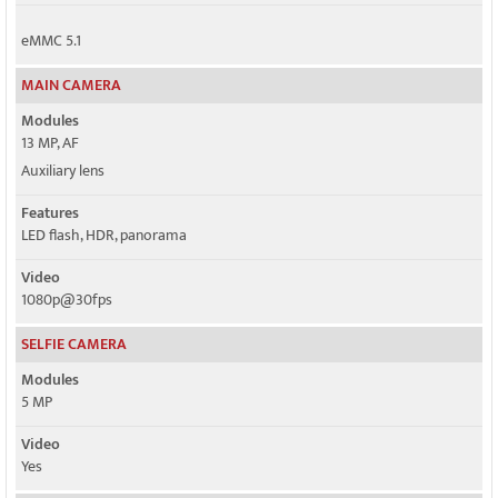
eMMC 5.1
MAIN CAMERA
Modules
13 MP, AF
Auxiliary lens
Features
LED flash, HDR, panorama
Video
1080p@30fps
SELFIE CAMERA
Modules
5 MP
Video
Yes