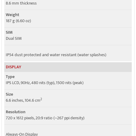
Speed
8.6 mm thickness
HSPA, LTE
Weight
187 g (6.60 oz)
SIM
Dual SIM
IP54 dust protected and water resistant (water splashes)
DISPLAY
Type
IPS LCD, 90Hz, 480 nits (typ), 1500 nits (peak)
Size
2
6.6 inches, 104.6 cm
Resolution
720 x 1612 pixels, 20:9 ratio (~267 ppi density)
Always-On Display