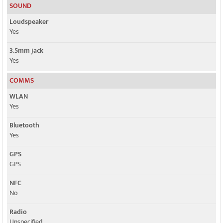
SOUND
Loudspeaker
Yes
3.5mm jack
Yes
COMMS
WLAN
Yes
Bluetooth
Yes
GPS
GPS
NFC
No
Radio
Unspecified