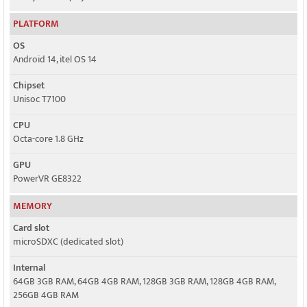
PLATFORM
OS
Android 14, itel OS 14
Chipset
Unisoc T7100
CPU
Octa-core 1.8 GHz
GPU
PowerVR GE8322
MEMORY
Card slot
microSDXC (dedicated slot)
Internal
64GB 3GB RAM, 64GB 4GB RAM, 128GB 3GB RAM, 128GB 4GB RAM,
256GB 4GB RAM