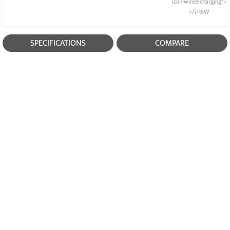
icon-wired-charging">
</i>15W
SPECIFICATIONS
COMPARE