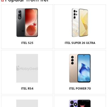
ITEL S25
ITEL SUPER 26 ULTRA
ITEL RS4
ITEL POWER 70