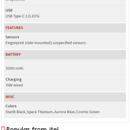
USB
USB Type-C 2.0, OTG
FEATURES
Sensors
Fingerprint (side-mounted); unspecified sensors
BATTERY
5000 mAh
Charging
15W wired
MISC
Colors
Starlit Black, Space Titanium, Aurora Blue, Cosmic Green
Popular from itel