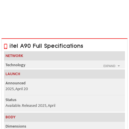
itel A90 Full Specifications
NETWORK
Technology
EXPAND
GSM / HSPA / LTE
LAUNCH
2G bands
Announced
GSM 850 / 900 / 1800 / 1900
2025, April 20
3G bands
Status
HSDPA 850 / 900 / 2100
Available. Released 2025, April
4G bands
BODY
LTE
Dimensions