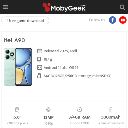
Follow us
#free game download
itel A90
Released 2025, April
187 g
Android 14, itel OS 14
64GB/128GB/256GB storage, microSDXC
6.6"
3/4GB RAM
5000mAh
13MP
720x1612 pixels
Unisoc T7100
<i class="head-icon
1080p