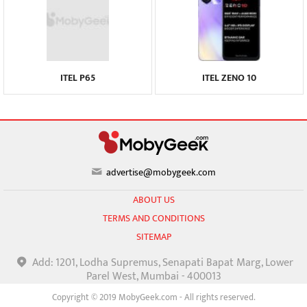
ITEL P65
ITEL ZENO 10
advertise@mobygeek.com
ABOUT US
TERMS AND CONDITIONS
SITEMAP
Add: 1201, Lodha Supremus, Senapati Bapat Marg, Lower
Parel West, Mumbai - 400013
Copyright © 2019 MobyGeek.com - All rights reserved.