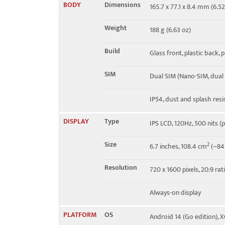
BODY
Dimensions
165.7 x 77.1 x 8.4 mm (6.52
4G bands
1, 2, 3, 4, 5, 7, 8, 12, 13, 17, 
Weight
188 g (6.63 oz)
Speed
HSPA, LTE
Build
Glass front, plastic back, 
SIM
Dual SIM (Nano-SIM, dual
IP54, dust and splash resi
DISPLAY
Type
IPS LCD, 120Hz, 500 nits (
Size
2
6.7 inches, 108.4 cm
(~84.
Resolution
720 x 1600 pixels, 20:9 rat
Always-on display
PLATFORM
OS
Android 14 (Go edition), 