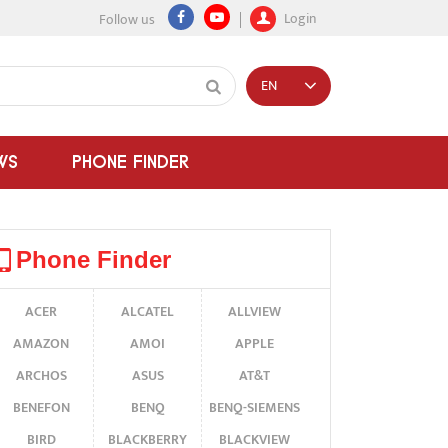
Login
Follow us
EN
WS
PHONE FINDER
Phone Finder
ACER
ALCATEL
ALLVIEW
AMAZON
AMOI
APPLE
ARCHOS
ASUS
AT&T
BENEFON
BENQ
BENQ-SIEMENS
BIRD
BLACKBERRY
BLACKVIEW