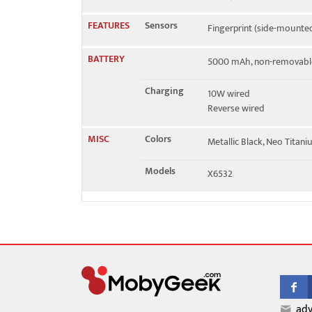
FEATURES
Sensors
Fingerprint (side-mounted
BATTERY
5000 mAh, non-removabl
Charging
10W wired
Reverse wired
MISC
Colors
Metallic Black, Neo Titan
Models
X6532
adv