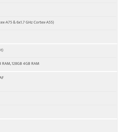
tex-A75 & 6x1.7 GHz Cortex-A55)
t)
B RAM, 128GB 4GB RAM
 AF