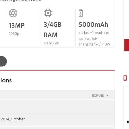
3/4GB
5000mAh
13MP
RAM
<i class="head-icon
1080p
icon-wired-
Helio G81
charging"></i>10W
tions
EXPAND
00 - SIM 1 & SIM 2
e 2024, October
WS) / 1900 / 2100