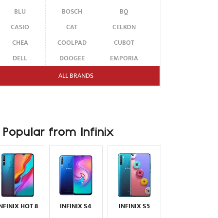
BLU
BOSCH
BQ
CASIO
CAT
CELKON
CHEA
COOLPAD
CUBOT
DELL
DOOGEE
EMPORIA
ENERGIZER
ERICSSON
ETEN
ALL BRANDS
FAIRPHONE
FUJITSU SIEMENS
GARMIN-ASUS
GIGABYTE
GIONEE
GOOGLE
HAIER
HMD
HONOR
Popular from Infinix
HP
HTC
HUAWEI
I-MATE
I-MOBILE
ICEMOBILE
INFINIX
INNOSTREAM
INQ
INTEX
ITEL
JOLLA
KARBONN
KYOCERA
LAVA
INFINIX HOT 8
INFINIX S4
INFINIX S5
LEECO
LENOVO
LG