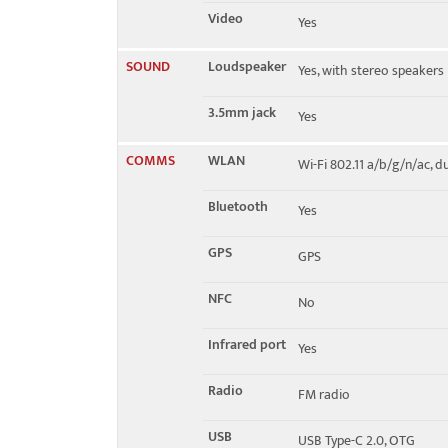
Video
Yes
SOUND
Loudspeaker
Yes, with stereo speakers
3.5mm jack
Yes
COMMS
WLAN
Wi-Fi 802.11 a/b/g/n/ac, 
Bluetooth
Yes
GPS
GPS
NFC
No
Infrared port
Yes
Radio
FM radio
USB
USB Type-C 2.0, OTG