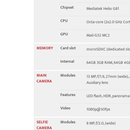
Chipset
Mediatek Helio G81
CPU
Octa-core (2x2.0 GHz Cor
GPU
Mali-G52 MC2
MEMORY
Card slot
microSDXC (dedicated slo
Internal
64GB 3GB RAM, 64GB 4G
MAIN
Modules
13 MP, f/1.9, 27mm (wide),
CAMERA
Auxiliary lens
Features
LED flash, HDR, panorama
Video
1080p@30fps
SELFIE
Modules
8 MP, f/2.0, (wide)
CAMERA