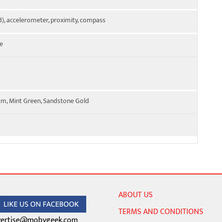
), accelerometer, proximity, compass
e
ium, Mint Green, Sandstone Gold
ABOUT US
TERMS AND CONDITIONS
ertise@mobygeek.com