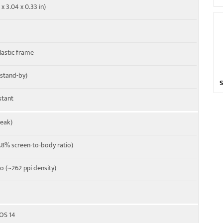
 x 3.04 x 0.33 in)
20, 25, 26, 28, 38, 41, 40, 66
plastic frame
 stand-by)
stant
peak)
8% screen-to-body ratio)
io (~262 ppi density)
XOS 14