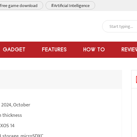
free game download
#Artificial Intelligence
GADGET
FEATURES
HOW TO
REVIE
e 2024, October
m thickness
 XOS 14
 storage, microSDXC