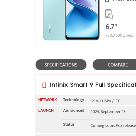
6.7"
720x1600 pixels
SPECIFICATIONS
COMPARE
Infinix Smart 9 Full Specifica
NETWORK
Technology
GSM / HSPA / LTE
LAUNCH
Announced
2024, September 23
2G bands
GSM 850 / 900 / 1800 / 19
Status
Coming soon. Exp. releas
3G bands
HSDPA 850 / 900 / 1700(A