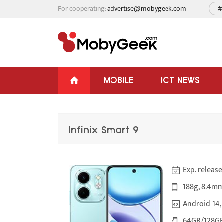
For cooperating:
advertise@mobygeek.com
#
MOBILE
ICT NEWS
Infinix Smart 9
Exp. releas
188g, 8.4m
Android 14,
64GB/128GB