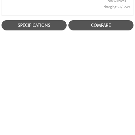
icon-wireless-
charging"></i>5W
SPECIFICATIONS
COMPARE