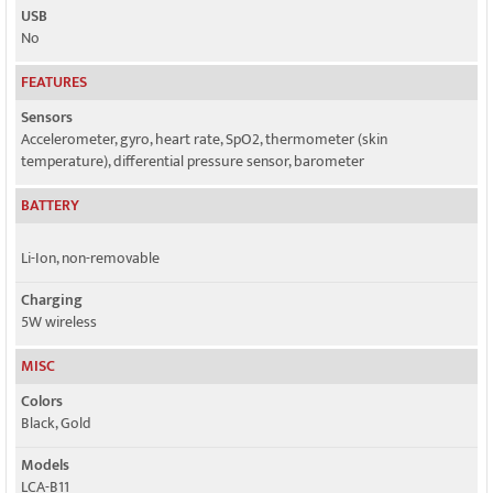
USB
No
FEATURES
Sensors
Accelerometer, gyro, heart rate, SpO2, thermometer (skin
temperature), differential pressure sensor, barometer
BATTERY
Li-Ion, non-removable
Charging
5W wireless
MISC
Colors
Black, Gold
Models
LCA-B11