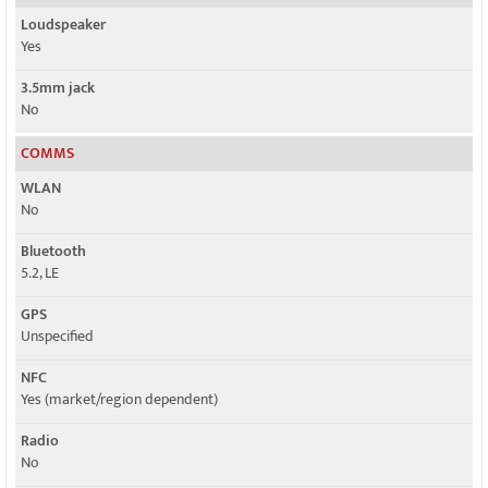
Loudspeaker
Yes
3.5mm jack
No
COMMS
WLAN
No
Bluetooth
5.2, LE
GPS
Unspecified
NFC
Yes (market/region dependent)
Radio
No