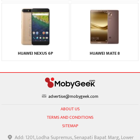
HUAWEI NEXUS 6P
HUAWEI MATE 8
advertise@mobygeek.com
ABOUT US
TERMS AND CONDITIONS
SITEMAP
Add: 1201, Lodha Supremus, Senapati Bapat Marg, Lower