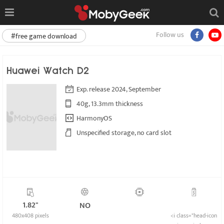
Follow us
#free game download
Huawei Watch D2
Exp. release 2024, September
40g, 13.3mm thickness
HarmonyOS
Unspecified storage, no card slot
1.82"
NO
480x408 pixels
<i class="head-icon