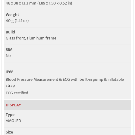
Speed
48 x 38 x 13.3 mm (1.89 x 1.50 x 0.52 in)
No
Weight
GPRS
40 g (1.41 oz)
No
Build
EDGE
Glass front, aluminum frame
No
SIM
No
IP68
Blood Pressure Measurement & ECG with built-in pump & inflatable
strap
ECG certified
DISPLAY
Type
AMOLED
Size