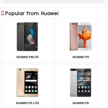
Popular from Huawei
HUAWEI P8LITE
HUAWEI P9
HUAWEI P9 LITE
HUAWEI P8