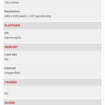
1.82 inches
Resolution
480 x 408 pixels (~347 ppi density)
PLATFORM
OS
HarmonyOS
MEMORY
Card slot
No
Internal
Unspecified
CAMERA
No
SOUND