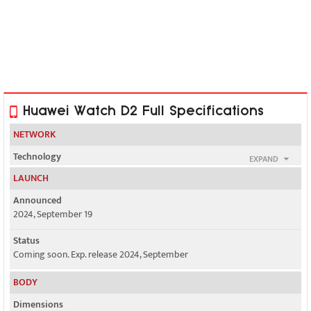
Huawei Watch D2 Full Specifications
NETWORK
Technology
EXPAND
No cellular connectivity
LAUNCH
2G bands
Announced
N/A
2024, September 19
3G bands
Status
N/A
Coming soon. Exp. release 2024, September
4G bands
BODY
N/A
Dimensions