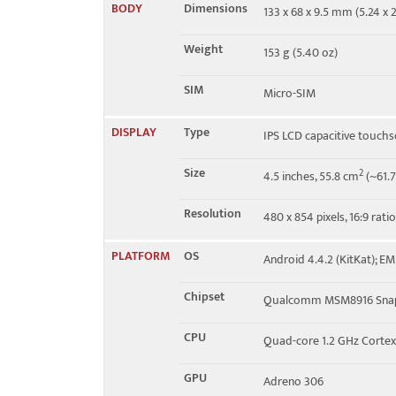
BODY
Dimensions
133 x 68 x 9.5 mm (5.24 x 2
2, 4, 7 - Y550-L03
Weight
153 g (5.40 oz)
4G bands
1, 3, 7, 8, 20 - Y550-L01
SIM
Micro-SIM
Speed
HSPA 42.2/11.5 Mbps, LTE
DISPLAY
Type
IPS LCD capacitive touchs
Size
2
4.5 inches, 55.8 cm
(~61.7
Resolution
480 x 854 pixels, 16:9 rati
PLATFORM
OS
Android 4.4.2 (KitKat); EM
Chipset
Qualcomm MSM8916 Snap
CPU
Quad-core 1.2 GHz Corte
GPU
Adreno 306