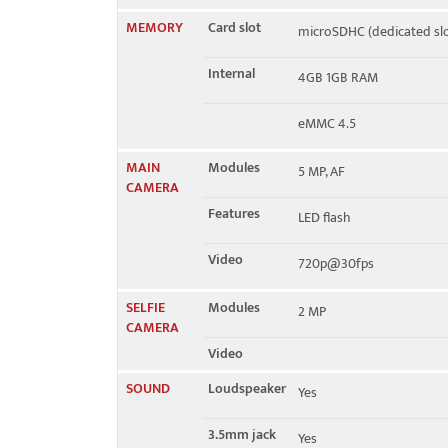
MEMORY
Card slot
microSDHC (dedicated slo
Internal
4GB 1GB RAM
eMMC 4.5
MAIN
Modules
5 MP, AF
CAMERA
Features
LED flash
Video
720p@30fps
SELFIE
Modules
2 MP
CAMERA
Video
SOUND
Loudspeaker
Yes
3.5mm jack
Yes