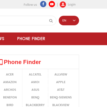
Login
Follow us
EN
WS
PHONE FINDER
Phone Finder
ACER
ALCATEL
ALLVIEW
AMAZON
AMOI
APPLE
ARCHOS
ASUS
AT&T
BENEFON
BENQ
BENQ-SIEMENS
BIRD
BLACKBERRY
BLACKVIEW