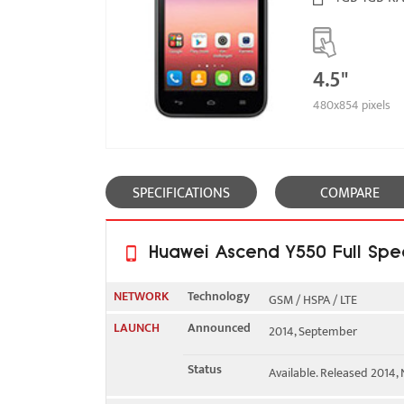
4.5"
480x854 pixels
SPECIFICATIONS
COMPARE
Huawei Ascend Y550 Full Spec
NETWORK
Technology
GSM / HSPA / LTE
LAUNCH
Announced
2014, September
2G bands
GSM 850 / 900 / 1800 / 190
Status
Available. Released 2014
3G bands
HSDPA 900 / 2100 - Y550-