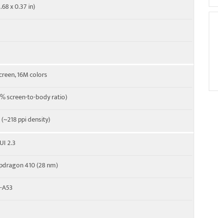
.68 x 0.37 in)
 Cat4 150/50 Mbps
creen, 16M colors
% screen-to-body ratio)
o (~218 ppi density)
UI 2.3
dragon 410 (28 nm)
x-A53