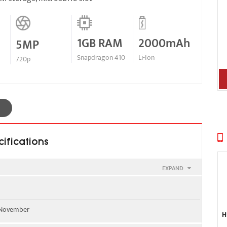
1GB RAM
2000mAh
5MP
Snapdragon 410
Li-Ion
720p
ifications
EXPAND
0 - all versions
, November
H
L01