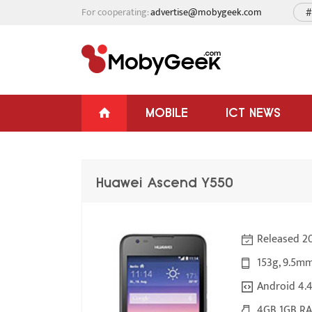
For cooperating:
advertise@mobygeek.com
#
MOBILE
ICT NEWS
Huawei Ascend Y550
Released 2
153g, 9.5mm
Android 4.4
4GB 1GB RA