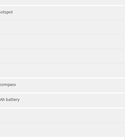
 hotspot
, compass
Ah battery