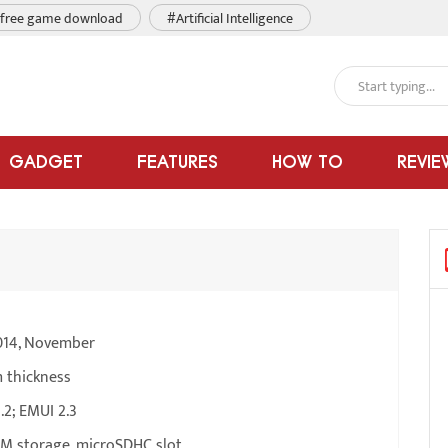
free game download
#Artificial Intelligence
GADGET
FEATURES
HOW TO
REVIE
014, November
 thickness
.2; EMUI 2.3
M storage, microSDHC slot