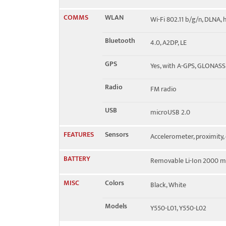
COMMS
WLAN
Wi-Fi 802.11 b/g/n, DLNA,
Bluetooth
4.0, A2DP, LE
GPS
Yes, with A-GPS, GLONASS
Radio
FM radio
USB
microUSB 2.0
FEATURES
Sensors
Accelerometer, proximity
BATTERY
Removable Li-Ion 2000 m
MISC
Colors
Black, White
Models
Y550-L01, Y550-L02