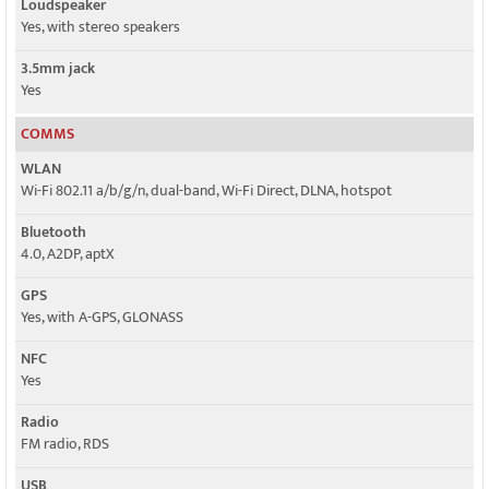
Loudspeaker
Yes, with stereo speakers
3.5mm jack
Yes
COMMS
WLAN
Wi-Fi 802.11 a/b/g/n, dual-band, Wi-Fi Direct, DLNA, hotspot
Bluetooth
4.0, A2DP, aptX
GPS
Yes, with A-GPS, GLONASS
NFC
Yes
Radio
FM radio, RDS
USB