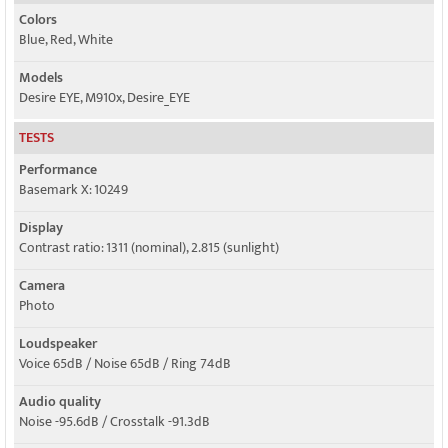
Colors
Blue, Red, White
Models
Desire EYE, M910x, Desire_EYE
TESTS
Performance
Basemark X: 10249
Display
Contrast ratio: 1311 (nominal), 2.815 (sunlight)
Camera
Photo
Loudspeaker
Voice 65dB / Noise 65dB / Ring 74dB
Audio quality
Noise -95.6dB / Crosstalk -91.3dB