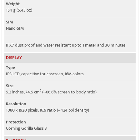
Weight
Speed
154 g (5.43 oz)
HSPA 42.2/21.1(AT&T)/5.76 Mbps, LTE Cat4 150/50 Mbps
SIM
Nano-SIM
IPX7 dust proof and water resistant up to 1 meter and 30 minutes
DISPLAY
Type
IPS LCD, capacitive touchscreen, 16M colors
Size
2
5.2 inches, 74.5 cm
(~66.6% screen-to-body ratio)
Resolution
1080 x 1920 pixels, 16:9 ratio (~424 ppi density)
Protection
Corning Gorilla Glass 3