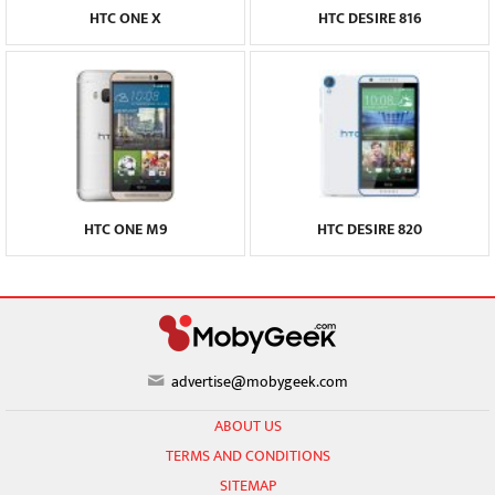
HTC ONE X
HTC DESIRE 816
HTC ONE M9
HTC DESIRE 820
advertise@mobygeek.com
ABOUT US
TERMS AND CONDITIONS
SITEMAP