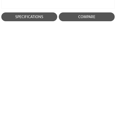
SPECIFICATIONS
COMPARE