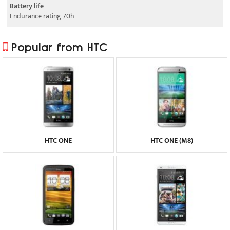
Battery life
Endurance rating 70h
Popular from HTC
HTC ONE
HTC ONE (M8)