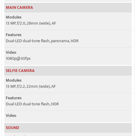
MAIN CAMERA
Modules
13 MP, f/2.0, 28mm (wide), AF
Features
Dual-LED dual-tone flash, panorama, HDR
Video
1080p@30fps
SELFIE CAMERA
Modules
13 MP, f/2.2, 22mm (wide), AF
Features
Dual-LED dual-tone flash, HDR
Video
SOUND