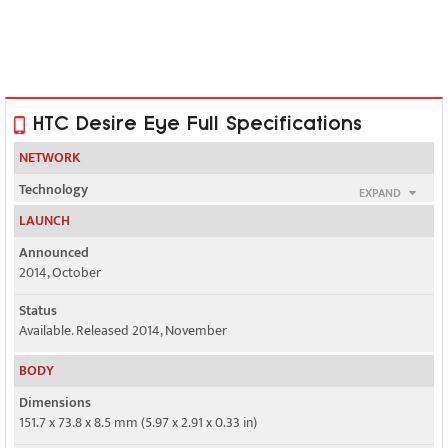
HTC Desire Eye Full Specifications
NETWORK
Technology
EXPAND
GSM / HSPA / LTE
LAUNCH
2G bands
Announced
GSM 850 / 900 / 1800 / 1900 - all versions
2014, October
3G bands
Status
HSDPA 850 / 900 / 1900 / 2100 - Asia
Available. Released 2014, November
BODY
3, 7, 8, 20 - EMEA
Dimensions
4G bands
151.7 x 73.8 x 8.5 mm (5.97 x 2.91 x 0.33 in)
1, 3, 7, 8, 28, 38, 39, 40, 41 - Asia