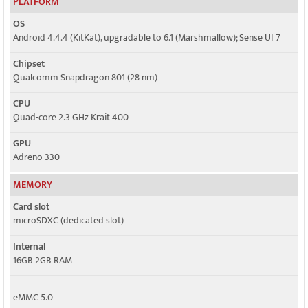
PLATFORM
OS
Android 4.4.4 (KitKat), upgradable to 6.1 (Marshmallow); Sense UI 7
Chipset
Qualcomm Snapdragon 801 (28 nm)
CPU
Quad-core 2.3 GHz Krait 400
GPU
Adreno 330
MEMORY
Card slot
microSDXC (dedicated slot)
Internal
16GB 2GB RAM
eMMC 5.0