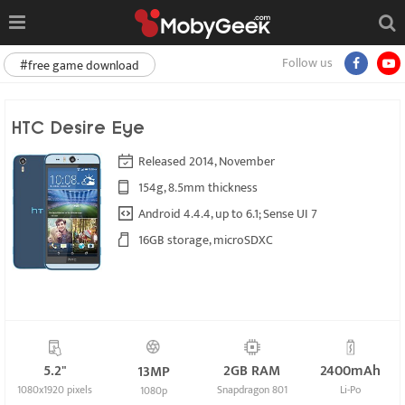
Follow us
#free game download
HTC Desire Eye
Released 2014, November
154g, 8.5mm thickness
Android 4.4.4, up to 6.1; Sense UI 7
16GB storage, microSDXC
5.2"
2GB RAM
2400mAh
13MP
1080x1920 pixels
Snapdragon 801
Li-Po
1080p