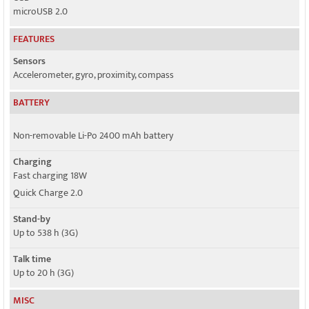
microUSB 2.0
FEATURES
Sensors
Accelerometer, gyro, proximity, compass
BATTERY
Non-removable Li-Po 2400 mAh battery
Charging
Fast charging 18W
Quick Charge 2.0
Stand-by
Up to 538 h (3G)
Talk time
Up to 20 h (3G)
MISC