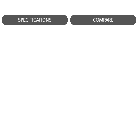
SPECIFICATIONS
COMPARE