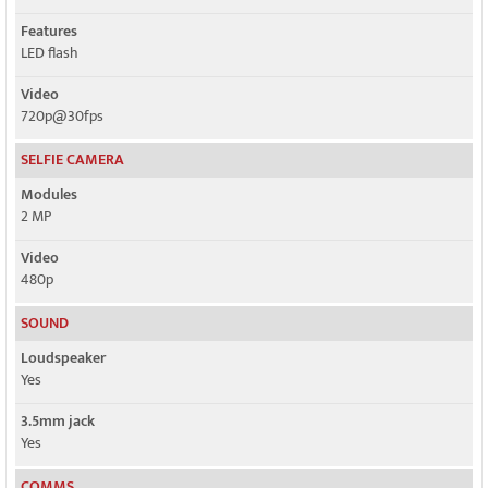
Features
LED flash
Video
720p@30fps
SELFIE CAMERA
Modules
2 MP
Video
480p
SOUND
Loudspeaker
Yes
3.5mm jack
Yes
COMMS