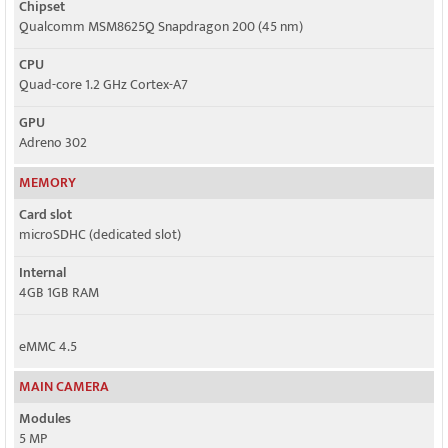
Chipset
Qualcomm MSM8625Q Snapdragon 200 (45 nm)
CPU
Quad-core 1.2 GHz Cortex-A7
GPU
Adreno 302
MEMORY
Card slot
microSDHC (dedicated slot)
Internal
4GB 1GB RAM
eMMC 4.5
MAIN CAMERA
Modules
5 MP