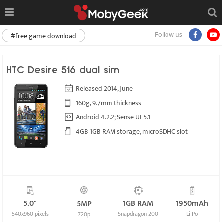
Follow us
#free game download
HTC Desire 516 dual sim
Released 2014, June
160g, 9.7mm thickness
Android 4.2.2; Sense UI 5.1
4GB 1GB RAM storage, microSDHC slot
5.0"
1GB RAM
1950mAh
5MP
540x960 pixels
Snapdragon 200
Li-Po
720p