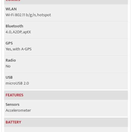
WLAN
Wi-Fi 802.11 b/g/n, hotspot
Bluetooth
4.0, A2DP, aptX
GPS
Yes, with A-GPS
Radio
No
USB
microUSB 2.0
FEATURES
Sensors
Accelerometer
BATTERY