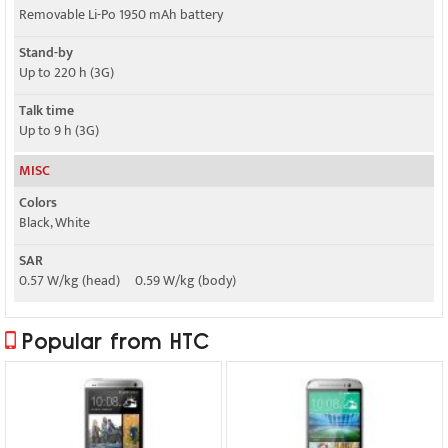
Removable Li-Po 1950 mAh battery
Stand-by
Up to 220 h (3G)
Talk time
Up to 9 h (3G)
MISC
Colors
Black, White
SAR
0.57 W/kg (head) 0.59 W/kg (body)
Popular from HTC