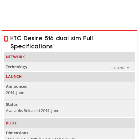
HTC Desire 516 dual sim Full
Specifications
NETWORK
Technology
EXPAND
GSM / HSPA
LAUNCH
2G bands
Announced
GSM 850 / 900 / 1800 / 1900 - SIM 1 & SIM 2
2014, June
3G bands
Status
HSDPA 900 / 2100
Available. Released 2014, June
Speed
BODY
HSPA 21.1/5.76 Mbps
Dimensions