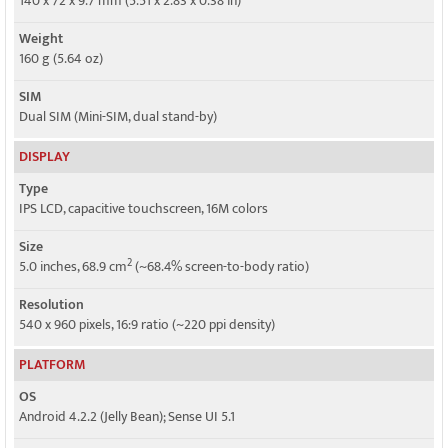
140 x 72 x 9.7 mm (5.51 x 2.83 x 0.38 in)
Weight
160 g (5.64 oz)
SIM
Dual SIM (Mini-SIM, dual stand-by)
DISPLAY
Type
IPS LCD, capacitive touchscreen, 16M colors
Size
2
5.0 inches, 68.9 cm
(~68.4% screen-to-body ratio)
Resolution
540 x 960 pixels, 16:9 ratio (~220 ppi density)
PLATFORM
OS
Android 4.2.2 (Jelly Bean); Sense UI 5.1