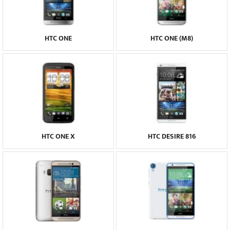
HTC ONE
HTC ONE (M8)
HTC ONE X
HTC DESIRE 816