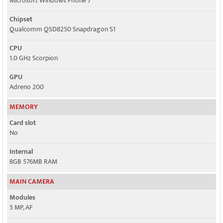
Microsoft Windows Phone 7
Chipset
Qualcomm QSD8250 Snapdragon S1
CPU
1.0 GHz Scorpion
GPU
Adreno 200
MEMORY
Card slot
No
Internal
8GB 576MB RAM
MAIN CAMERA
Modules
5 MP, AF