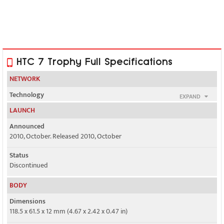
HTC 7 Trophy Full Specifications
NETWORK
Technology
EXPAND
GSM / HSPA
LAUNCH
2G bands
Announced
GSM 850 / 900 / 1800 / 1900
2010, October. Released 2010, October
3G bands
Status
HSDPA 900 / 2100
Discontinued
Speed
BODY
HSPA 7.2/2 Mbps
Dimensions
118.5 x 61.5 x 12 mm (4.67 x 2.42 x 0.47 in)