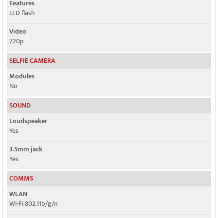
Features
LED flash
Video
720p
SELFIE CAMERA
Modules
No
SOUND
Loudspeaker
Yes
3.5mm jack
Yes
COMMS
WLAN
Wi-Fi 802.11b/g/n