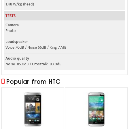
1.48 W/kg (head)
TESTS
Camera
Photo
Loudspeaker
Voice 70dB / Noise 66dB / Ring 77dB
Audio quality
Noise -85.0dB / Crosstalk -83.0dB
Popular from HTC