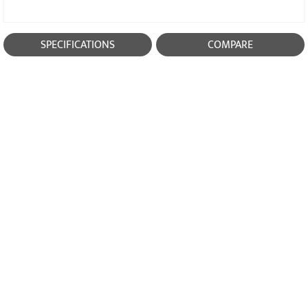
SPECIFICATIONS
COMPARE