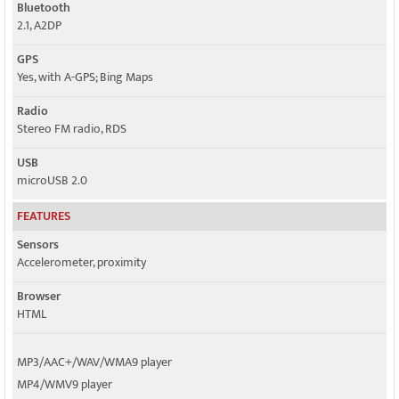
Bluetooth
2.1, A2DP
GPS
Yes, with A-GPS; Bing Maps
Radio
Stereo FM radio, RDS
USB
microUSB 2.0
FEATURES
Sensors
Accelerometer, proximity
Browser
HTML
MP3/AAC+/WAV/WMA9 player
MP4/WMV9 player