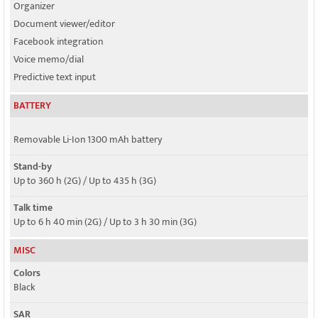
Organizer
Document viewer/editor
Facebook integration
Voice memo/dial
Predictive text input
BATTERY
Removable Li-Ion 1300 mAh battery
Stand-by
Up to 360 h (2G) / Up to 435 h (3G)
Talk time
Up to 6 h 40 min (2G) / Up to 3 h 30 min (3G)
MISC
Colors
Black
SAR