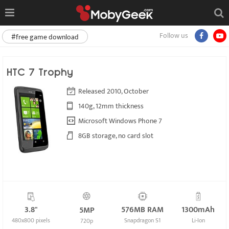
Follow us
#free game download
HTC 7 Trophy
Released 2010, October
140g, 12mm thickness
Microsoft Windows Phone 7
8GB storage, no card slot
3.8"
576MB RAM
1300mAh
5MP
480x800 pixels
Snapdragon S1
Li-Ion
720p