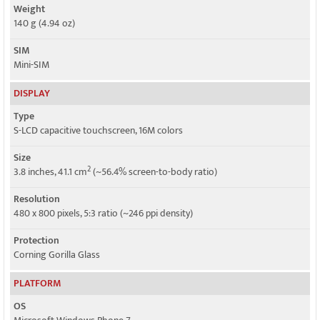
Weight
140 g (4.94 oz)
SIM
Mini-SIM
DISPLAY
Type
S-LCD capacitive touchscreen, 16M colors
Size
2
3.8 inches, 41.1 cm
(~56.4% screen-to-body ratio)
Resolution
480 x 800 pixels, 5:3 ratio (~246 ppi density)
Protection
Corning Gorilla Glass
PLATFORM
OS