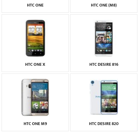
HTC ONE
HTC ONE (M8)
HTC ONE X
HTC DESIRE 816
HTC ONE M9
HTC DESIRE 820