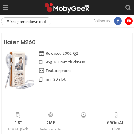
Follow us
#free game download
Haier M260
Released 2006, Q2
95g, 16.8mm thickness
Feature phone
miniSD slot
1.8"
650mAh
2MP
128x160 pixels
Li-Ion
Video recorder