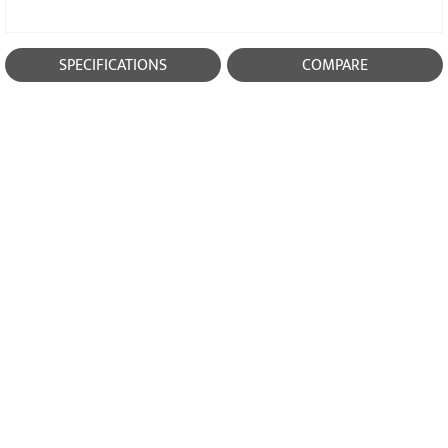
SPECIFICATIONS
COMPARE