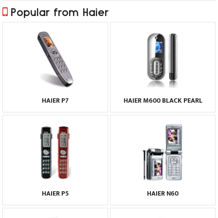
Popular from Haier
HAIER P7
HAIER M600 BLACK PEARL
HAIER P5
HAIER N60