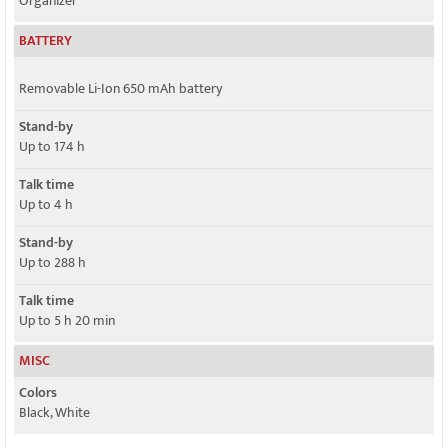
Organizer
BATTERY
Removable Li-Ion 650 mAh battery
Stand-by
Up to 174 h
Talk time
Up to 4 h
Stand-by
Up to 288 h
Talk time
Up to 5 h 20 min
MISC
Colors
Black, White