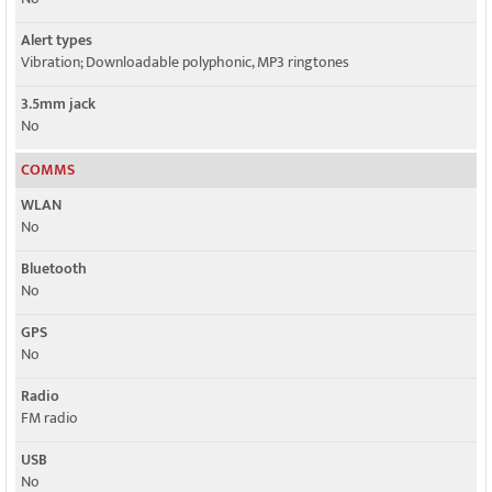
Alert types
Vibration; Downloadable polyphonic, MP3 ringtones
3.5mm jack
No
COMMS
WLAN
No
Bluetooth
No
GPS
No
Radio
FM radio
USB
No