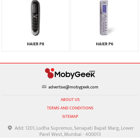
HAIER P8
HAIER P6
advertise@mobygeek.com
ABOUT US
TERMS AND CONDITIONS
SITEMAP
Add: 1201, Lodha Supremus, Senapati Bapat Marg, Lower
Parel West, Mumbai - 400013