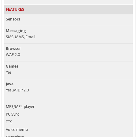
FEATURES
Sensors
Messaging
SMS, MMS, Email
Browser
WAP 2.0
Games
Yes
Java
Yes, MIDP 2.0
MP3/MP4 player
PC Sync
TTS
Voice memo