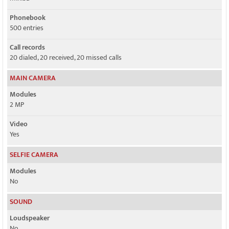
Phonebook
500 entries
Call records
20 dialed, 20 received, 20 missed calls
MAIN CAMERA
Modules
2 MP
Video
Yes
SELFIE CAMERA
Modules
No
SOUND
Loudspeaker
No