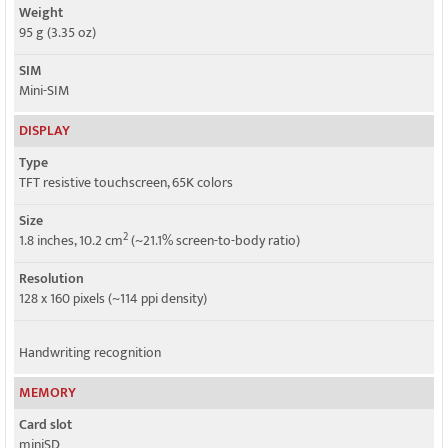
Weight
95 g (3.35 oz)
SIM
Mini-SIM
DISPLAY
Type
TFT resistive touchscreen, 65K colors
Size
2
1.8 inches, 10.2 cm
(~21.1% screen-to-body ratio)
Resolution
128 x 160 pixels (~114 ppi density)
Handwriting recognition
MEMORY
Card slot
miniSD