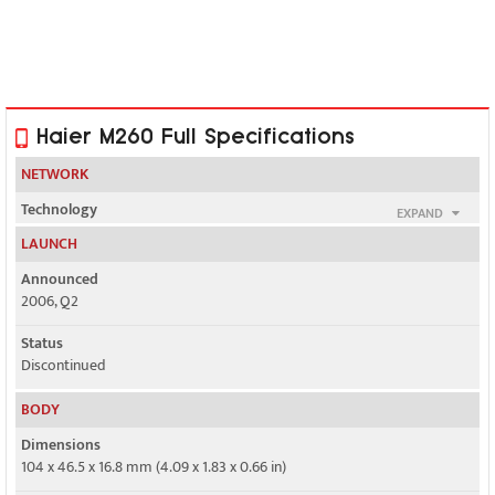
Haier M260 Full Specifications
NETWORK
Technology
EXPAND
GSM
LAUNCH
2G bands
Announced
GSM 900 / 1800
2006, Q2
GPRS
Status
Class 10
Discontinued
EDGE
BODY
No
Dimensions
104 x 46.5 x 16.8 mm (4.09 x 1.83 x 0.66 in)