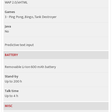
WAP 2.0/xHTML
Games
3 - Ping Pong, Bingo, Tank Destroyer
Java
No
Predictive text input
BATTERY
Removable Li-Ion 600 mAh battery
Stand-by
Up to 200 h
Talk time
Up to 4 h
MISC