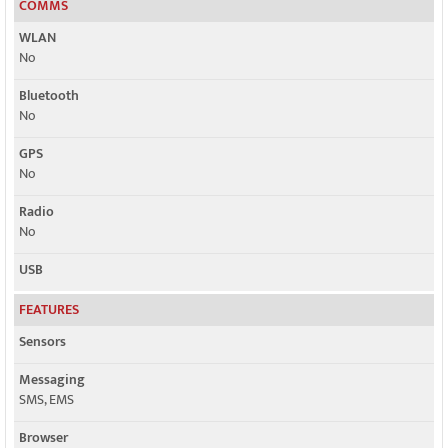
COMMS
WLAN
No
Bluetooth
No
GPS
No
Radio
No
USB
FEATURES
Sensors
Messaging
SMS, EMS
Browser