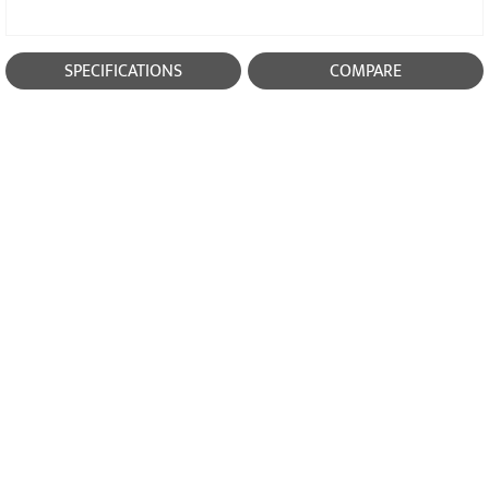
SPECIFICATIONS
COMPARE