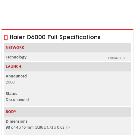
Haier D6000 Full Specifications
NETWORK
Technology
EXPAND
GSM
LAUNCH
2G bands
Announced
GSM 900 / 1800 / 1900
2003
GPRS
Status
Yes
Discontinued
EDGE
BODY
No
Dimensions
98 x 44 x 16 mm (3.86 x 1.73 x 0.63 in)