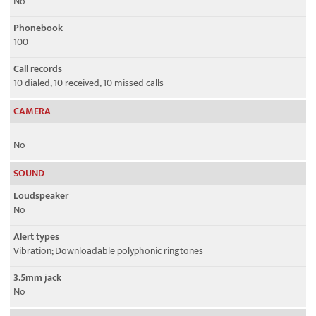
No
Phonebook
100
Call records
10 dialed, 10 received, 10 missed calls
CAMERA
No
SOUND
Loudspeaker
No
Alert types
Vibration; Downloadable polyphonic ringtones
3.5mm jack
No