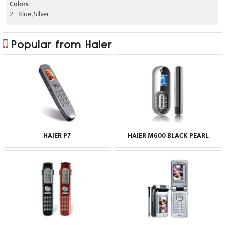
Colors
2 - Blue, Silver
Popular from Haier
HAIER P7
HAIER M600 BLACK PEARL