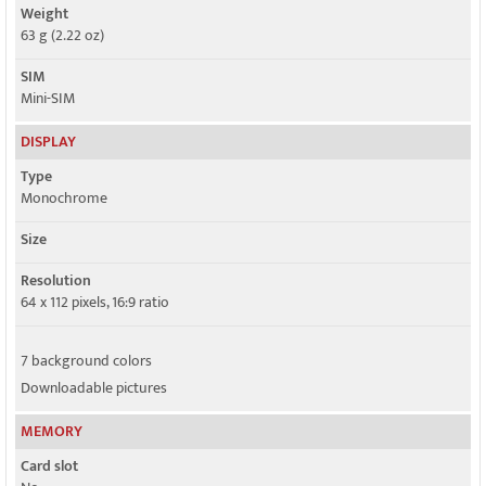
Weight
63 g (2.22 oz)
SIM
Mini-SIM
DISPLAY
Type
Monochrome
Size
Resolution
64 x 112 pixels, 16:9 ratio
7 background colors
Downloadable pictures
MEMORY
Card slot