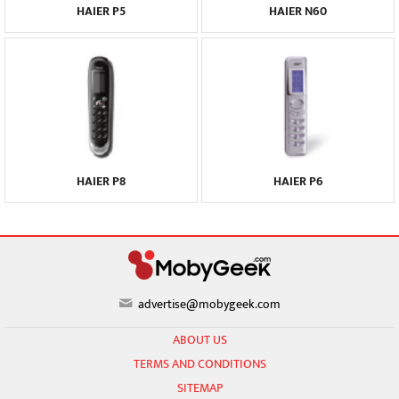
HAIER P5
HAIER N60
HAIER P8
HAIER P6
advertise@mobygeek.com
ABOUT US
TERMS AND CONDITIONS
SITEMAP