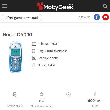
Follow us
#free game download
Haier D6000
Released 2003
63g, 16mm thickness
Feature phone
No card slot
600mAh
NO
64x112 pixels
Li-Ion
No video recorder