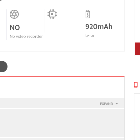
920mAh
NO
Li-Ion
No video recorder
EXPAND