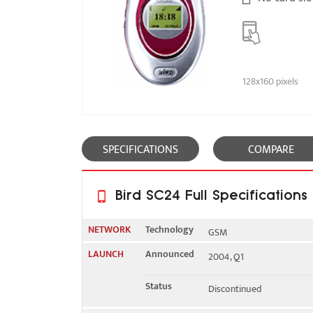
128x160 pixels
SPECIFICATIONS
COMPARE
Bird SC24 Full Specifications
NETWORK
Technology
GSM
LAUNCH
Announced
2004, Q1
2G bands
GSM 900 / 1800
Status
Discontinued
GPRS
Class 6