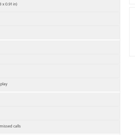
 x 0.91 in)
play
 missed calls