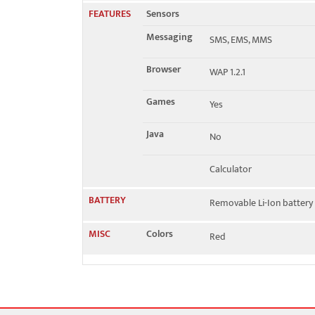
FEATURES
Sensors
Messaging
SMS, EMS, MMS
Browser
WAP 1.2.1
Games
Yes
Java
No
Calculator
BATTERY
Removable Li-Ion battery
MISC
Colors
Red