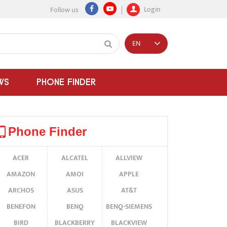
Login
Follow us
EN
WS
PHONE FINDER
Phone Finder
ACER
ALCATEL
ALLVIEW
AMAZON
AMOI
APPLE
ARCHOS
ASUS
AT&T
BENEFON
BENQ
BENQ-SIEMENS
BIRD
BLACKBERRY
BLACKVIEW