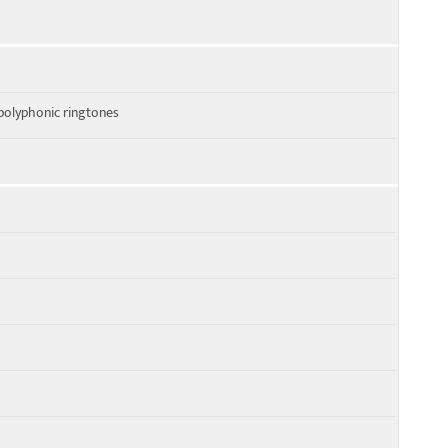
polyphonic ringtones