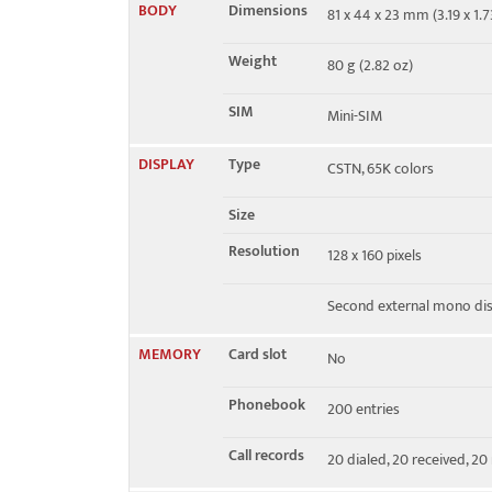
BODY
Dimensions
81 x 44 x 23 mm (3.19 x 1.73
EDGE
No
Weight
80 g (2.82 oz)
SIM
Mini-SIM
DISPLAY
Type
CSTN, 65K colors
Size
Resolution
128 x 160 pixels
Second external mono dis
MEMORY
Card slot
No
Phonebook
200 entries
Call records
20 dialed, 20 received, 20