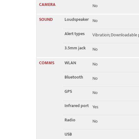
CAMERA
No
SOUND
Loudspeaker
No
Alert types
Vibration; Downloadable 
3.5mm jack
No
COMMS
WLAN
No
Bluetooth
No
GPS
No
Infrared port
Yes
Radio
No
USB