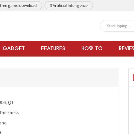
free game download
#Artificial Intelligence
GADGET
FEATURES
HOW TO
REVIE
004, Q1
thickness
one
t