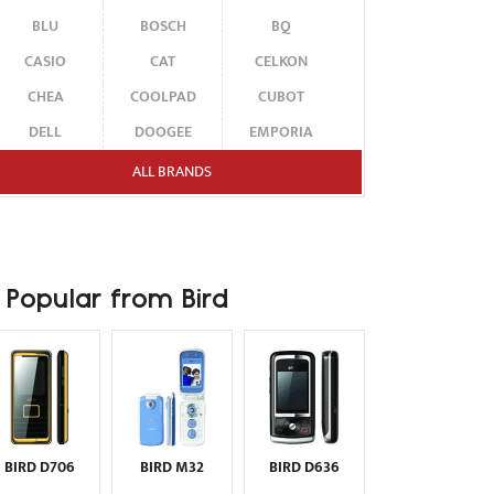
BLU
BOSCH
BQ
CASIO
CAT
CELKON
CHEA
COOLPAD
CUBOT
DELL
DOOGEE
EMPORIA
ENERGIZER
ERICSSON
ETEN
ALL BRANDS
FAIRPHONE
FUJITSU SIEMENS
GARMIN-ASUS
GIGABYTE
GIONEE
GOOGLE
HAIER
HMD
HONOR
Popular from Bird
HP
HTC
HUAWEI
I-MATE
I-MOBILE
ICEMOBILE
INFINIX
INNOSTREAM
INQ
INTEX
ITEL
JOLLA
KARBONN
KYOCERA
LAVA
BIRD D706
BIRD M32
BIRD D636
LEECO
LENOVO
LG