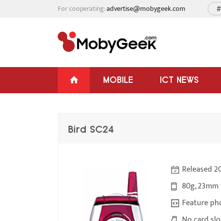
For cooperating:
advertise@mobygeek.com
#
MOBILE
ICT NEWS
Bird SC24
Released 2
80g, 23mm 
Feature ph
No card slo