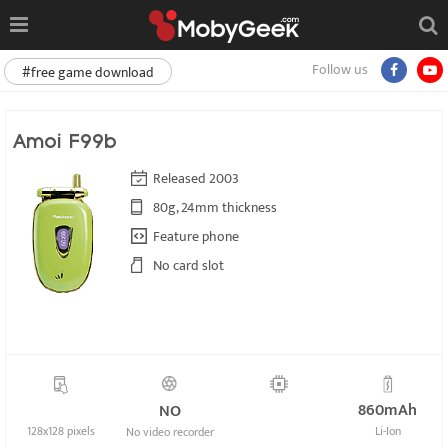
Follow us
#free game download
Amoi F99b
Released 2003
80g, 24mm thickness
Feature phone
No card slot
860mAh
NO
128x128 pixels
Li-Ion
No video recorder