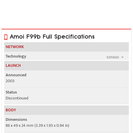
Amoi F99b Full Specifications
NETWORK
Technology
EXPAND
GSM
LAUNCH
2G bands
Announced
GSM 900 / 1800 / 1900
2003
GPRS
Status
Yes
Discontinued
EDGE
BODY
No
Dimensions
86 x 49 x 24 mm (3.39 x 1.93 x 0.94 in)