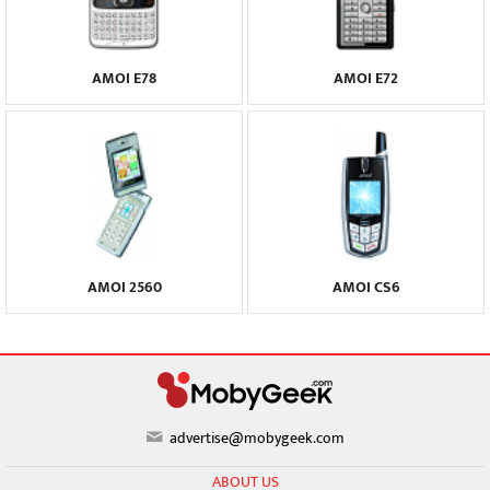
AMOI E78
AMOI E72
AMOI 2560
AMOI CS6
advertise@mobygeek.com
ABOUT US