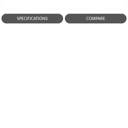
SPECIFICATIONS
COMPARE