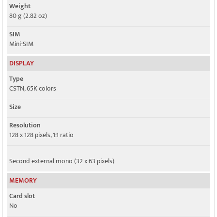
Weight
80 g (2.82 oz)
SIM
Mini-SIM
DISPLAY
Type
CSTN, 65K colors
Size
Resolution
128 x 128 pixels, 1:1 ratio
Second external mono (32 x 63 pixels)
MEMORY
Card slot
No