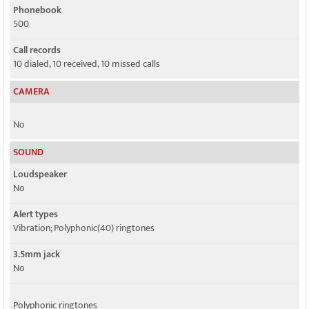
Phonebook
500
Call records
10 dialed, 10 received, 10 missed calls
CAMERA
No
SOUND
Loudspeaker
No
Alert types
Vibration; Polyphonic(40) ringtones
3.5mm jack
No
Polyphonic ringtones