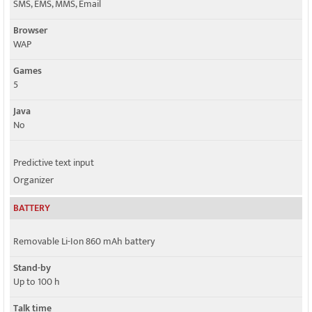
SMS, EMS, MMS, Email
Browser
WAP
Games
5
Java
No
Predictive text input
Organizer
BATTERY
Removable Li-Ion 860 mAh battery
Stand-by
Up to 100 h
Talk time