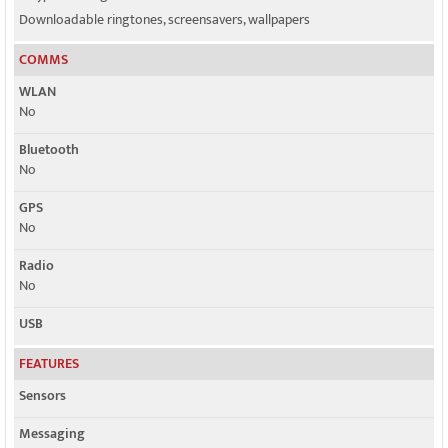
Downloadable ringtones, screensavers, wallpapers
COMMS
WLAN
No
Bluetooth
No
GPS
No
Radio
No
USB
FEATURES
Sensors
Messaging