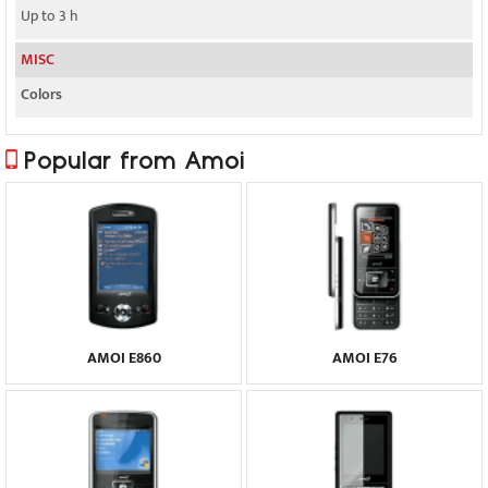
Up to 3 h
MISC
Colors
Popular from Amoi
AMOI E860
AMOI E76