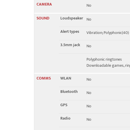
CAMERA
No
SOUND
Loudspeaker
No
Alert types
Vibration; Polyphonic(40)
3.5mm jack
No
Polyphonic ringtones
Downloadable games, ring
COMMS
WLAN
No
Bluetooth
No
GPS
No
Radio
No