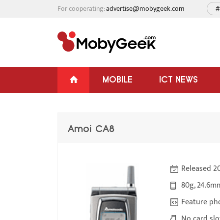
For cooperating:
advertise@mobygeek.com
#
MOBILE
ICT NEWS
Amoi CA8
Released 2
80g, 24.6m
Feature ph
No card slo