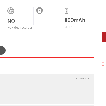
860mAh
NO
Li-Ion
No video recorder
EXPAND