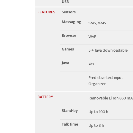
USB
FEATURES
Sensors
Messaging
SMS, MMS
Browser
WAP
Games
5 + Java downloadable
Java
Yes
Predictive text input
Organizer
BATTERY
Removable Li-Ion 860 mA
Stand-by
Up to 100 h
Talk time
Up to 3 h