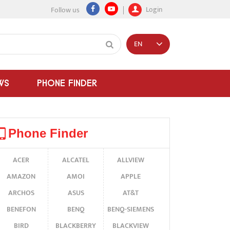
Login
Follow us
EN
WS
PHONE FINDER
Phone Finder
ACER
ALCATEL
ALLVIEW
AMAZON
AMOI
APPLE
ARCHOS
ASUS
AT&T
BENEFON
BENQ
BENQ-SIEMENS
BIRD
BLACKBERRY
BLACKVIEW