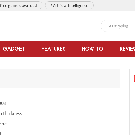
free game download
#Artificial Intelligence
GADGET
FEATURES
HOW TO
REVIE
003
m thickness
one
t