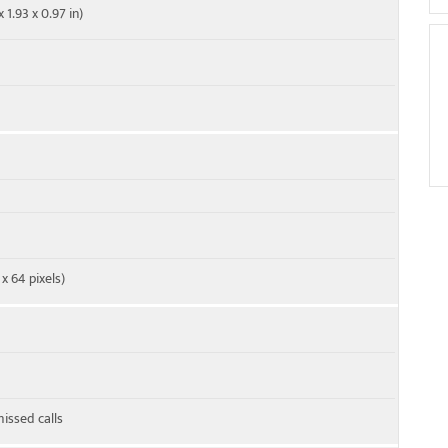
 1.93 x 0.97 in)
x 64 pixels)
missed calls