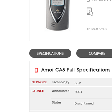
128x160 pixels
SPECIFICATIONS
COMPARE
Amoi CA8 Full Specifications
NETWORK
Technology
GSM
LAUNCH
Announced
2003
2G bands
GSM 900 / 1800 / 1900
Status
Discontinued
GPRS
Yes