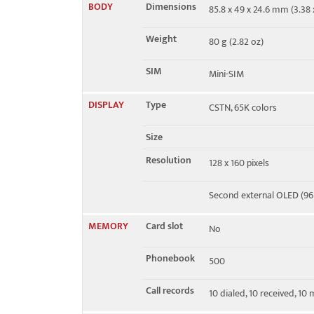
BODY
Dimensions
85.8 x 49 x 24.6 mm (3.38 x
EDGE
No
Weight
80 g (2.82 oz)
SIM
Mini-SIM
DISPLAY
Type
CSTN, 65K colors
Size
Resolution
128 x 160 pixels
Second external OLED (96 
MEMORY
Card slot
No
Phonebook
500
Call records
10 dialed, 10 received, 10 