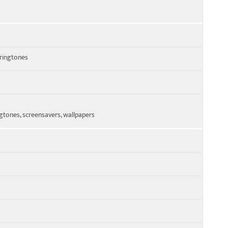
 ringtones
tones, screensavers, wallpapers