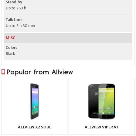
Stand-by
Up to 260 h
Talk time
Up to 5 h 30 min
MISC
Colors
Black
Popular from Allview
ALLVIEW X2 SOUL
ALLVIEW VIPER V1