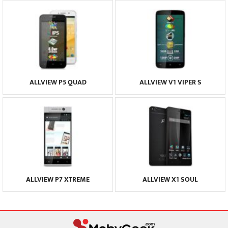
ALLVIEW P5 QUAD
ALLVIEW V1 VIPER S
ALLVIEW P7 XTREME
ALLVIEW X1 SOUL