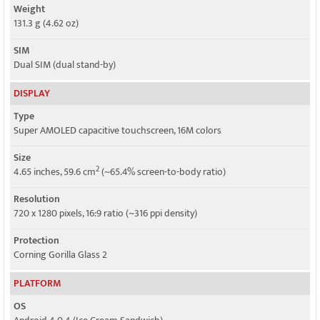
Weight
131.3 g (4.62 oz)
SIM
Dual SIM (dual stand-by)
DISPLAY
Type
Super AMOLED capacitive touchscreen, 16M colors
Size
2
4.65 inches, 59.6 cm
(~65.4% screen-to-body ratio)
Resolution
720 x 1280 pixels, 16:9 ratio (~316 ppi density)
Protection
Corning Gorilla Glass 2
PLATFORM
OS