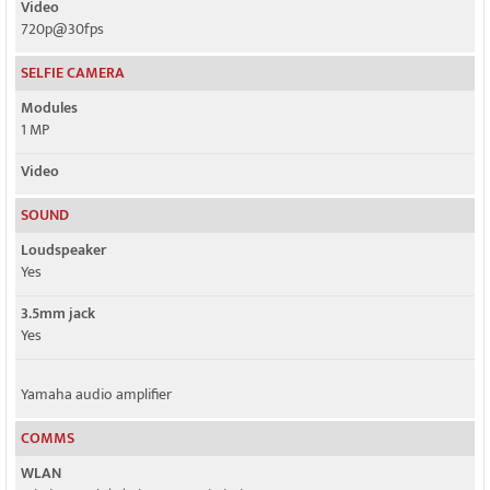
Video
720p@30fps
SELFIE CAMERA
Modules
1 MP
Video
SOUND
Loudspeaker
Yes
3.5mm jack
Yes
Yamaha audio amplifier
COMMS
WLAN