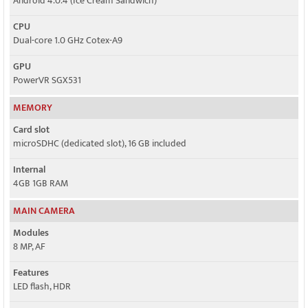
Android 4.0.4 (Ice Cream Sandwich)
CPU
Dual-core 1.0 GHz Cotex-A9
GPU
PowerVR SGX531
MEMORY
Card slot
microSDHC (dedicated slot), 16 GB included
Internal
4GB 1GB RAM
MAIN CAMERA
Modules
8 MP, AF
Features
LED flash, HDR