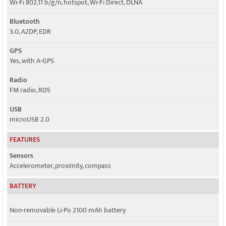
Wi-Fi 802.11 b/g/n, hotspot, Wi-Fi Direct, DLNA
Bluetooth
3.0, A2DP, EDR
GPS
Yes, with A-GPS
Radio
FM radio, RDS
USB
microUSB 2.0
FEATURES
Sensors
Accelerometer, proximity, compass
BATTERY
Non-removable Li-Po 2100 mAh battery