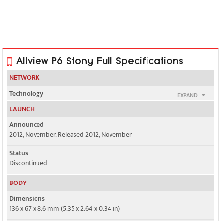
Allview P6 Stony Full Specifications
NETWORK
Technology
EXPAND
GSM / HSPA
LAUNCH
2G bands
Announced
GSM 850 / 900 / 1800 / 1900
2012, November. Released 2012, November
3G bands
Status
HSDPA 900 / 2100
Discontinued
Speed
BODY
HSPA 7.2/5.76 Mbps
Dimensions
136 x 67 x 8.6 mm (5.35 x 2.64 x 0.34 in)