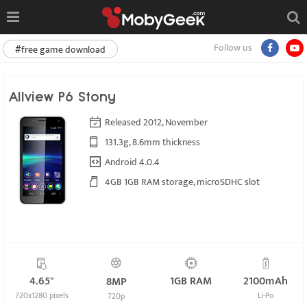
Follow us
#free game download
Allview P6 Stony
Released 2012, November
131.3g, 8.6mm thickness
Android 4.0.4
4GB 1GB RAM storage, microSDHC slot
4.65"
1GB RAM
2100mAh
8MP
720x1280 pixels
Li-Po
720p