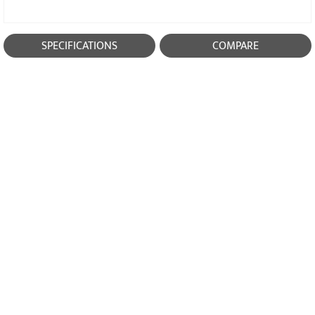
SPECIFICATIONS
COMPARE