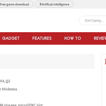
free game download
#Artificial Intelligence
GADGET
FEATURES
HOW TO
REVIE
14, Q2
m thickness
M storage, microSDXC slot