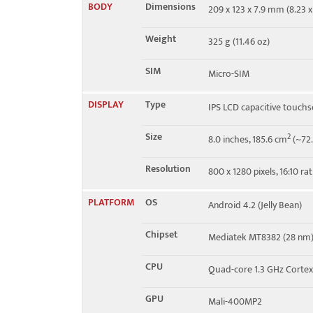
BODY
Dimensions
209 x 123 x 7.9 mm (8.23 x 
HSDPA 850 / 1900 / 2100
Weight
325 g (11.46 oz)
Speed
HSPA 21.1/5.76 Mbps
SIM
Micro-SIM
DISPLAY
Type
IPS LCD capacitive touchs
Size
2
8.0 inches, 185.6 cm
(~72.
Resolution
800 x 1280 pixels, 16:10 ra
PLATFORM
OS
Android 4.2 (Jelly Bean)
Chipset
Mediatek MT8382 (28 nm
CPU
Quad-core 1.3 GHz Corte
GPU
Mali-400MP2