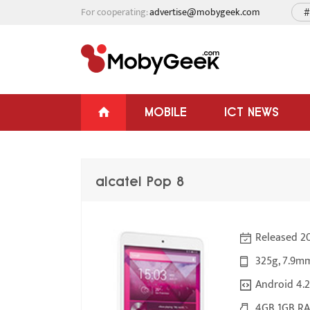
For cooperating:
advertise@mobygeek.com
#
MOBILE
ICT NEWS
alcatel Pop 8
Released 20
325g, 7.9m
Android 4.2
4GB 1GB RA