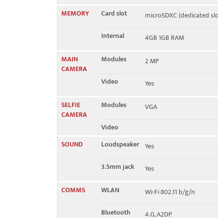
MEMORY
Card slot
microSDXC (dedicated slo
Internal
4GB 1GB RAM
MAIN
Modules
2 MP
CAMERA
Video
Yes
SELFIE
Modules
VGA
CAMERA
Video
SOUND
Loudspeaker
Yes
3.5mm jack
Yes
COMMS
WLAN
Wi-Fi 802.11 b/g/n
Bluetooth
4.0, A2DP