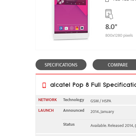
8.0"
800x1280 pixels
SPECIFICATIONS
COMPARE
alcatel Pop 8 Full Specificati
NETWORK
Technology
GSM / HSPA
LAUNCH
Announced
2014, January
2G bands
GSM 850 / 900 / 1800 / 1
Status
Available. Released 2014,
3G bands
HSDPA 900 / 2100