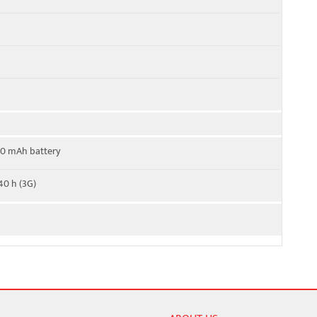
00 mAh battery
40 h (3G)