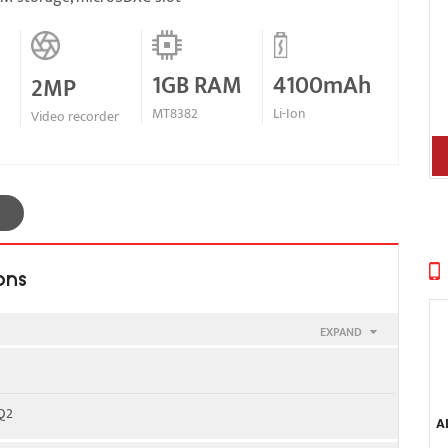
1GB RAM
4100mAh
2MP
MT8382
Li-Ion
Video recorder
ons
EXPAND
900
 Q2
A