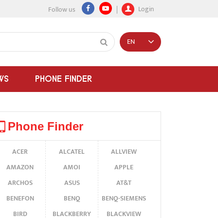
Login
Follow us
EN
WS
PHONE FINDER
Phone Finder
ACER
ALCATEL
ALLVIEW
AMAZON
AMOI
APPLE
ARCHOS
ASUS
AT&T
BENEFON
BENQ
BENQ-SIEMENS
BIRD
BLACKBERRY
BLACKVIEW