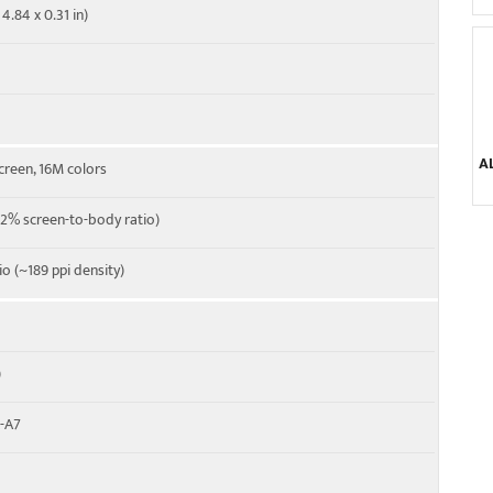
4.84 x 0.31 in)
A
creen, 16M colors
2% screen-to-body ratio)
tio (~189 ppi density)
)
x-A7