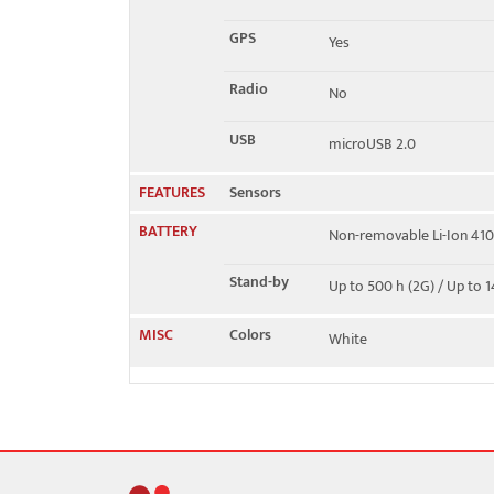
GPS
Yes
Radio
No
USB
microUSB 2.0
FEATURES
Sensors
BATTERY
Non-removable Li-Ion 41
Stand-by
Up to 500 h (2G) / Up to 1
MISC
Colors
White