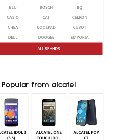
BLU
BOSCH
BQ
CASIO
CAT
CELKON
CHEA
COOLPAD
CUBOT
DELL
DOOGEE
EMPORIA
ENERGIZER
ERICSSON
ETEN
ALL BRANDS
FAIRPHONE
FUJITSU SIEMENS
GARMIN-ASUS
GIGABYTE
GIONEE
GOOGLE
HAIER
HMD
HONOR
Popular from alcatel
HP
HTC
HUAWEI
I-MATE
I-MOBILE
ICEMOBILE
INFINIX
INNOSTREAM
INQ
INTEX
ITEL
JOLLA
KARBONN
KYOCERA
LAVA
LCATEL IDOL 3
ALCATEL ONE
ALCATEL POP
LEECO
LENOVO
LG
(5.5)
TOUCH IDOL
C7