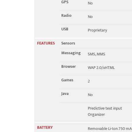
GPS
No
Radio
No
USB
Proprietary
FEATURES
Sensors
Messaging
SMS, MMS
Browser
WAP 2.0/xHTML
Games
2
Java
No
Predictive text input
Organizer
BATTERY
Removable Li-Ion 750 mA