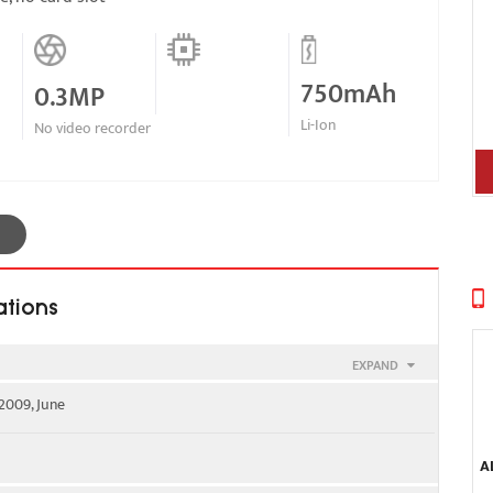
750mAh
0.3MP
Li-Ion
No video recorder
ations
EXPAND
2009, June
A