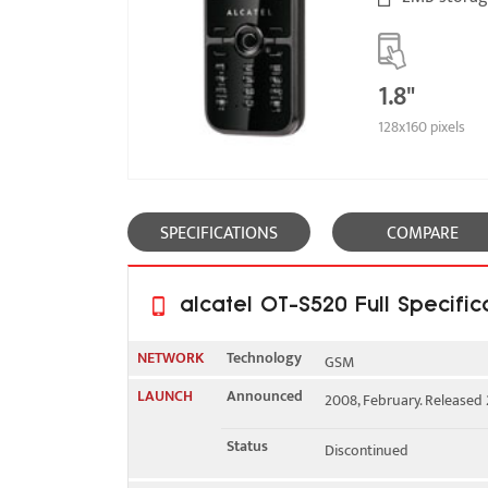
1.8"
128x160 pixels
SPECIFICATIONS
COMPARE
alcatel OT-S520 Full Specific
NETWORK
Technology
GSM
LAUNCH
Announced
2008, February. Released 
2G bands
GSM 900 / 1800
Status
Discontinued
GPRS
Class 10