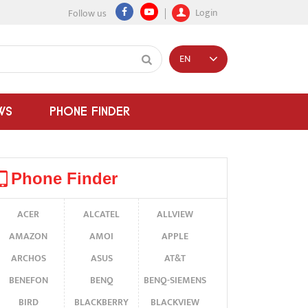
Login
Follow us
EN
WS
PHONE FINDER
Phone Finder
ACER
ALCATEL
ALLVIEW
AMAZON
AMOI
APPLE
ARCHOS
ASUS
AT&T
BENEFON
BENQ
BENQ-SIEMENS
BIRD
BLACKBERRY
BLACKVIEW