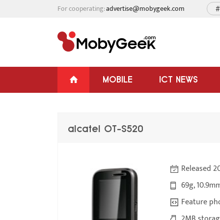
For cooperating:
advertise@mobygeek.com
#
MOBILE
ICT NEWS
alcatel OT-S520
Released 20
69g, 10.9m
Feature ph
2MB storage