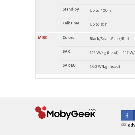
Stand-by
Up to 400 h
Talk time
Up to 10 h
MISC
Colors
Black/Silver, Black/Red
SAR
1.15 W/kg (head) 1.17 
SAR EU
1.00 W/kg (head)
adv