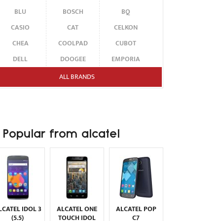
BLU
BOSCH
BQ
CASIO
CAT
CELKON
CHEA
COOLPAD
CUBOT
DELL
DOOGEE
EMPORIA
ENERGIZER
ERICSSON
ETEN
ALL BRANDS
FAIRPHONE
FUJITSU SIEMENS
GARMIN-ASUS
GIGABYTE
GIONEE
GOOGLE
HAIER
HMD
HONOR
Popular from alcatel
HP
HTC
HUAWEI
I-MATE
I-MOBILE
ICEMOBILE
INFINIX
INNOSTREAM
INQ
INTEX
ITEL
JOLLA
KARBONN
KYOCERA
LAVA
LCATEL IDOL 3
ALCATEL ONE
ALCATEL POP
LEECO
LENOVO
LG
(5.5)
TOUCH IDOL
C7