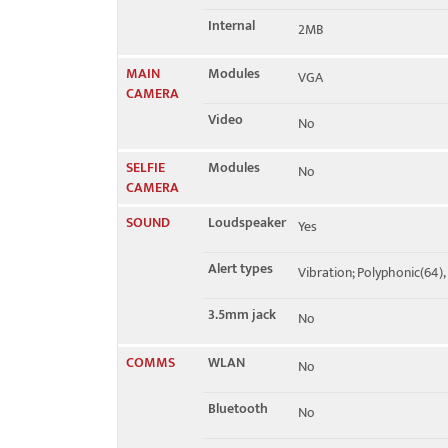
Internal
2MB
MAIN
Modules
VGA
CAMERA
Video
No
SELFIE
Modules
No
CAMERA
SOUND
Loudspeaker
Yes
Alert types
Vibration; Polyphonic(64)
3.5mm jack
No
COMMS
WLAN
No
Bluetooth
No