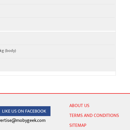
W/kg (body)
ABOUT US
TERMS AND CONDITIONS
ertise@mobygeek.com
SITEMAP