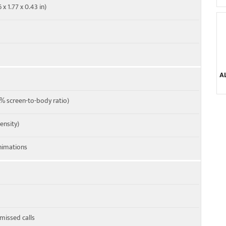
x 1.77 x 0.43 in)
A
% screen-to-body ratio)
density)
imations
 missed calls