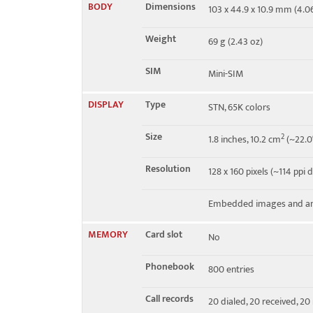
BODY
Dimensions
103 x 44.9 x 10.9 mm (4.06 
EDGE
No
Weight
69 g (2.43 oz)
SIM
Mini-SIM
DISPLAY
Type
STN, 65K colors
Size
2
1.8 inches, 10.2 cm
(~22.0
Resolution
128 x 160 pixels (~114 ppi 
Embedded images and an
MEMORY
Card slot
No
Phonebook
800 entries
Call records
20 dialed, 20 received, 20