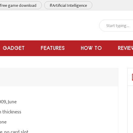
free game download
#Artificial Intelligence
GADGET
FEATURES
HOW TO
REVIE
09, June
m thickness
one
, no card slot