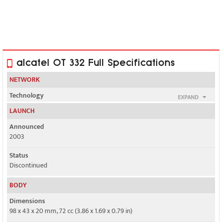
alcatel OT 332 Full Specifications
NETWORK
Technology
EXPAND
GSM
LAUNCH
2G bands
Announced
GSM 900 / 1800
2003
GPRS
Status
No
Discontinued
EDGE
BODY
No
Dimensions
98 x 43 x 20 mm, 72 cc (3.86 x 1.69 x 0.79 in)