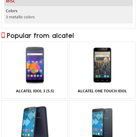
MISC
Colors
3 metallic colors
Popular from alcatel
ALCATEL IDOL 3 (5.5)
ALCATEL ONE TOUCH IDOL