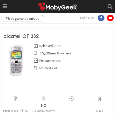
Follow us
#free game download
alcatel OT 332
Released 2003
77g, 20mm thickness
Feature phone
No card slot
NO
96x65 pixels, 4 lines
Li-Ion
No video recorder