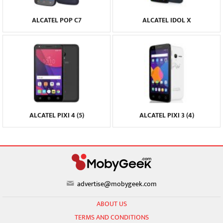
ALCATEL POP C7
ALCATEL IDOL X
ALCATEL PIXI 4 (5)
ALCATEL PIXI 3 (4)
advertise@mobygeek.com
ABOUT US
TERMS AND CONDITIONS