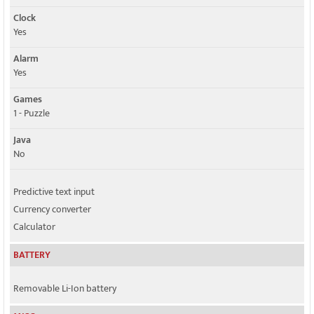
Clock
Yes
Alarm
Yes
Games
1 - Puzzle
Java
No
Predictive text input
Currency converter
Calculator
BATTERY
Removable Li-Ion battery