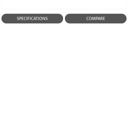
SPECIFICATIONS
COMPARE