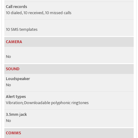
Call records
10 dialed, 10 received, 10 missed calls
10 SMS templates
CAMERA
No
SOUND
Loudspeaker
No
Alert types
Vibration; Downloadable polyphonic ringtones
3.5mm jack
No
COMMS