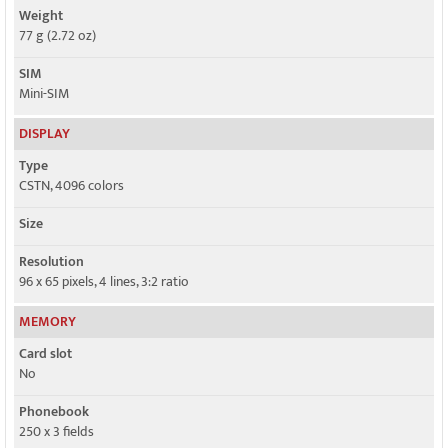
Weight
77 g (2.72 oz)
SIM
Mini-SIM
DISPLAY
Type
CSTN, 4096 colors
Size
Resolution
96 x 65 pixels, 4 lines, 3:2 ratio
MEMORY
Card slot
No
Phonebook
250 x 3 fields