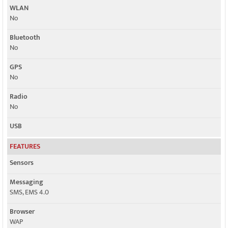
WLAN
No
Bluetooth
No
GPS
No
Radio
No
USB
FEATURES
Sensors
Messaging
SMS, EMS 4.0
Browser
WAP