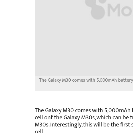
The Galaxy M30 comes with 5,000mAh battery 
The Galaxy M30 comes with 5,000mAh b
cell onf the Galaxy M30s, which can be tr
M30s. Interestingly, this will be the fi
cell.