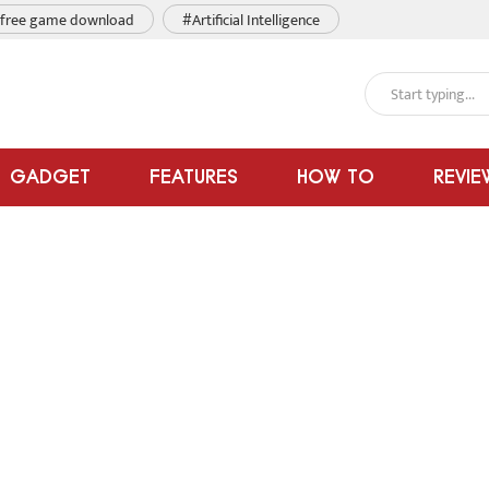
free game download
#Artificial Intelligence
GADGET
FEATURES
HOW TO
REVIE