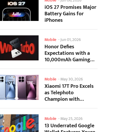
Mobile
-
Jun 06, 2026
iOS 27 Promises Major
Battery Gains for
iPhones
Mobile
-
Jun 01, 2026
Honor Defies
Expectations with a
10,000mAh Gaming
Phone Just 7.98mm
Thick
Mobile
-
May 30, 2026
Xiaomi 17T Pro Excels
as Telephoto
Champion with
Monster Battery Life
Mobile
-
May 25, 2026
13 Underrated Google