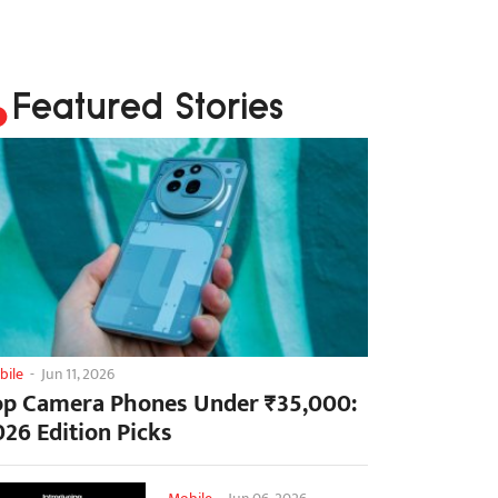
Featured Stories
bile
-
Jun 11, 2026
op Camera Phones Under ₹35,000:
026 Edition Picks