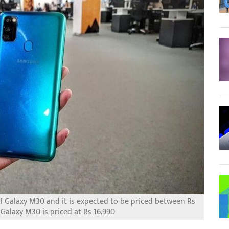
f Galaxy M30 and it is expected to be priced between Rs
Galaxy M30 is priced at Rs 16,990