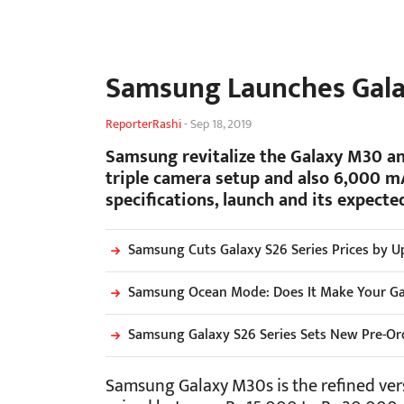
Samsung Launches Gala
ReporterRashi
-
Sep 18, 2019
Samsung revitalize the Galaxy M30 an
triple camera setup and also 6,000 mA
specifications, launch and its expected
Samsung Cuts Galaxy S26 Series Prices by Up
Samsung Ocean Mode: Does It Make Your G
Samsung Galaxy S26 Series Sets New Pre-Ord
Samsung Galaxy M30s is the refined vers