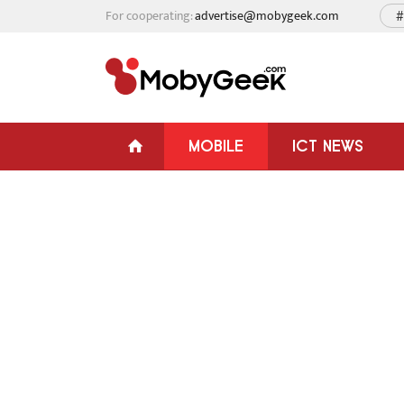
For cooperating:
advertise@mobygeek.com
#
MOBILE
ICT NEWS