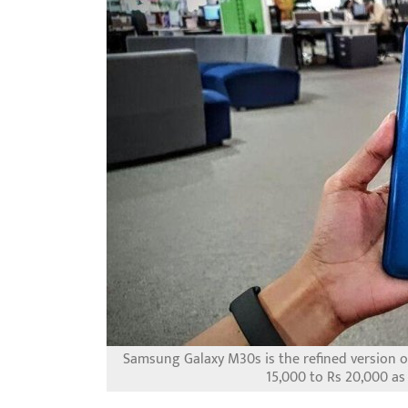
Samsung Galaxy M30s is the refined version o
15,000 to Rs 20,000 as 