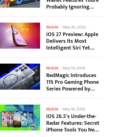
Wallet Features Youre
Probably Ignoring
(And Theyre Not...
Mobile
-
May 24, 2026
iOS 27 Preview: Apple
Delivers Its Most
Intelligent Siri Yet
Alongside Fresh AI...
Mobile
-
May 19, 2026
RedMagic Introduces
11S Pro Gaming Phone
Series Powered by
Overclocked
Snapdragon...
Mobile
-
May 18, 2026
iOS 26.5's Under-the-
Radar Features: Secret
iPhone Tools You Need
to Try