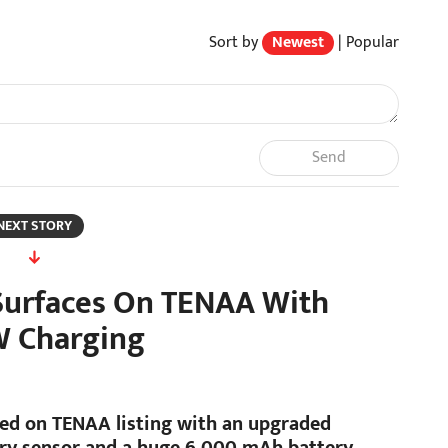
Sort by
Newest
|
Popular
Send
NEXT STORY
urfaces On TENAA With
W Charging
d on TENAA listing with an upgraded