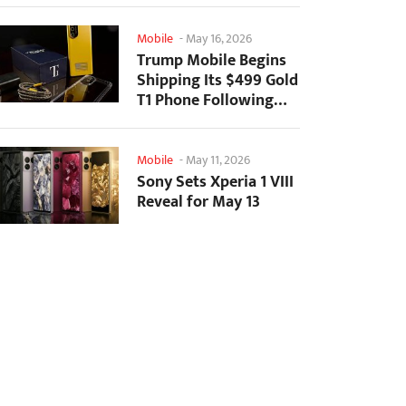
Mobile
-
May 16, 2026
Trump Mobile Begins
Shipping Its $499 Gold
T1 Phone Following
Prolonged Delays
Mobile
-
May 11, 2026
Sony Sets Xperia 1 VIII
Reveal for May 13