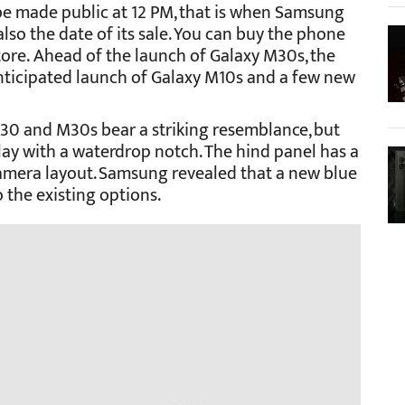
e made public at 12 PM, that is when Samsung
 also the date of its sale. You can buy the phone
tore.
Ahead of the launch of Galaxy M30s, the
anticipated launch of Galaxy M10s and a few new
M30 and M30s bear a striking resemblance, but
lay with a waterdrop notch. The hind panel has a
camera layout. Samsung revealed that a new blue
o the existing options.