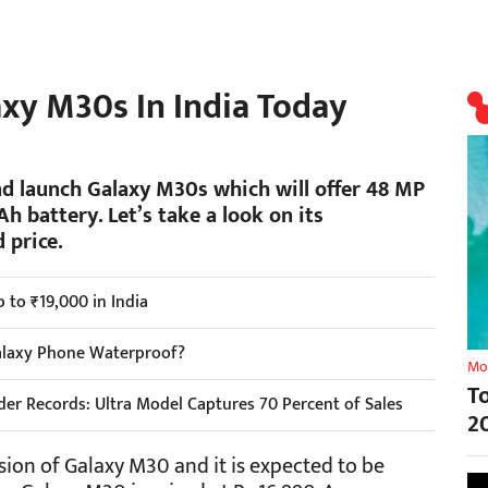
xy M30s In India Today
d launch Galaxy M30s which will offer 48 MP
h battery. Let’s take a look on its
 price.
 to ₹19,000 in India
alaxy Phone Waterproof?
Mo
T
er Records: Ultra Model Captures 70 Percent of Sales
2
ion of Galaxy M30 and it is expected to be