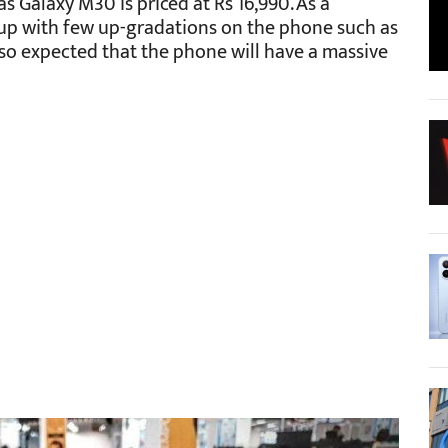
 Galaxy M30 is priced at Rs 16,990. As a
up with few up-gradations on the phone such as
also expected that the phone will have a massive