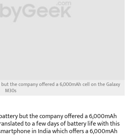
but the company offered a 6,000mAh cell on the Galaxy
M30s
attery but the company offered a 6,000mAh
anslated to a few days of battery life with this
rst smartphone in India which offers a 6,000mAh