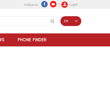
Login
Follow us
EN
WS
PHONE FINDER