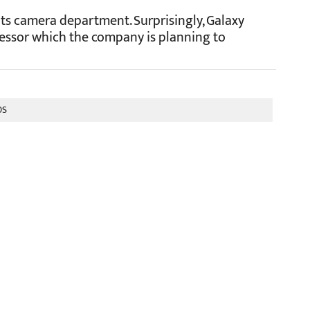
ts camera department. Surprisingly, Galaxy
essor which the company is planning to
0S