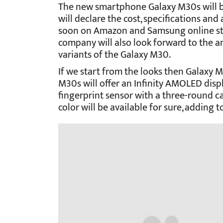
The new smartphone Galaxy M30s will b
will declare the cost, specifications and
soon on Amazon and Samsung online s
company will also look forward to the 
variants of the Galaxy M30.
If we start from the looks then Galaxy 
M30s will offer an Infinity AMOLED disp
fingerprint sensor with a three-round 
color will be available for sure, adding t