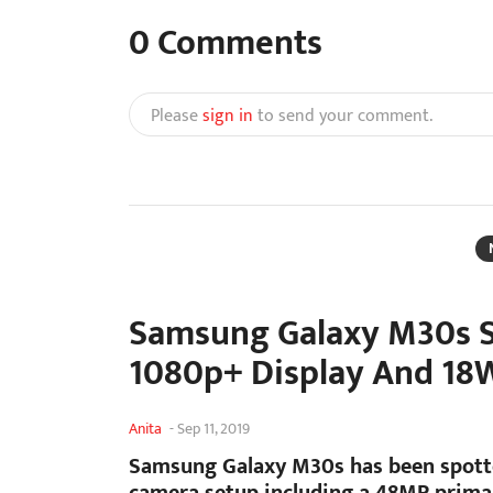
0
Comments
Please
sign in
to send your comment.
Samsung Galaxy M30s S
1080p+ Display And 18
Anita
-
Sep 11, 2019
Samsung Galaxy M30s has been spotte