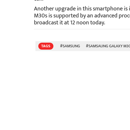
Another upgrade in this smartphone is i
M30s is supported by an advanced proc
broadcast it at 12 noon today.
TAGS
#SAMSUNG
#SAMSAUNG GALAXY M3