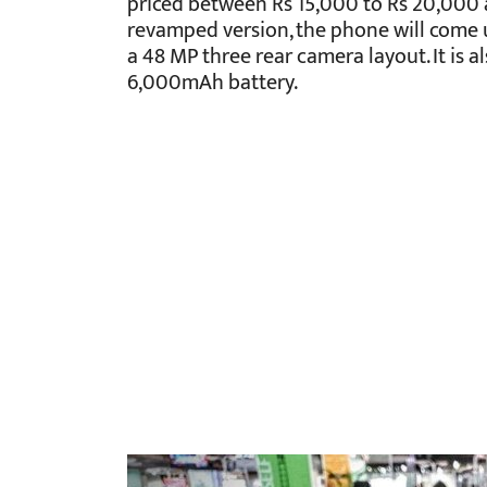
priced between Rs 15,000 to Rs 20,000 as
revamped version, the phone will come 
a 48 MP three rear camera layout. It is 
6,000mAh battery.