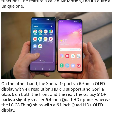
functions. The feature is called Air Motion, and it’s quite a
unique one.
On the other hand, the Xperia 1 sports a 6.5-inch OLED
display with 4K resolution, HDR10 support, and Gorilla
Glass 6 on both the front and the rear. The Galaxy S10+
packs a slightly smaller 6.4-inch Quad-HD+ panel, whereas
the LG G8 ThinQ ships with a 6.1-inch Quad-HD+ OLED
display.