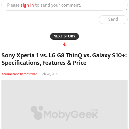
Please
sign in
to send your comment.
Send
NEXT STORY
Sony Xperia 1 vs. LG G8 ThinQ vs. Galaxy S10+:
Specifications, Features & Price
Karamchand Rameshwar
-
Feb 28, 2019