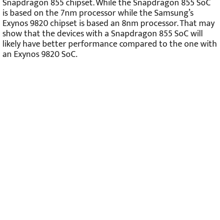
Snapdragon 855 chipset. While the Snapdragon 855 SoC
is based on the 7nm processor while the Samsung’s
Exynos 9820 chipset is based an 8nm processor. That may
show that the devices with a Snapdragon 855 SoC will
likely have better performance compared to the one with
an Exynos 9820 SoC.