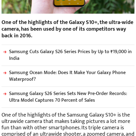
One of the highlights of the Galaxy S10+, the ultra-wide
camera, has been used by one of its competitors way
back in 2016.
Samsung Cuts Galaxy S26 Series Prices by Up to ₹19,000 in
India
Samsung Ocean Mode: Does It Make Your Galaxy Phone
Waterproof?
Samsung Galaxy S26 Series Sets New Pre-Order Records:
Ultra Model Captures 70 Percent of Sales
One of the highlights of the Samsung Galaxy S10+ is the
ultrawide camera that makes taking pictures a lot more
fun than with other smartphones. Its triple camera is
comprised of an ultrawide shooter, a zoomed camera, and