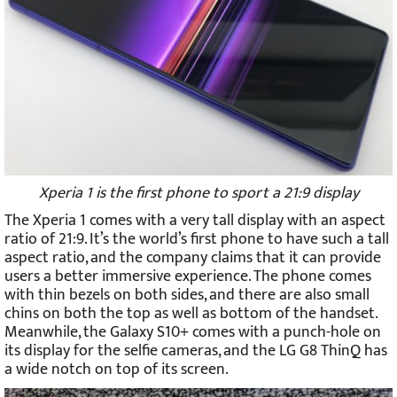
Xperia 1 is the first phone to sport a 21:9 display
The Xperia 1 comes with a very tall display with an aspect
ratio of 21:9. It’s the world’s first phone to have such a tall
aspect ratio, and the company claims that it can provide
users a better immersive experience. The phone comes
with thin bezels on both sides, and there are also small
chins on both the top as well as bottom of the handset.
Meanwhile, the Galaxy S10+ comes with a punch-hole on
its display for the selfie cameras, and the LG G8 ThinQ has
a wide notch on top of its screen.