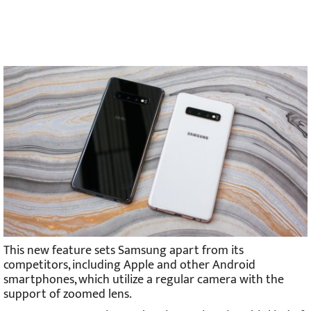
This new feature sets Samsung apart from its
competitors, including Apple and other Android
smartphones, which utilize a regular camera with the
support of zoomed lens.