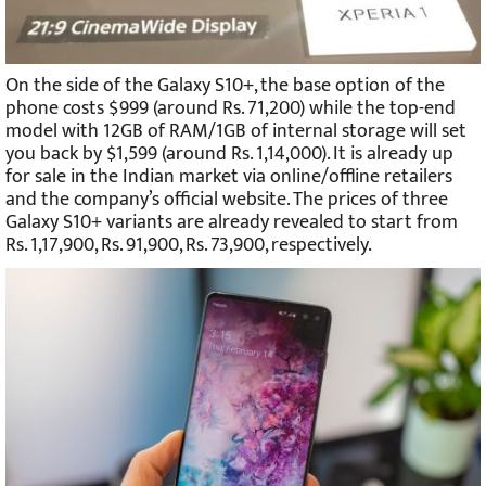
On the side of the Galaxy S10+, the base option of the
phone costs $999 (around Rs. 71,200) while the top-end
model with 12GB of RAM/1GB of internal storage will set
you back by $1,599 (around Rs. 1,14,000). It is already up
for sale in the Indian market via online/offline retailers
and the company’s official website. The prices of three
Galaxy S10+ variants are already revealed to start from
Rs. 1,17,900, Rs. 91,900, Rs. 73,900, respectively.