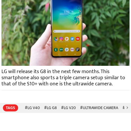
LG will release its G8 in the next few months. This
smartphone also sports a triple camera setup similar to
that of the S10+ with one is the ultrawide camera.
TAGS
#LG V40
#LG G8
#LG V20
#ULTRAWIDE CAMERA
#SA