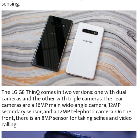
sensing.
The LG G8 ThinQ comes in two versions: one with dual
cameras and the other with triple cameras. The rear
cameras are a 16MP main wide-angle camera, 12MP
secondary sensor, and a 12MP telephoto camera. On the
front, there is an 8MP sensor for taking selfies and video
calling.