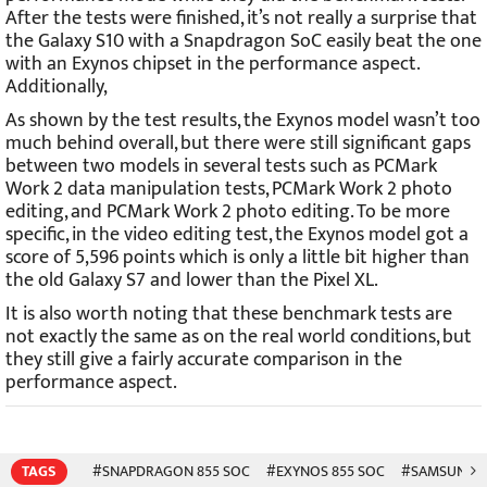
After the tests were finished, it’s not really a surprise that
the Galaxy S10 with a Snapdragon SoC easily beat the one
with an Exynos chipset in the performance aspect.
Additionally,
As shown by the test results, the Exynos model wasn’t too
much behind overall, but there were still significant gaps
between two models in several tests such as PCMark
Work 2 data manipulation tests, PCMark Work 2 photo
editing, and PCMark Work 2 photo editing. To be more
specific, in the video editing test, the Exynos model got a
score of 5,596 points which is only a little bit higher than
the old Galaxy S7 and lower than the Pixel XL.
It is also worth noting that these benchmark tests are
not exactly the same as on the real world conditions, but
they still give a fairly accurate comparison in the
performance aspect.
TAGS
#SNAPDRAGON 855 SOC
#EXYNOS 855 SOC
#SAMSUNG