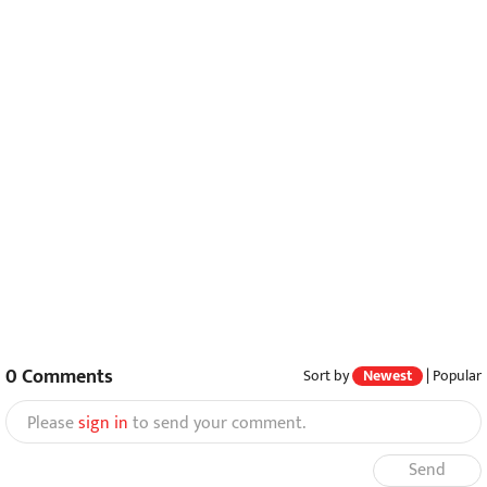
0
Comments
Sort by
Newest
|
Popular
Please
sign in
to send your comment.
Send