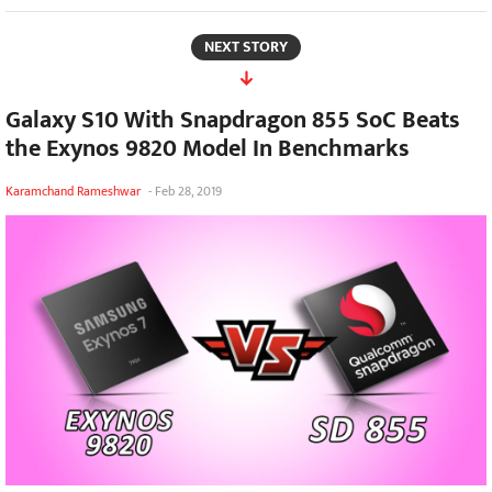
NEXT STORY
Galaxy S10 With Snapdragon 855 SoC Beats
the Exynos 9820 Model In Benchmarks
Karamchand Rameshwar
-
Feb 28, 2019