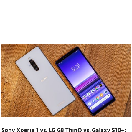
Sony Xperia 1 vs. LG G8 ThinQ vs. Galaxy S10+: