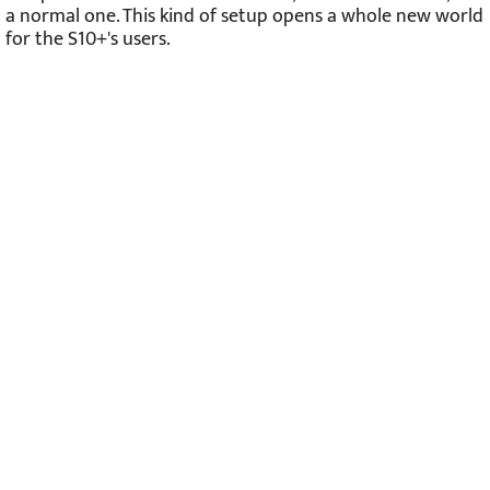
a normal one. This kind of setup opens a whole new world
for the S10+'s users.