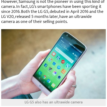
However, Samsung is not the pioneer in using this kind of
camera. In fact, LG’s smartphones have been sporting it
since 2016. Both the LG G5, debuted in April 2016 and the
LG V20, released 5 months later, have an ultrawide
camera as one of their selling points.
LG G5 also has an ultrawide camera