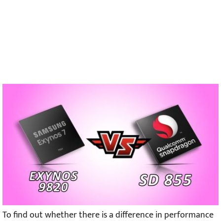
To find out whether there is a difference in performance