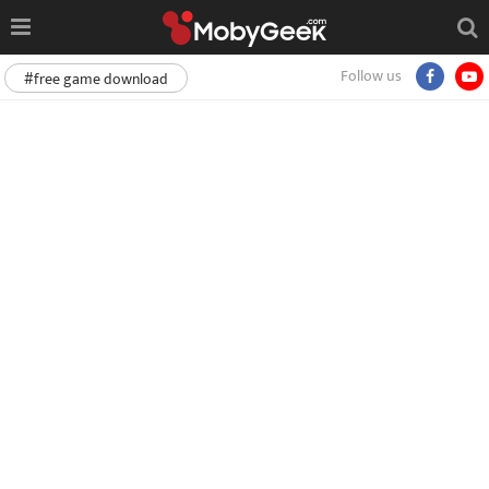
Follow us
#free game download