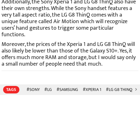
Additionally, the Sony Xperia 1 and LG G8 ThinQ also have
their own strengths. While the Sony handset features a
very tall aspect ratio, the LG G8 ThinQ comes with a
unique feature called Air Motion which will recognize
users’ hand gestures to trigger some particular
functions.
Moreover, the prices of the Xperia 1 and LG G8 ThinQ will
also likely be lower than those of the Galaxy S10+. Yes, it
offers much more RAM and storage, but I would say only
a small number of people need that much.
TAGS
#SONY
#LG
#SAMSUNG
#XPERIA 1
#LG G8 THINQ
#