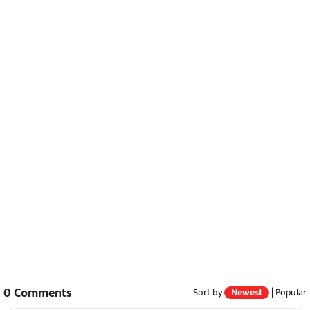
0
Comments
Sort by
Newest
|
Popular