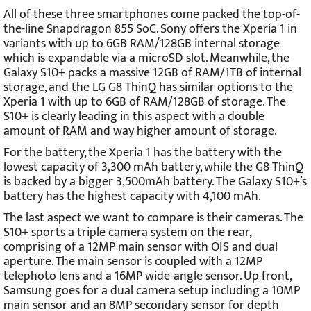
All of these three smartphones come packed the top-of-
the-line Snapdragon 855 SoC. Sony offers the Xperia 1 in
variants with up to 6GB RAM/128GB internal storage
which is expandable via a microSD slot. Meanwhile, the
Galaxy S10+ packs a massive 12GB of RAM/1TB of internal
storage, and the LG G8 ThinQ has similar options to the
Xperia 1 with up to 6GB of RAM/128GB of storage. The
S10+ is clearly leading in this aspect with a double
amount of RAM and way higher amount of storage.
For the battery, the Xperia 1 has the battery with the
lowest capacity of 3,300 mAh battery, while the G8 ThinQ
is backed by a bigger 3,500mAh battery. The Galaxy S10+’s
battery has the highest capacity with 4,100 mAh.
The last aspect we want to compare is their cameras. The
S10+ sports a triple camera system on the rear,
comprising of a 12MP main sensor with OIS and dual
aperture. The main sensor is coupled with a 12MP
telephoto lens and a 16MP wide-angle sensor. Up front,
Samsung goes for a dual camera setup including a 10MP
main sensor and an 8MP secondary sensor for depth