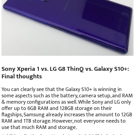
Sony Xperia 1 vs. LG G8 ThinQ vs. Galaxy S10+:
Final thoughts
You can clearly see that the Galaxy S10+ is winning in
some aspects such as the battery, camera setup, and RAM
& memory configurations as well. While Sony and LG only
offer up to 6GB RAM and 128GB storage on their
flagships, Samsung already increases the amount to 12GB
RAM and 1TB storage. However, not everyone needs to
use that much RAM and storage.