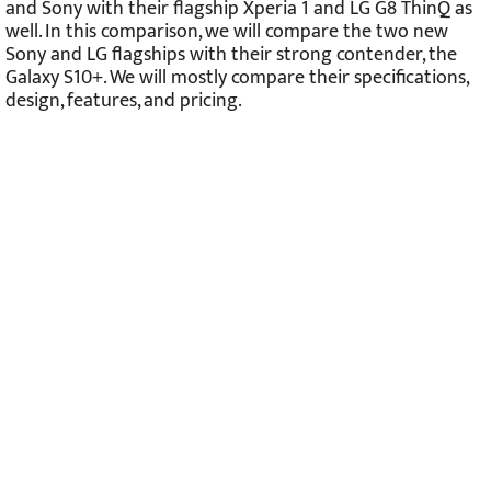
and Sony with their flagship Xperia 1 and LG G8 ThinQ as
well. In this comparison, we will compare the two new
Sony and LG flagships with their strong contender, the
Galaxy S10+. We will mostly compare their specifications,
design, features, and pricing.