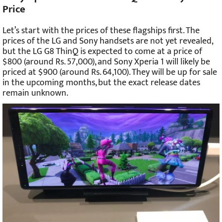
Price
Let’s start with the prices of these flagships first. The
prices of the LG and Sony handsets are not yet revealed,
but the LG G8 ThinQ is expected to come at a price of
$800 (around Rs. 57,000), and Sony Xperia 1 will likely be
priced at $900 (around Rs. 64,100). They will be up for sale
in the upcoming months, but the exact release dates
remain unknown.