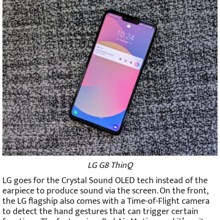
LG G8 ThinQ
LG goes for the Crystal Sound OLED tech instead of the
earpiece to produce sound via the screen. On the front,
the LG flagship also comes with a Time-of-Flight camera
to detect the hand gestures that can trigger certain