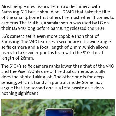
Most people now associate ultrawide camera with
Samsung S10 but it should be LG V40 that take the title
of the smartphone that offers the most when it comes to
cameras. The truth is, a similar setup was used by LG on
their LG V40 long before Samsung released the S10+.
LG’s camera set is even more capable than that of
Samsung. The V40 features a secondary ultrawide angle
selfie camera and a focal length of 21mm, which allows
users to take wider photos than with the S10+ focal
length of 26mm.
The S10+’s selfie camera ranks lower than that of the V40
and the Pixel 3. Only one of the dual cameras actually
does the photo-taking job. The other one is for deep
sensing, which is handy in portrait mode. Some may
argue that the second one is a total waste as it does
nothing significant.