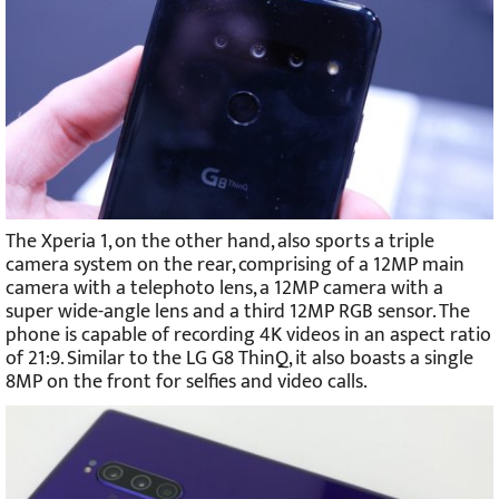
The Xperia 1, on the other hand, also sports a triple
camera system on the rear, comprising of a 12MP main
camera with a telephoto lens, a 12MP camera with a
super wide-angle lens and a third 12MP RGB sensor. The
phone is capable of recording 4K videos in an aspect ratio
of 21:9. Similar to the LG G8 ThinQ, it also boasts a single
8MP on the front for selfies and video calls.