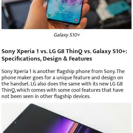
Galaxy S10+
Sony Xperia 1 vs. LG G8 ThinQ vs. Galaxy S10+:
Specifications, Design & Features
Sony Xperia 1 is another flagship phone from Sony. The
phone maker goes for a unique feature and design on
the handset. LG also does the same with its new LG G8
ThinQ, which comes with some cool features that have
not been seen in other flagship devices.