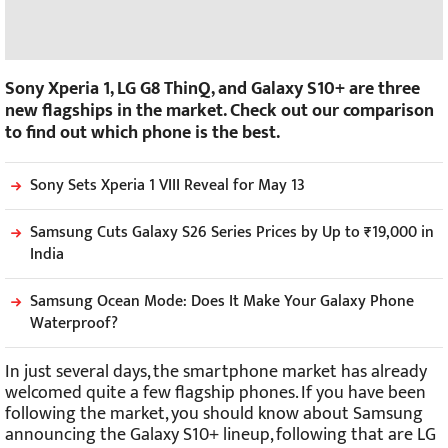
Sony Xperia 1, LG G8 ThinQ, and Galaxy S10+ are three
new flagships in the market. Check out our comparison
to find out which phone is the best.
Sony Sets Xperia 1 VIII Reveal for May 13
Samsung Cuts Galaxy S26 Series Prices by Up to ₹19,000 in
India
Samsung Ocean Mode: Does It Make Your Galaxy Phone
Waterproof?
In just several days, the smartphone market has already
welcomed quite a few flagship phones. If you have been
following the market, you should know about Samsung
announcing the Galaxy S10+ lineup, following that are LG