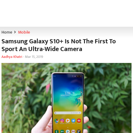
Home
Mobile
Samsung Galaxy S10+ Is Not The First To
Sport An Ultra-Wide Camera
Aadhya Khatri
-
Mar 15, 2019