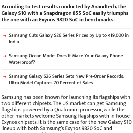
According to test results conducted by Anandtech, the
Galaxy S10 with a Snapdragon 855 SoC easily triumphs
the one with an Exynos 9820 SoC in benchmarks.
Samsung Cuts Galaxy S26 Series Prices by Up to ₹19,000 in
India
Samsung Ocean Mode: Does It Make Your Galaxy Phone
Waterproof?
Samsung Galaxy S26 Series Sets New Pre-Order Records:
Ultra Model Captures 70 Percent of Sales
Samsung has been known for launching its flagships with
two different chipsets. The US market can get Samsung
flagships powered by a Qualcomm processor, while the
other markets welcome Samsung flagships with in-house
Exynos chipsets. It is the same case for the new Galaxy S10
lineup with both Samsung’s Exynos 9820 SoC and