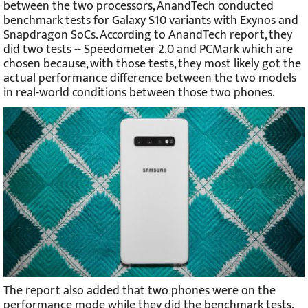
between the two processors, AnandTech conducted
benchmark tests for Galaxy S10 variants with Exynos and
Snapdragon SoCs. According to AnandTech report, they
did two tests -- Speedometer 2.0 and PCMark which are
chosen because, with those tests, they most likely got the
actual performance difference between the two models
in real-world conditions between those two phones.
The report also added that two phones were on the
performance mode while they did the benchmark tests.