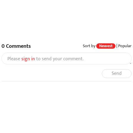
0
Comments
Sort by
Newest
|
Popular
Please
sign in
to send your comment.
Send