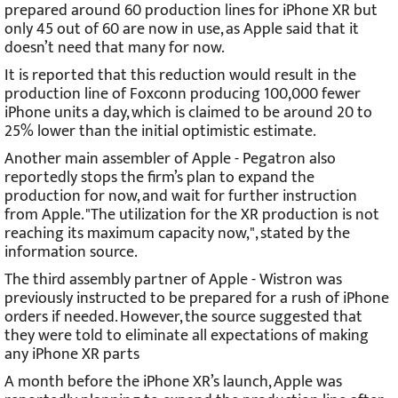
prepared around 60 production lines for iPhone XR but
only 45 out of 60 are now in use, as Apple said that it
doesn’t need that many for now.
It is reported that this reduction would result in the
production line of Foxconn producing 100,000 fewer
iPhone units a day, which is claimed to be around 20 to
25% lower than the initial optimistic estimate.
Another main assembler of Apple - Pegatron also
reportedly stops the firm’s plan to expand the
production for now, and wait for further instruction
from Apple. "The utilization for the XR production is not
reaching its maximum capacity now,", stated by the
information source.
The third assembly partner of Apple - Wistron was
previously instructed to be prepared for a rush of iPhone
orders if needed. However, the source suggested that
they were told to eliminate all expectations of making
any iPhone XR parts
A month before the iPhone XR’s launch, Apple was