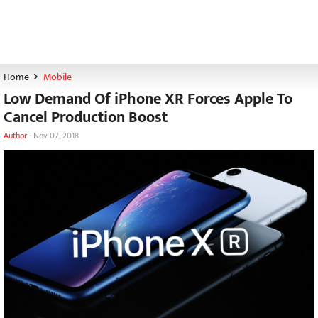
Home
Mobile
Low Demand Of iPhone XR Forces Apple To
Cancel Production Boost
Author
-
Nov 07, 2018