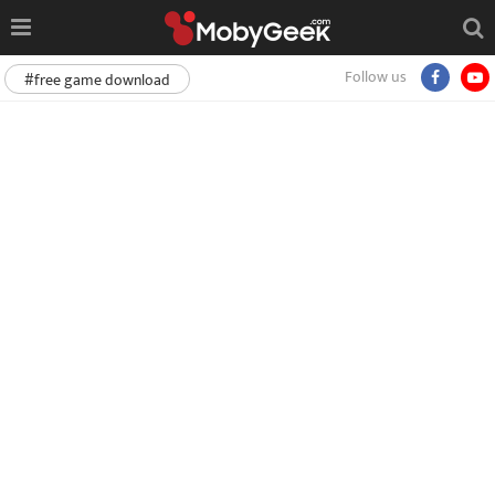
Follow us
#free game download