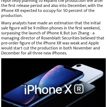
reportedly planning to expand the production line after
the first release period and also into December, with the
iPhone XR expected to occupy for 50 percent of the
production.
Many analysts have made an estimation that the initial
sale figure will be 9 million phones in the first weekend,
surpassing the launch of iPhone 8. But Jun Zhang - a
managing director of Rosenblatt Securities believed that
pre-order figure of the iPhone XR was weak and Apple
would start cut the production in both November and
December for all three new iPhones.