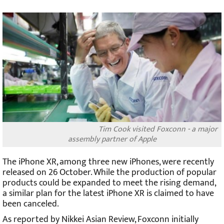
Tim Cook visited Foxconn - a major
assembly partner of Apple
The iPhone XR, among three new iPhones, were recently
released on 26 October. While the production of popular
products could be expanded to meet the rising demand,
a similar plan for the latest iPhone XR is claimed to have
been canceled.
As reported by Nikkei Asian Review, Foxconn initially