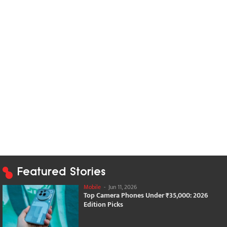
Featured Stories
Mobile
-
Jun 11, 2026
Top Camera Phones Under ₹35,000: 2026
Edition Picks