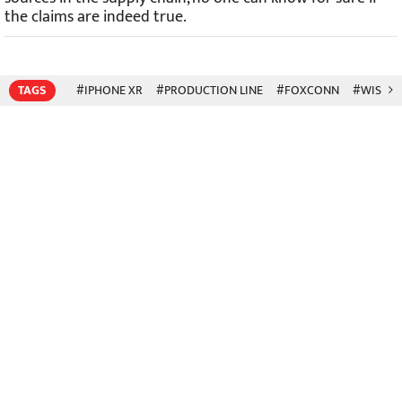
the claims are indeed true.
TAGS
#IPHONE XR
#PRODUCTION LINE
#FOXCONN
#WISTR