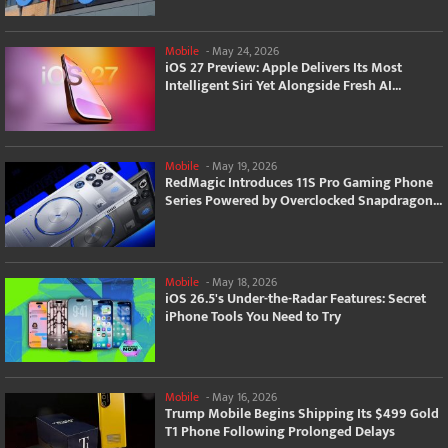
Mobile
-
May 24, 2026
iOS 27 Preview: Apple Delivers Its Most
Intelligent Siri Yet Alongside Fresh AI...
Mobile
-
May 19, 2026
RedMagic Introduces 11S Pro Gaming Phone
Series Powered by Overclocked Snapdragon...
Mobile
-
May 18, 2026
iOS 26.5's Under-the-Radar Features: Secret
iPhone Tools You Need to Try
Mobile
-
May 16, 2026
Trump Mobile Begins Shipping Its $499 Gold
T1 Phone Following Prolonged Delays