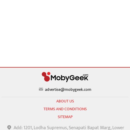
advertise@mobygeek.com
ABOUT US
TERMS AND CONDITIONS
SITEMAP
Add: 1201, Lodha Supremus, Senapati Bapat Marg, Lower