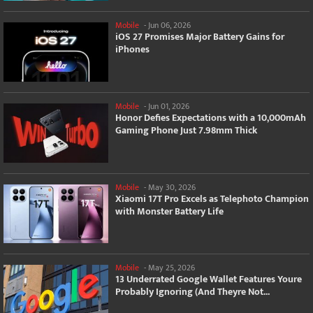
Mobile
-
Jun 06, 2026
iOS 27 Promises Major Battery Gains for
iPhones
Mobile
-
Jun 01, 2026
Honor Defies Expectations with a 10,000mAh
Gaming Phone Just 7.98mm Thick
Mobile
-
May 30, 2026
Xiaomi 17T Pro Excels as Telephoto Champion
with Monster Battery Life
Mobile
-
May 25, 2026
13 Underrated Google Wallet Features Youre
Probably Ignoring (And Theyre Not...