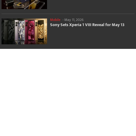
Mobile
-
May 11, 2026
Sony Sets Xperia 1 VIII Reveal for May 13