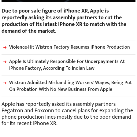
Due to poor sale figure of iPhone XR, Apple is
reportedly asking its assembly partners to cut the
production of its latest iPhone XR to match with the
demand of the market.
Violence-Hit Wistron Factory Resumes iPhone Production
Apple Is Ultimately Responsible For Underpayments At
iPhone Factory, According To Indian Law
Wistron Admitted Mishandling Workers' Wages, Being Put
On Probation With No New Business From Apple
Apple has reportedly asked its assembly partners
Pegatron and Foxconn to cancel plans for expanding the
phone production lines mostly due to the poor demand
for its recent iPhone XR.