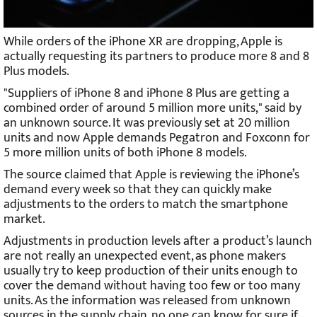
While orders of the iPhone XR are dropping, Apple is
actually requesting its partners to produce more 8 and 8
Plus models.
"Suppliers of iPhone 8 and iPhone 8 Plus are getting a
combined order of around 5 million more units," said by
an unknown source. It was previously set at 20 million
units and now Apple demands Pegatron and Foxconn for
5 more million units of both iPhone 8 models.
The source claimed that Apple is reviewing the iPhone’s
demand every week so that they can quickly make
adjustments to the orders to match the smartphone
market.
Adjustments in production levels after a product’s launch
are not really an unexpected event, as phone makers
usually try to keep production of their units enough to
cover the demand without having too few or too many
units. As the information was released from unknown
sources in the supply chain, no one can know for sure if