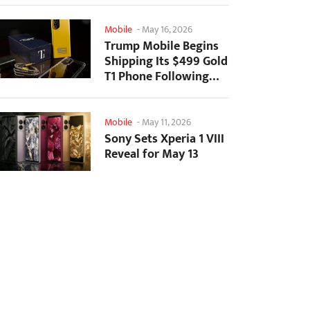
Mobile
-
May 16, 2026
Trump Mobile Begins
Shipping Its $499 Gold
T1 Phone Following
Prolonged Delays
Mobile
-
May 11, 2026
Sony Sets Xperia 1 VIII
Reveal for May 13