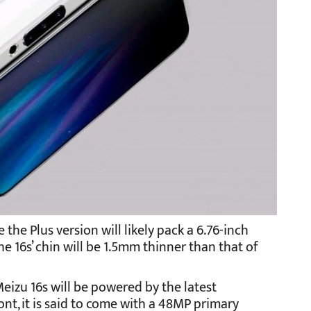
e the Plus version will likely pack a 6.76-inch
the 16s’ chin will be 1.5mm thinner than that of
Meizu 16s will be powered by the latest
t, it is said to come with a 48MP primary