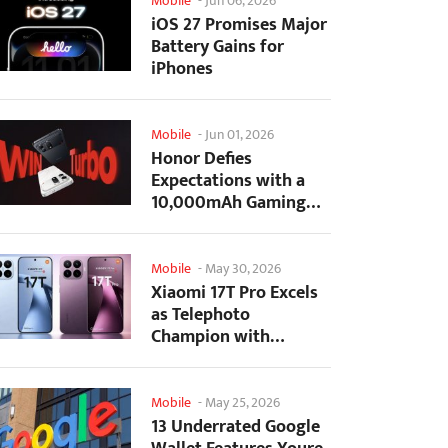
Mobile
-
Jun 06, 2026
iOS 27 Promises Major
Battery Gains for
iPhones
Mobile
-
Jun 01, 2026
Honor Defies
Expectations with a
10,000mAh Gaming
Phone Just 7.98mm
Thick
Mobile
-
May 30, 2026
Xiaomi 17T Pro Excels
as Telephoto
Champion with
Monster Battery Life
Mobile
-
May 25, 2026
13 Underrated Google