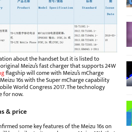
tion about the handset but it is listed to
original Meizu’s fast charger that supports 24W
ng
flagship will come with Meizu’s mCharge
e Meizu 16s with the Super mCharge capability
Mobile World Congress 2017. The technology
e for now.
ns & price
firmed some key features of the Meizu 16s on