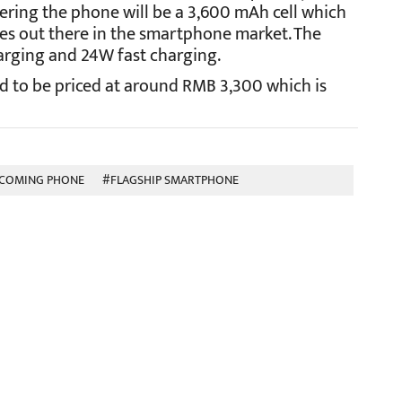
ering the phone will be a 3,600 mAh cell which
es out there in the smartphone market. The
arging and 24W fast charging.
ted to be priced at around RMB 3,300 which is
COMING PHONE
#FLAGSHIP SMARTPHONE