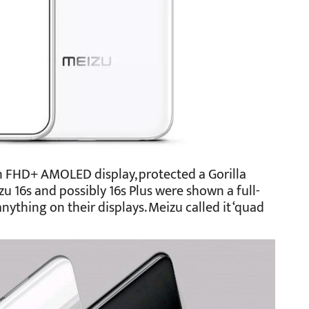
 FHD+ AMOLED display, protected a Gorilla
zu 16s and possibly 16s Plus were shown a full-
nything on their displays. Meizu called it ‘quad