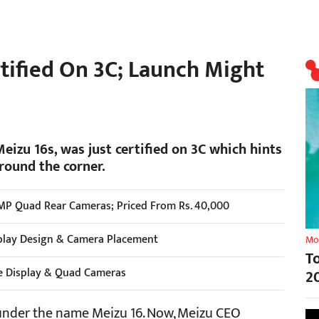
rtified On 3C; Launch Might
izu 16s, was just certified on 3C which hints
round the corner.
MP Quad Rear Cameras; Priced From Rs. 40,000
play Design & Camera Placement
Mo
T
e Display & Quad Cameras
2
nder the name Meizu 16. Now, Meizu CEO