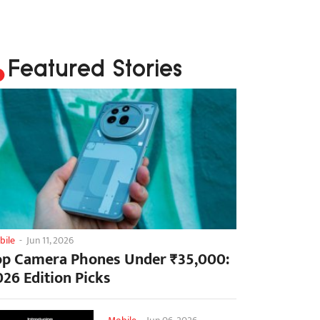
Featured Stories
bile
-
Jun 11, 2026
op Camera Phones Under ₹35,000:
026 Edition Picks