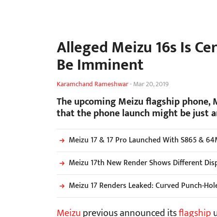
Alleged Meizu 16s Is Ce
Be Imminent
Karamchand Rameshwar
-
Mar 20, 2019
The upcoming Meizu flagship phone, Me
that the phone launch might be just a
Meizu 17 & 17 Pro Launched With S865 & 64
Meizu 17th New Render Shows Different Dis
Meizu 17 Renders Leaked: Curved Punch-Hol
Meizu
previous announced its
flagship
u