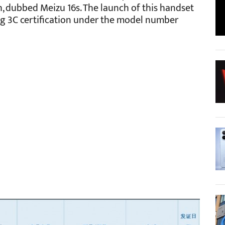
h, dubbed Meizu 16s. The launch of this handset
ing 3C certification under the model number