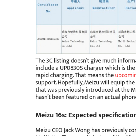
The 3C listing doesn’t give much informa
include a UP0830S charger which is the 
rapid charging. That means the
upcomi
support. Hopefully, Meizu will equip th
that was previously introduced at the 
hasn’t been featured on an actual phon
Meizu 16s: Expected specificatio
Meizu CEO Jack Wong has previously con