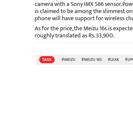
camera with a Sony IMX 586 sensor. Pow
is claimed to be among the slimmest on
phone will have support for wireless ch
As for the price, the Meizu 16s is expec
roughly translated as Rs. 33,900.
TAGS
#MEIZU
#MEIZU 16S
#LEAK
#UP