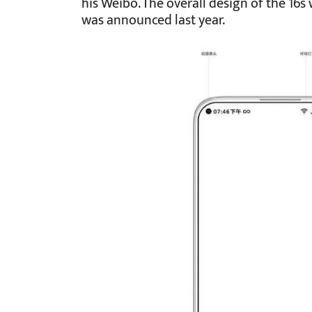
his Weibo. The overall design of the 16s 
was announced last year.