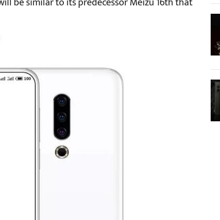
will be similar to its predecessor Meizu 16th that