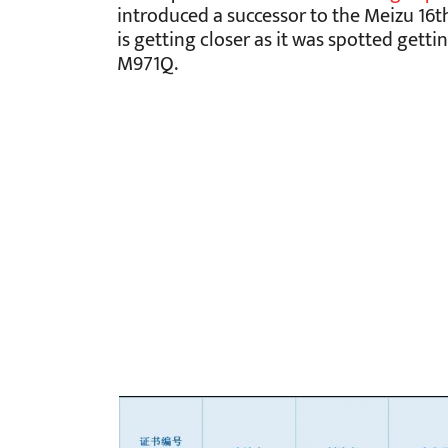
introduced a successor to the Meizu 16t
is getting closer as it was spotted gett
M971Q.