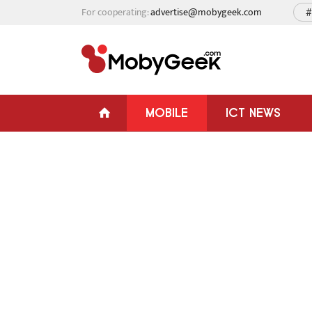
For cooperating:
advertise@mobygeek.com
#
MOBILE
ICT NEWS