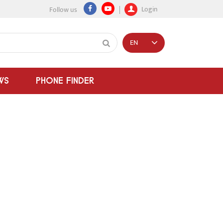
Login
Follow us
EN
WS
PHONE FINDER