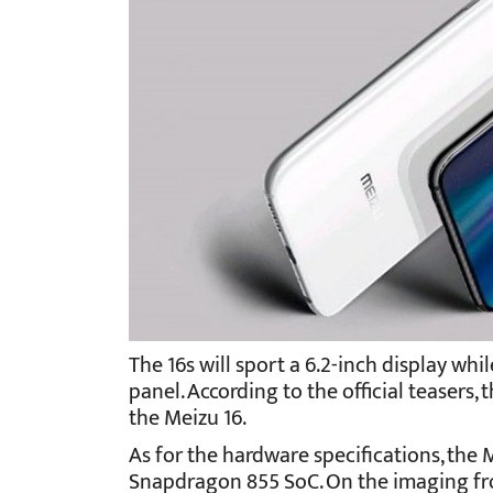
The 16s will sport a 6.2-inch display whil
panel. According to the official teasers, 
the Meizu 16.
As for the hardware specifications, the 
Snapdragon 855 SoC. On the imaging fron