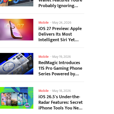
Wallet Features Youre
Probably Ignoring
(And Theyre Not...
Mobile
-
May 24, 2026
iOS 27 Preview: Apple
Delivers Its Most
Intelligent Siri Yet
Alongside Fresh AI...
Mobile
-
May 19, 2026
RedMagic Introduces
11S Pro Gaming Phone
Series Powered by
Overclocked
Snapdragon...
Mobile
-
May 18, 2026
iOS 26.5's Under-the-
Radar Features: Secret
iPhone Tools You Need
to Try