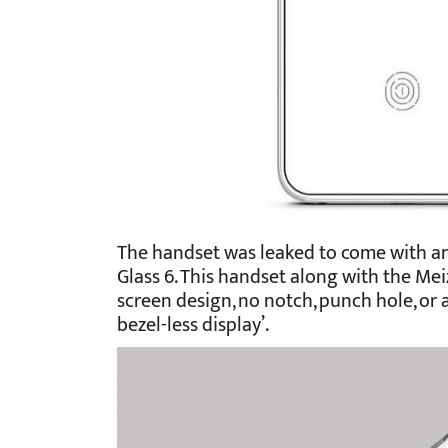
The handset was leaked to come with an
Glass 6. This handset along with the Mei
screen design, no notch, punch hole, or a
bezel-less display’.