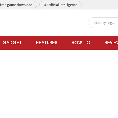
free game download
#Artificial Intelligence
GADGET
FEATURES
HOW TO
REVIE