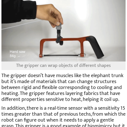
The gripper can wrap objects of different shapes
The gripper doesn’t have muscles like the elephant trunk
but it’s made of materials that can change structures
between rigid and flexible corresponding to cooling and
heating. The gripper features layering fabrics that have
different properties sensitive to heat, helping it coil up.
In addition, there is a real-time sensor with a sensitivity 15
times greater than that of previous techs, from which the
robot can figure out when it needs to apply a gentle
grasp. This gripper is a good example of biomimicry, but it