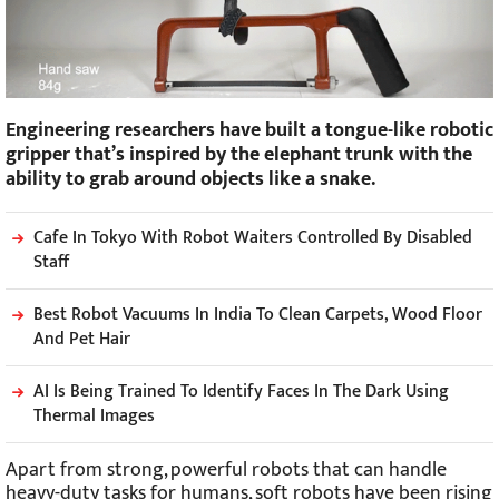
Engineering researchers have built a tongue-like robotic
gripper that’s inspired by the elephant trunk with the
ability to grab around objects like a snake.
Cafe In Tokyo With Robot Waiters Controlled By Disabled
Staff
Best Robot Vacuums In India To Clean Carpets, Wood Floor
And Pet Hair
AI Is Being Trained To Identify Faces In The Dark Using
Thermal Images
Apart from strong, powerful robots that can handle
heavy-duty tasks for humans, soft robots have been rising