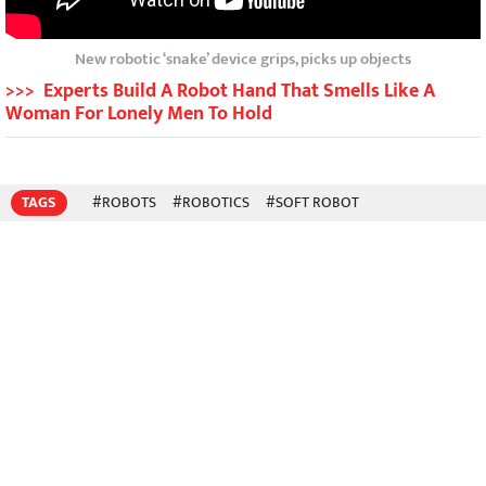
New robotic ‘snake’ device grips, picks up objects
>>> Experts Build A Robot Hand That Smells Like A
Woman For Lonely Men To Hold
TAGS
#ROBOTS
#ROBOTICS
#SOFT ROBOT