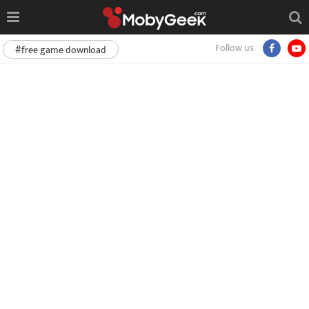
Follow us
#free game download