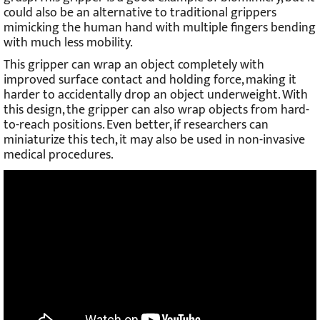
could also be an alternative to traditional grippers
mimicking the human hand with multiple fingers bending
with much less mobility.
This gripper can wrap an object completely with
improved surface contact and holding force, making it
harder to accidentally drop an object underweight. With
this design, the gripper can also wrap objects from hard-
to-reach positions. Even better, if researchers can
miniaturize this tech, it may also be used in non-invasive
medical procedures.