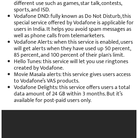
different use such as games, star talk, contests,
sports, and ISD.
Vodafone DND: fully known as Do Not Disturb, this
special service offered by Vodafone is applicable for
users in India. It helps you avoid spam messages as
well as phone calls from telemarketers.
Vodafone Alerts: when this service is enabled, users
will get alerts when they have used up 50 percent,
85 percent, and 100 percent of their plan's limit.
Hello Tunes: this service will let you use ringtones
created by Vodafone.
Movie Masala alerts: this service gives users access
to Vodafone’s VAS products.
Vodafone Delights: this service offers users a total
data amount of 24 GB within 3 months. But it’s
available for post-paid users only.