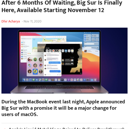
After 6 Months Of Waiting, Big Sur Is Finally
Here, Available Starting November 12
Dhir Acharya
-
Nov 11, 2020
During the MacBook event last night, Apple announced
Big Sur with a promise it will be a major change for
users of macOS.