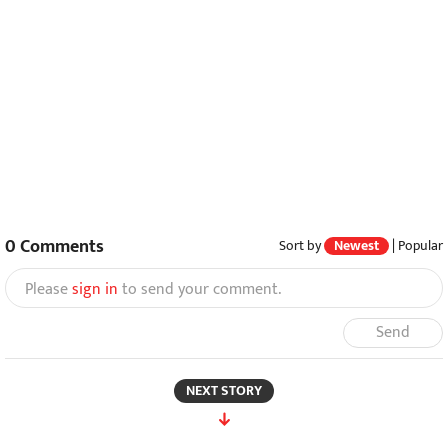
0
Comments
Sort by
Newest
|
Popular
Please
sign in
to send your comment.
Send
NEXT STORY