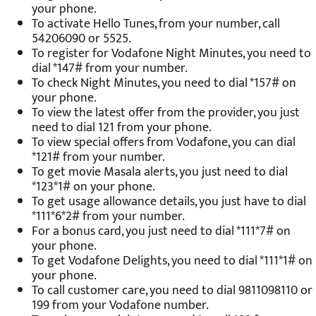
your phone.
To activate Hello Tunes, from your number, call
54206090 or 5525.
To register for Vodafone Night Minutes, you need to
dial *147# from your number.
To check Night Minutes, you need to dial *157# on
your phone.
To view the latest offer from the provider, you just
need to dial 121 from your phone.
To view special offers from Vodafone, you can dial
*121# from your number.
To get movie Masala alerts, you just need to dial
*123*1# on your phone.
To get usage allowance details, you just have to dial
*111*6*2# from your number.
For a bonus card, you just need to dial *111*7# on
your phone.
To get Vodafone Delights, you need to dial *111*1# on
your phone.
To call customer care, you need to dial 9811098110 or
199 from your Vodafone number.