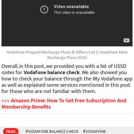
Vodafone Prepaid Recharge Plans & Offers List || Vodafone New
Recharge Plans 2020
Overall, in this post, we provided you with a list of USSD
codes for
Vodafone balance check
. We also showed you
how to check your balance through the My Vodafone app
as well as explained some services mentioned in this post
for those who are not familiar with them.
>>> Amazon Prime: How To Get Free Subscription And
Membership Benefits
TAGS
#VODAFONE BALANCE CHECK
#VODAFONE