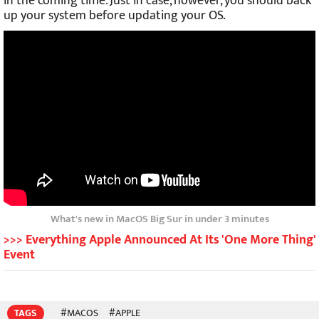
in the coming time. Just in case, however, you should back
up your system before updating your OS.
What's new in MacOS Big Sur in under 3 minutes
>>> Everything Apple Announced At Its 'One More Thing'
Event
TAGS
#MACOS
#APPLE