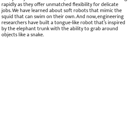
rapidly as they offer unmatched flexibility for delicate
jobs. We have learned about soft robots that mimic the
squid that can swim on their own. And now, engineering
researchers have built a tongue-like robot that’s inspired
by the elephant trunk with the ability to grab around
objects like a snake.