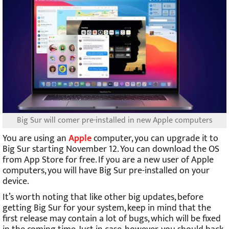
Big Sur will comer pre-installed in new Apple computers
You are using an
Apple
computer, you can upgrade it to
Big Sur starting November 12. You can download the OS
from App Store for free. If you are a new user of Apple
computers, you will have Big Sur pre-installed on your
device.
It’s worth noting that like other big updates, before
getting Big Sur for your system, keep in mind that the
first release may contain a lot of bugs, which will be fixed