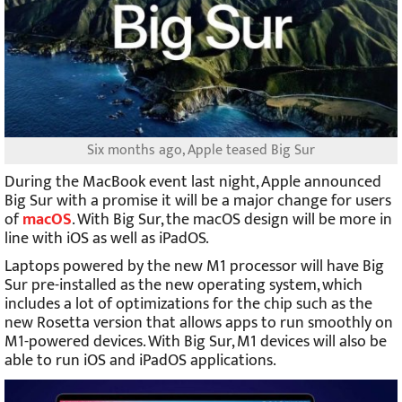
Six months ago, Apple teased Big Sur
During the MacBook event last night, Apple announced
Big Sur with a promise it will be a major change for users
of
macOS
. With Big Sur, the macOS design will be more in
line with iOS as well as iPadOS.
Laptops powered by the new M1 processor will have Big
Sur pre-installed as the new operating system, which
includes a lot of optimizations for the chip such as the
new Rosetta version that allows apps to run smoothly on
M1-powered devices. With Big Sur, M1 devices will also be
able to run iOS and iPadOS applications.