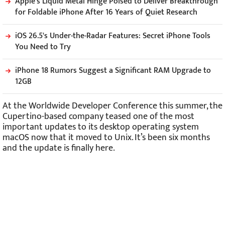
Apple's Liquid Metal Hinge Poised to Deliver Breakthrough
for Foldable iPhone After 16 Years of Quiet Research
iOS 26.5's Under-the-Radar Features: Secret iPhone Tools
You Need to Try
iPhone 18 Rumors Suggest a Significant RAM Upgrade to
12GB
At the Worldwide Developer Conference this summer, the
Cupertino-based company teased one of the most
important updates to its desktop operating system
macOS now that it moved to Unix. It’s been six months
and the update is finally here.