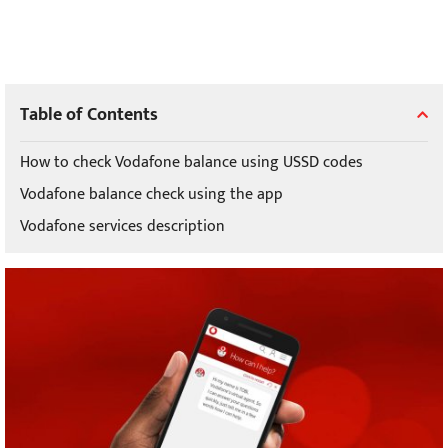
Table of Contents
How to check Vodafone balance using USSD codes
Vodafone balance check using the app
Vodafone services description