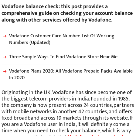
Vodafone balance check: this post provides a
comprehensive guide on checking your account balance
along with other services offered by Vodafone.
Vodafone Customer Care Number: List Of Working
Numbers (Updated)
Three Simple Ways To Find Vodafone Store Near Me
Vodafone Plans 2020: All Vodafone Prepaid Packs Available
In 2020
Originating in the UK, Vodafone has since become one of
the biggest telecom providers in India. Founded in 1985,
the company is now present across 24 countries, partners
with mobile networks in another 42 countries, and offers
fixed broadband across 19 markets through its website. If
you are a Vodafone user in India, it will definitely come a
time when you need to check your balance, which is why