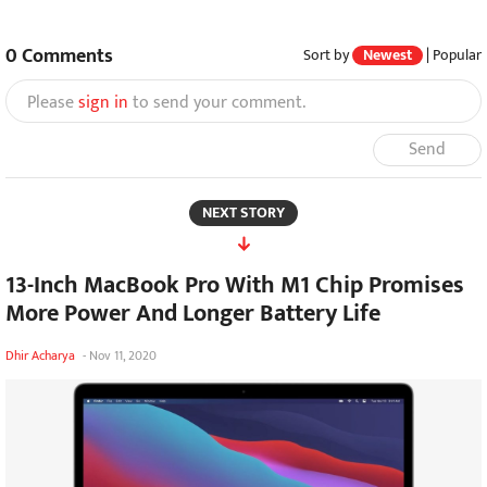
0
Comments
Sort by
Newest
|
Popular
Please
sign in
to send your comment.
Send
NEXT STORY
13-Inch MacBook Pro With M1 Chip Promises
More Power And Longer Battery Life
Dhir Acharya
-
Nov 11, 2020