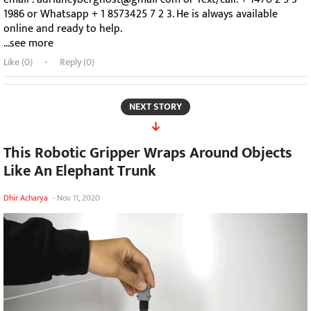
1986 or Whatsapp + 1 8573425 7 2 3. He is always available
online and ready to help.
...see more
Like (
0
)
Reply (0)
NEXT STORY
This Robotic Gripper Wraps Around Objects
Like An Elephant Trunk
Dhir Acharya
-
Nov 11, 2020