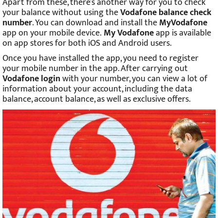
Apart from these, there’s another way for you to check
your balance without using the
Vodafone balance check
number
. You can download and install the
MyVodafone
app on your mobile device.
My Vodafone
app is available
on app stores for both iOS and Android users.
Once you have installed the app, you need to register
your mobile number in the app. After carrying out
Vodafone login
with your number, you can view a lot of
information about your account, including the data
balance, account balance, as well as exclusive offers.