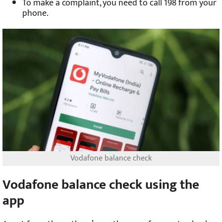
To make a complaint, you need to call 198 from your
phone.
Vodafone balance check
Vodafone balance check using the
app