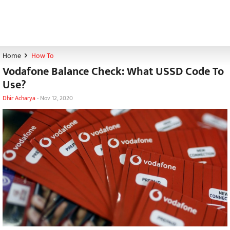
Home
How To
Vodafone Balance Check: What USSD Code To
Use?
Dhir Acharya
-
Nov 12, 2020