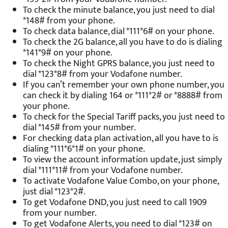
To check the minute balance, you just need to dial
*148# from your phone.
To check data balance, dial *111*6# on your phone.
To check the 2G balance, all you have to do is dialing
*141*9# on your phone.
To check the Night GPRS balance, you just need to
dial *123*8# from your Vodafone number.
If you can’t remember your own phone number, you
can check it by dialing 164 or *111*2# or *8888# from
your phone.
To check for the Special Tariff packs, you just need to
dial *145# from your number.
For checking data plan activation, all you have to is
dialing *111*6*1# on your phone.
To view the account information update, just simply
dial *111*11# from your Vodafone number.
To activate Vodafone Value Combo, on your phone,
just dial *123*2#.
To get Vodafone DND, you just need to call 1909
from your number.
To get Vodafone Alerts, you need to dial *123# on