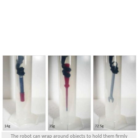
The robot can wrap around objects to hold them firmly