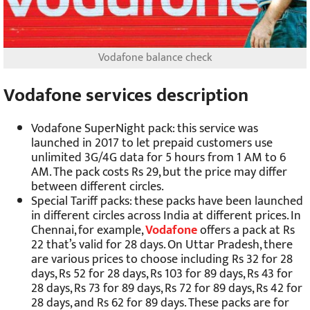
Vodafone balance check
Vodafone services description
Vodafone SuperNight pack: this service was
launched in 2017 to let prepaid customers use
unlimited 3G/4G data for 5 hours from 1 AM to 6
AM. The pack costs Rs 29, but the price may differ
between different circles.
Special Tariff packs: these packs have been launched
in different circles across India at different prices. In
Chennai, for example,
Vodafone
offers a pack at Rs
22 that’s valid for 28 days. On Uttar Pradesh, there
are various prices to choose including Rs 32 for 28
days, Rs 52 for 28 days, Rs 103 for 89 days, Rs 43 for
28 days, Rs 73 for 89 days, Rs 72 for 89 days, Rs 42 for
28 days, and Rs 62 for 89 days. These packs are for