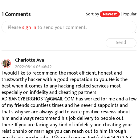
1
Comments
Sort by
Newest
|
Popular
Please
sign in
to send your comment.
Send
Charlotte Ava
2022-08-14 03:46:42
I would like to recommend the most efficient, honest and
trustworthy hacker with a good reputation to you. He is the
best when it comes to any hacking related services most
especially on infidelity and cheating partners.
ADRIANCYBERGHOST@GMAIL COM has worked for me and a few
of my friends countless times and he never disappoints and
that's why we are always glad to write positive reviews about
him and always recommend his job delivery to people out
there. If you are facing any kind of infidelity and cheating your
relationship or marriage you can reach out to him through
email : adriancyberghost@gmail com or Text/call: + 1470 2 5 3