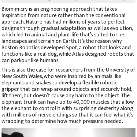
Biomimicry is an engineering approach that takes
inspiration from nature rather than the conventional
approach. Nature has had millions of years to perfect
designs through gradual adaptation as well as evolution,
which led to animal and plant life that’s suited to the
landscapes and terrain on Earth. It’s the reason why
Boston Robotics developed Spot, a robot that looks and
functions like a real dog, while Atlas designed robots that
can parkour like humans.
This is also the case for researchers from the University of
New South Wales, who were inspired by animals like
elephants and snakes to develop a flexible robotic
gripper that can wrap around objects and securely hold,
lift them, but doesn’t cause any harm to the object. The
elephant trunk can have up to 40,000 muscles that allow
the elephant to control it with surprising dexterity along
with millions of nerve endings so that it can feel what it’s
wrapping to determine how much pressure needed.