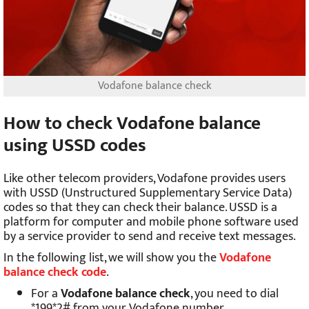
Vodafone balance check
How to check Vodafone balance
using USSD codes
Like other telecom providers, Vodafone provides users
with USSD (Unstructured Supplementary Service Data)
codes so that they can check their balance. USSD is a
platform for computer and mobile phone software used
by a service provider to send and receive text messages.
In the following list, we will show you the
Vodafone
balance check code
.
For a
Vodafone balance check
, you need to dial
*199*2# from your Vodafone number.