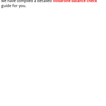
we have compiled a detailed
Vodafone balance check
guide for you.