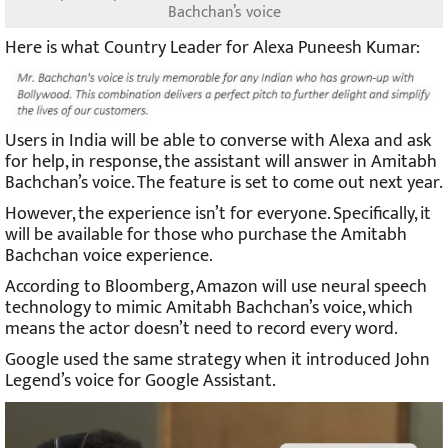
Bachchan’s voice
Here is what Country Leader for Alexa Puneesh Kumar:
Users in India will be able to converse with Alexa and ask
for help, in response, the assistant will answer in Amitabh
Bachchan’s voice. The feature is set to come out next year.
However, the experience isn’t for everyone. Specifically, it
will be available for those who purchase the Amitabh
Bachchan voice experience.
According to Bloomberg, Amazon will use neural speech
technology to mimic Amitabh Bachchan’s voice, which
means the actor doesn’t need to record every word.
Google used the same strategy when it introduced John
Legend’s voice for Google Assistant.