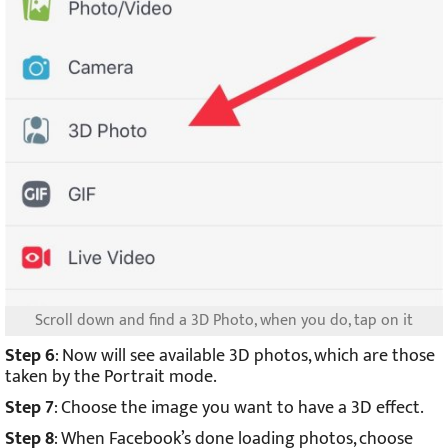
Scroll down and find a 3D Photo, when you do, tap on it
Step 6
: Now will see available 3D photos, which are those
taken by the Portrait mode.
Step 7
: Choose the image you want to have a 3D effect.
Step 8
: When Facebook’s done loading photos, choose