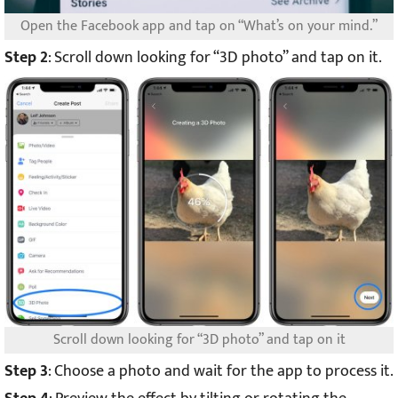
Open the Facebook app and tap on “What’s on your mind.”
Step 2
: Scroll down looking for “3D photo” and tap on it.
Scroll down looking for “3D photo” and tap on it
Step 3
: Choose a photo and wait for the app to process it.