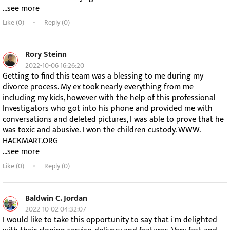
...see more
Like (
0
)
Reply (0)
Rory Steinn
2022-10-06 16:26:20
Getting to find this team was a blessing to me during my
divorce process. My ex took nearly everything from me
including my kids, however with the help of this professional
Investigators who got into his phone and provided me with
conversations and deleted pictures, I was able to prove that he
was toxic and abusive. I won the children custody. WWW.
HACKMART.ORG
...see more
Like (
0
)
Reply (0)
Baldwin C. Jordan
2022-10-02 04:32:07
I would like to take this opportunity to say that i'm delighted