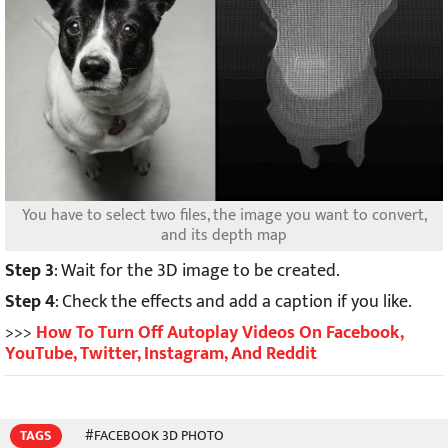
You have to select two files, the image you want to convert,
and its depth map
Step 3
: Wait for the 3D image to be created.
Step 4
: Check the effects and add a caption if you like.
>>>
How To Turn Off Autoplay Videos On Facebook,
YouTube, Twitter, Instagram, And Reddit
TAGS
#FACEBOOK 3D PHOTO