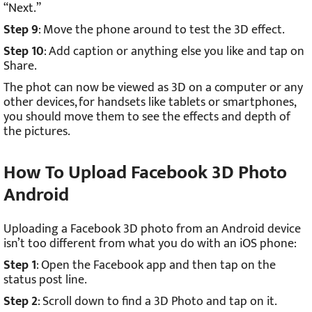
“Next.”
Step 9
: Move the phone around to test the 3D effect.
Step 10
: Add caption or anything else you like and tap on
Share.
The phot can now be viewed as 3D on a computer or any
other devices, for handsets like tablets or smartphones,
you should move them to see the effects and depth of
the pictures.
How To Upload Facebook 3D Photo
Android
Uploading a Facebook 3D photo from an Android device
isn’t too different from what you do with an iOS phone:
Step 1
: Open the Facebook app and then tap on the
status post line.
Step 2
: Scroll down to find a 3D Photo and tap on it.