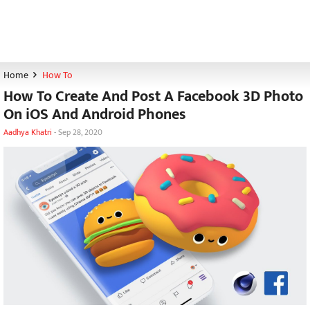
Home
How To
How To Create And Post A Facebook 3D Photo
On iOS And Android Phones
Aadhya Khatri
-
Sep 28, 2020