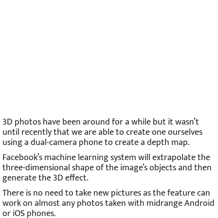
3D photos have been around for a while but it wasn’t
until recently that we are able to create one ourselves
using a dual-camera phone to create a depth map.
Facebook’s machine learning system will extrapolate the
three-dimensional shape of the image’s objects and then
generate the 3D effect.
There is no need to take new pictures as the feature can
work on almost any photos taken with midrange Android
or iOS phones.