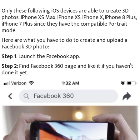
Only these following iOS devices are able to create 3D
photos: iPhone XS Max, iPhone XS, iPhone X, iPhone 8 Plus,
iPhone 7 Plus since they have the compatible Portrait
mode.
Here are what you have to do to create and upload a
Facebook 3D photo:
Step 1
: Launch the Facebook app.
Step 2
: Find Facebook 360 page and like it if you haven’t
done it yet.