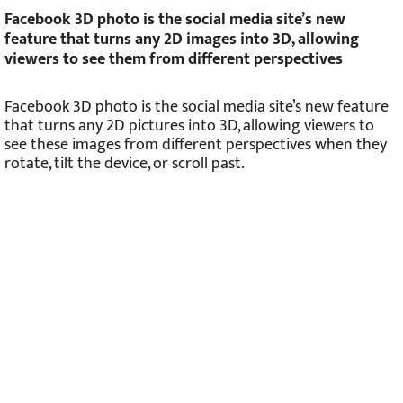
Facebook 3D photo is the social media site’s new
feature that turns any 2D images into 3D, allowing
viewers to see them from different perspectives
Facebook 3D photo is the social media site’s new feature
that turns any 2D pictures into 3D, allowing viewers to
see these images from different perspectives when they
rotate, tilt the device, or scroll past.