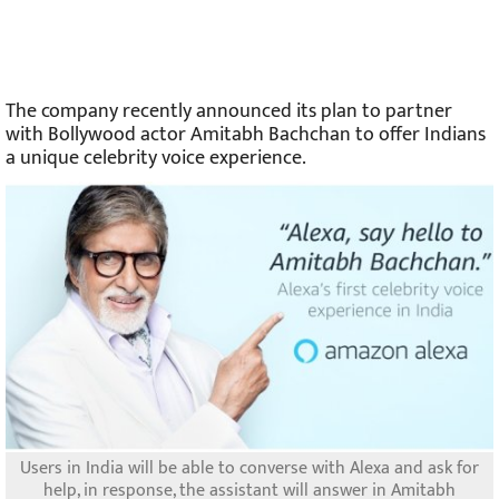
The company recently announced its plan to partner
with Bollywood actor Amitabh Bachchan to offer Indians
a unique celebrity voice experience.
Users in India will be able to converse with Alexa and ask for
help, in response, the assistant will answer in Amitabh