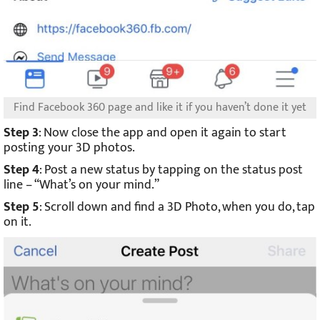
Find Facebook 360 page and like it if you haven’t done it yet
Step 3
: Now close the app and open it again to start
posting your 3D photos.
Step 4
: Post a new status by tapping on the status post
line – “What’s on your mind.”
Step 5
: Scroll down and find a 3D Photo, when you do, tap
on it.