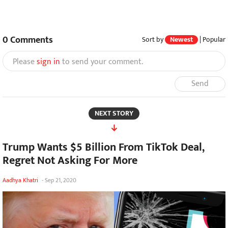
0
Comments
Sort by
Newest
|
Popular
Please
sign in
to send your comment.
Send
NEXT STORY
Trump Wants $5 Billion From TikTok Deal,
Regret Not Asking For More
Aadhya Khatri
-
Sep 21, 2020