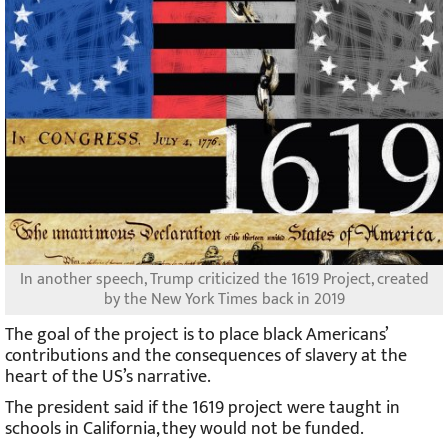
In another speech, Trump criticized the 1619 Project, created
by the New York Times back in 2019
The goal of the project is to place black Americans’
contributions and the consequences of slavery at the
heart of the US’s narrative.
The president said if the 1619 project were taught in
schools in California, they would not be funded.