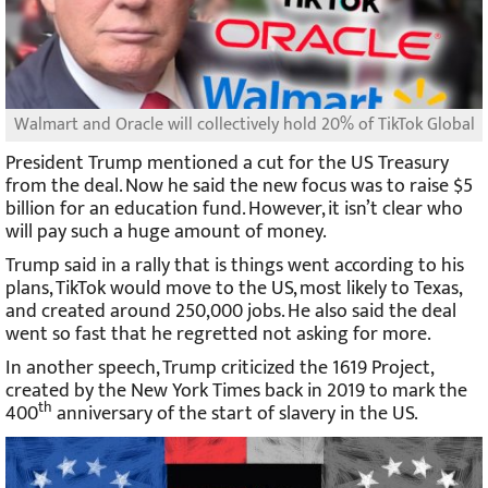
Walmart and Oracle will collectively hold 20% of TikTok Global
President Trump mentioned a cut for the US Treasury
from the deal. Now he said the new focus was to raise $5
billion for an education fund. However, it isn’t clear who
will pay such a huge amount of money.
Trump said in a rally that is things went according to his
plans, TikTok would move to the US, most likely to Texas,
and created around 250,000 jobs. He also said the deal
went so fast that he regretted not asking for more.
In another speech, Trump criticized the 1619 Project,
created by the New York Times back in 2019 to mark the
th
400
anniversary of the start of slavery in the US.