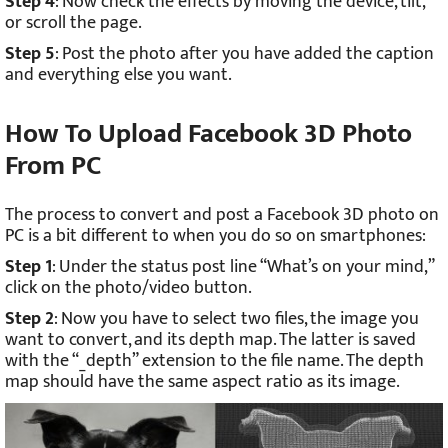
Step 4
: Now check the effects by moving the device, tilt,
or scroll the page.
Step 5
: Post the photo after you have added the caption
and everything else you want.
How To Upload Facebook 3D Photo
From PC
The process to convert and post a Facebook 3D photo on
PC is a bit different to when you do so on smartphones:
Step 1
: Under the status post line “What’s on your mind,”
click on the photo/video button.
Step 2
: Now you have to select two files, the image you
want to convert, and its depth map. The latter is saved
with the “_depth” extension to the file name. The depth
map should have the same aspect ratio as its image.