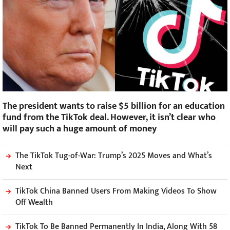
The president wants to raise $5 billion for an education
fund from the TikTok deal. However, it isn’t clear who
will pay such a huge amount of money
The TikTok Tug-of-War: Trump’s 2025 Moves and What’s
Next
TikTok China Banned Users From Making Videos To Show
Off Wealth
TikTok To Be Banned Permanently In India, Along With 58