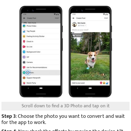
Scroll down to find a 3D Photo and tap on it
Step 3
: Choose the photo you want to convert and wait
for the app to work.