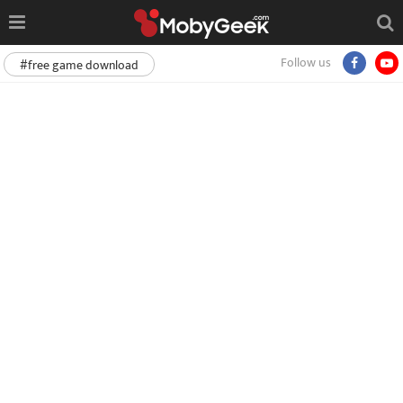
Follow us
#free game download