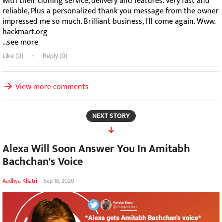
with their cloning service, delivery and features. Very fast and
reliable, Plus a personalized thank you message from the owner
impressed me so much. Brilliant business, I'll come again. Www.
hackmart.org
...see more
Like (
0
)
Reply (0)
View more comments
NEXT STORY
Alexa Will Soon Answer You In Amitabh
Bachchan's Voice
Aadhya Khatri
-
Sep 18, 2020