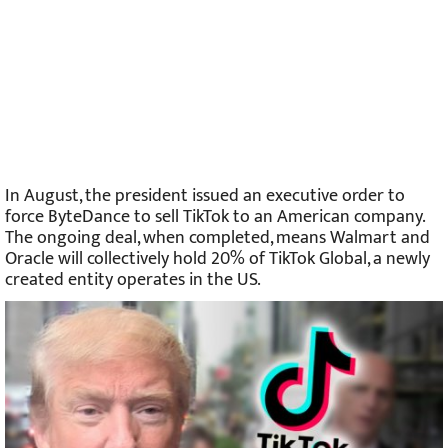
In August, the president issued an executive order to
force ByteDance to sell TikTok to an American company.
The ongoing deal, when completed, means Walmart and
Oracle will collectively hold 20% of TikTok Global, a newly
created entity operates in the US.