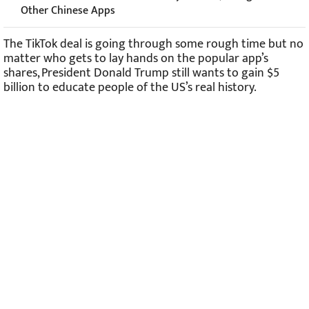
Other Chinese Apps
The TikTok deal is going through some rough time but no
matter who gets to lay hands on the popular app’s
shares, President Donald Trump still wants to gain $5
billion to educate people of the US’s real history.