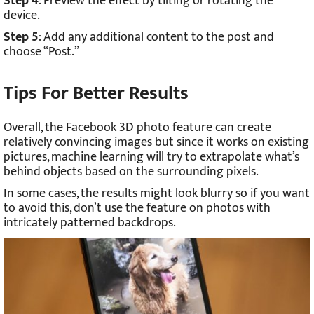
Step 4
: Preview the effect by tilting or rotating the
device.
Step 5
: Add any additional content to the post and
choose “Post.”
Tips For Better Results
Overall, the Facebook 3D photo feature can create
relatively convincing images but since it works on existing
pictures, machine learning will try to extrapolate what’s
behind objects based on the surrounding pixels.
In some cases, the results might look blurry so if you want
to avoid this, don’t use the feature on photos with
intricately patterned backdrops.