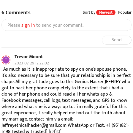
6
Comments
Sort by
Newest
|
Popular
Please
sign in
to send your comment.
Send
Trevor Mount
2023-07-29 12:22:02
. As much as it is inappropriate to spy on one’s spouse phone,
it’s also necessary to be sure that your relationship is in perfect
shape. All my gratitude goes to this Genius Hacker JEFFREY who
got to hack her phone completely to the extent that i had a
clone of her phone and could read all her whats-app &
Facebook messages, call logs, text messages, and GPS to know
where and what she is always up to. I’m really grateful for this
great experience, It really helped me find out the truth about
my marriage. contact him via email:
Jeffreyethicalhacker@gmail.com WhatsApp or Text: +1 (951)821-
5198 Tested & Trusted] hgfrtf