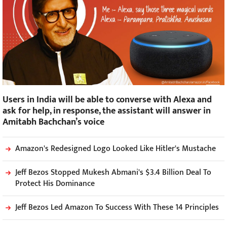
Users in India will be able to converse with Alexa and
ask for help, in response, the assistant will answer in
Amitabh Bachchan’s voice
Amazon's Redesigned Logo Looked Like Hitler's Mustache
Jeff Bezos Stopped Mukesh Abmani's $3.4 Billion Deal To
Protect His Dominance
Jeff Bezos Led Amazon To Success With These 14 Principles