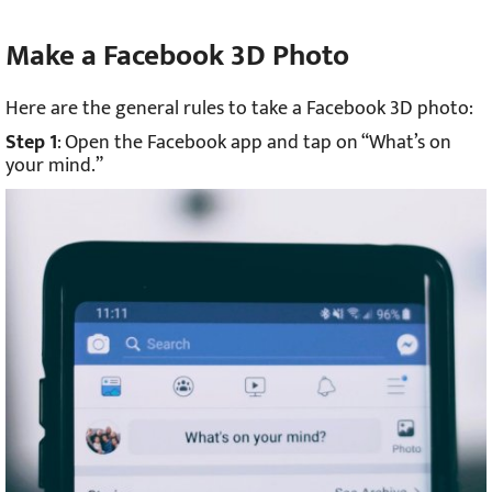
Make a Facebook 3D Photo
Here are the general rules to take a Facebook 3D photo:
Step 1
: Open the Facebook app and tap on “What’s on
your mind.”