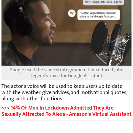
Google used the same strategy when it introduced John
Legend’s voice for Google Assistant
The actor’s voice will be used to keep users up to date
with the weather, give advices, and motivational quotes,
along with other functions.
>>>
14% Of Men In Lockdown Admitted They Are
Sexually Attracted To Alexa - Amazon's Virtual Assistant