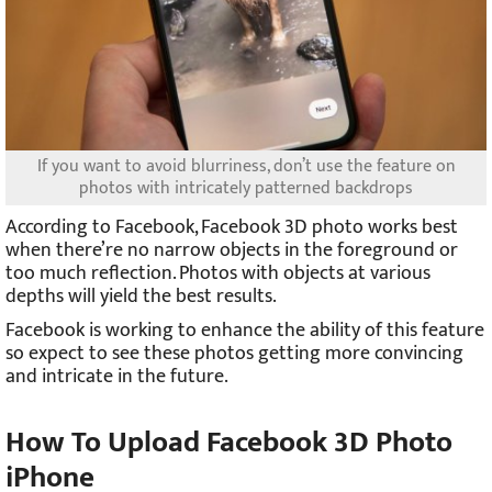
If you want to avoid blurriness, don’t use the feature on
photos with intricately patterned backdrops
According to Facebook, Facebook 3D photo works best
when there’re no narrow objects in the foreground or
too much reflection. Photos with objects at various
depths will yield the best results.
Facebook is working to enhance the ability of this feature
so expect to see these photos getting more convincing
and intricate in the future.
How To Upload Facebook 3D Photo
iPhone