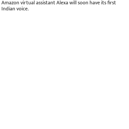
Amazon virtual assistant Alexa will soon have its first
Indian voice.