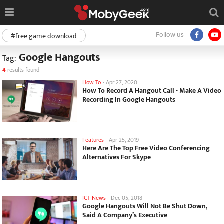
Follow us
#free game download
Google Hangouts
Tag:
4
results found
How To
-
Apr 27, 2020
How To Record A Hangout Call - Make A Video
Recording In Google Hangouts
Features
-
Apr 25, 2019
Here Are The Top Free Video Conferencing
Alternatives For Skype
ICT News
-
Dec 05, 2018
Google Hangouts Will Not Be Shut Down,
Said A Company’s Executive