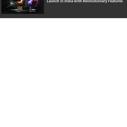
Launch in India with Revolutionary Features