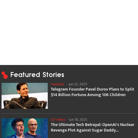
Featured Stories
Features
-
Jun 22, 2025
Telegram Founder Pavel Durov Plans to Split
$14 Billion Fortune Among 106 Children
ICT News
-
Jun 18, 2025
The Ultimate Tech Betrayal: OpenAI's Nuclear
Revenge Plot Against Sugar Daddy...