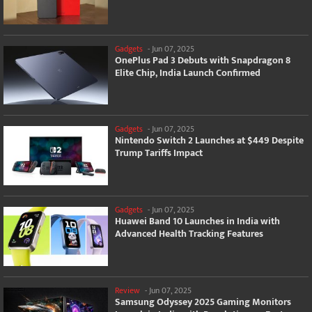
Gadgets
-
Jun 07, 2025
OnePlus Pad 3 Debuts with Snapdragon 8
Elite Chip, India Launch Confirmed
Gadgets
-
Jun 07, 2025
Nintendo Switch 2 Launches at $449 Despite
Trump Tariffs Impact
Gadgets
-
Jun 07, 2025
Huawei Band 10 Launches in India with
Advanced Health Tracking Features
Review
-
Jun 07, 2025
Samsung Odyssey 2025 Gaming Monitors