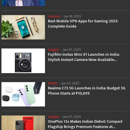
Features
-
Jun 18, 2025
Best Mobile VPN Apps for Gaming 2025:
Complete Guide
Gadgets
-
Jun 07, 2025
Fujifilm Instax Mini 41 Launches in India:
Stylish Instant Camera Now Available...
Mobile
-
Jun 07, 2025
Realme C73 5G Launches in India: Budget 5G
Phone Starts at ₹10,499
Gadgets
-
Jun 07, 2025
OnePlus 13s Makes Indian Debut: Compact
Flagship Brings Premium Features at...