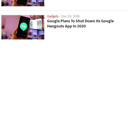
Gadgets
-
Dec 03, 2018
Google Plans To Shut Down Its Google
Hangouts App In 2020