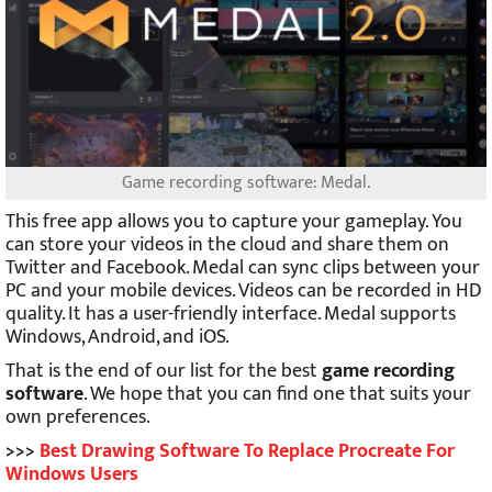
Game recording software: Medal.
This free app allows you to capture your gameplay. You
can store your videos in the cloud and share them on
Twitter and Facebook. Medal can sync clips between your
PC and your mobile devices. Videos can be recorded in HD
quality. It has a user-friendly interface. Medal supports
Windows, Android, and iOS.
That is the end of our list for the best
game recording
software
. We hope that you can find one that suits your
own preferences.
>>>
Best Drawing Software To Replace Procreate For
Windows Users