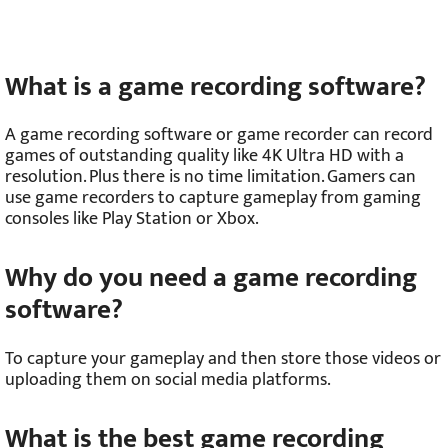
What is a game recording software?
A game recording software or game recorder can record
games of outstanding quality like 4K Ultra HD with a
resolution. Plus there is no time limitation. Gamers can
use game recorders to capture gameplay from gaming
consoles like Play Station or Xbox.
Why do you need a game recording
software?
To capture your gameplay and then store those videos or
uploading them on social media platforms.
What is the best game recording