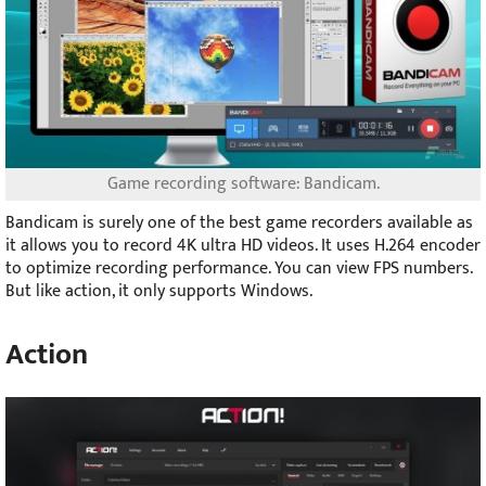
Game recording software: Bandicam.
Bandicam is surely one of the best game recorders available as
it allows you to record 4K ultra HD videos. It uses H.264 encoder
to optimize recording performance. You can view FPS numbers.
But like action, it only supports Windows.
Action