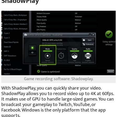
ShadowPlay
Game recording software: Shadowplay.
With ShadowPlay, you can quickly share your video.
ShadowPlay allows you to record video up to 4K at 60fps.
It makes use of GPU to handle large-sized games. You can
broadcast your gameplay to Twitch, YouTube, or
Facebook. Windows is the only platform that the app
supports.