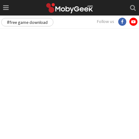
Follow us
#free game download