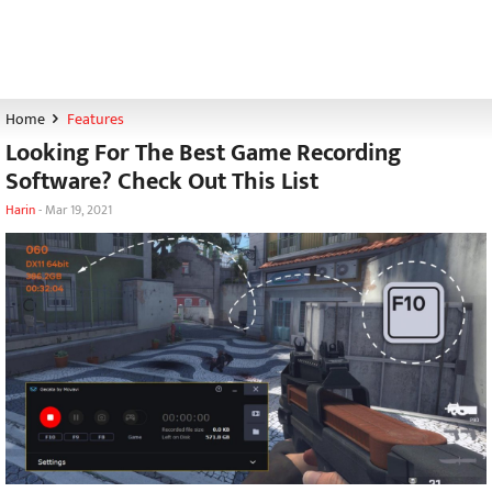
Home
Features
Looking For The Best Game Recording
Software? Check Out This List
Harin
-
Mar 19, 2021