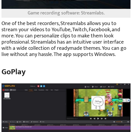
Game recording software: Streamlabs.
One of the best recorders, Streamlabs allows you to
stream your videos to YouTube, Twitch, Facebook, and
more. You can personalize clips to make them look
professional. Streamlabs has an intuitive user interface
with a wide collection of readymade themes. You can go
live without any hassle. The app supports Windows.
GoPlay