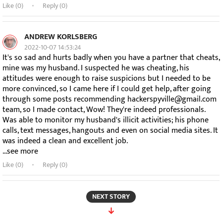
Like (
0
)
Reply (0)
ANDREW KORLSBERG
2022-10-07 14:53:24
It's so sad and hurts badly when you have a partner that cheats,
mine was my husband. I suspected he was cheating, his
attitudes were enough to raise suspicions but I needed to be
more convinced, so I came here if I could get help, after going
through some posts recommending hackerspyville@gmail.com
team, so I made contact, Wow! They're indeed professionals.
Was able to monitor my husband's illicit activities; his phone
calls, text messages, hangouts and even on social media sites. It
was indeed a clean and excellent job.
...see more
Like (
0
)
Reply (0)
NEXT STORY