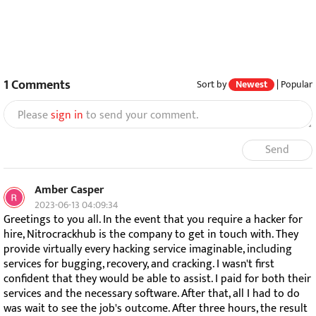
1
Comments
Sort by
Newest
|
Popular
Please
sign in
to send your comment.
Send
Amber Casper
2023-06-13 04:09:34
Greetings to you all. In the event that you require a hacker for
hire, Nitrocrackhub is the company to get in touch with. They
provide virtually every hacking service imaginable, including
services for bugging, recovery, and cracking. I wasn't first
confident that they would be able to assist. I paid for both their
services and the necessary software. After that, all I had to do
was wait to see the job's outcome. After three hours, the result