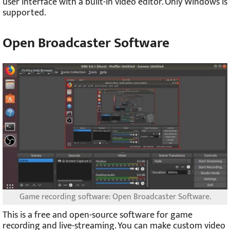
user interface with a built-in video editor. Only Windows is
supported.
Open Broadcaster Software
Game recording software: Open Broadcaster Software.
This is a free and open-source software for game
recording and live-streaming. You can make custom video