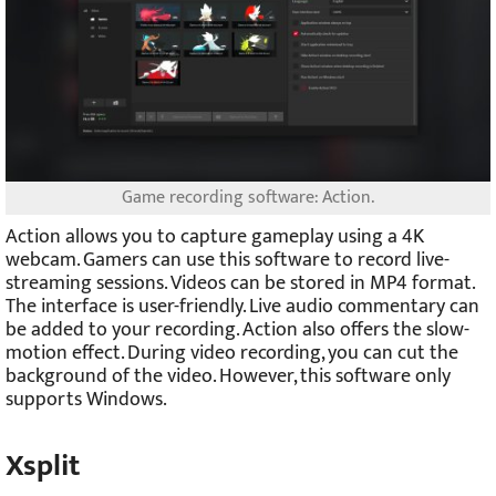
Game recording software: Action.
Action allows you to capture gameplay using a 4K
webcam. Gamers can use this software to record live-
streaming sessions. Videos can be stored in MP4 format.
The interface is user-friendly. Live audio commentary can
be added to your recording. Action also offers the slow-
motion effect. During video recording, you can cut the
background of the video. However, this software only
supports Windows.
Xsplit