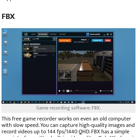
FBX
Game recording software: FBX.
This free game recorder works on even an old computer
with slow speed. You can capture high-quality images and
record videos up to 144 fps/1440 QHD. FBX has a simple