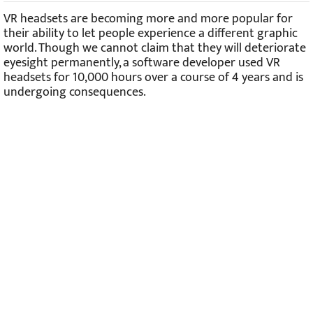
VR headsets are becoming more and more popular for
their ability to let people experience a different graphic
world. Though we cannot claim that they will deteriorate
eyesight permanently, a software developer used VR
headsets for 10,000 hours over a course of 4 years and is
undergoing consequences.