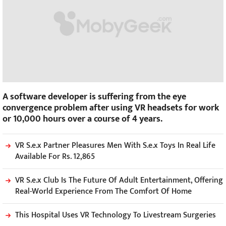
A software developer is suffering from the eye
convergence problem after using VR headsets for work
or 10,000 hours over a course of 4 years.
VR S.e.x Partner Pleasures Men With S.e.x Toys In Real Life
Available For Rs. 12,865
VR S.e.x Club Is The Future Of Adult Entertainment, Offering
Real-World Experience From The Comfort Of Home
This Hospital Uses VR Technology To Livestream Surgeries