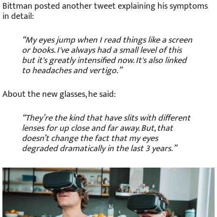
Bittman posted another tweet explaining his symptoms
in detail:
“My eyes jump when I read things like a screen
or books. I've always had a small level of this
but it's greatly intensified now. It's also linked
to headaches and vertigo.”
About the new glasses, he said:
“They’re the kind that have slits with different
lenses for up close and far away. But, that
doesn’t change the fact that my eyes
degraded dramatically in the last 3 years.”