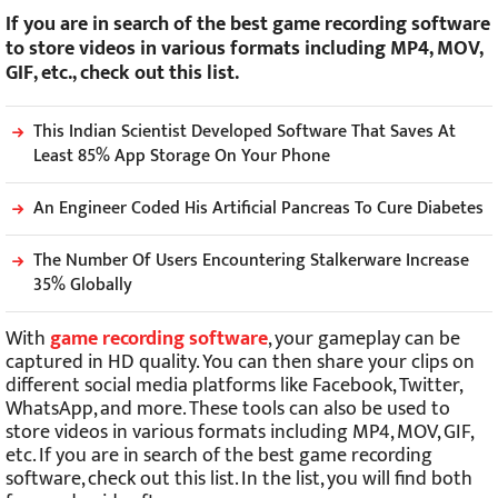
If you are in search of the best game recording software
to store videos in various formats including MP4, MOV,
GIF, etc., check out this list.
This Indian Scientist Developed Software That Saves At
Least 85% App Storage On Your Phone
An Engineer Coded His Artificial Pancreas To Cure Diabetes
The Number Of Users Encountering Stalkerware Increase
35% Globally
With
game recording software
, your gameplay can be
captured in HD quality. You can then share your clips on
different social media platforms like Facebook, Twitter,
WhatsApp, and more. These tools can also be used to
store videos in various formats including MP4, MOV, GIF,
etc. If you are in search of the best game recording
software, check out this list. In the list, you will find both