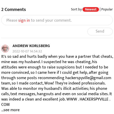
2
Comments
Sort by
Newest
|
Popular
Please
sign in
to send your comment.
Send
ANDREW KORLSBERG
2022-10-07 14:54:32
It's so sad and hurts badly when you have a partner that cheats,
mine was my husband. I suspected he was cheating, his
attitudes were enough to raise suspicions but I needed to be
more convinced, so I came here if I could get help, after going
through some posts recommending hackerspyville@gmail.com
team, so I made contact, Wow! They're indeed professionals.
Was able to monitor my husband's illicit activities; his phone
calls, text messages, hangouts and even on social media sites. It
was indeed a clean and excellent job. WWW . HACKERSPYVILLE .
COM
...see more