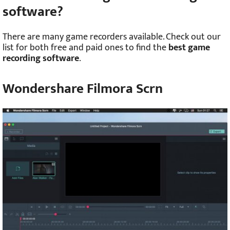
software?
There are many game recorders available. Check out our
list for both free and paid ones to find the
best game
recording software
.
Wondershare Filmora Scrn