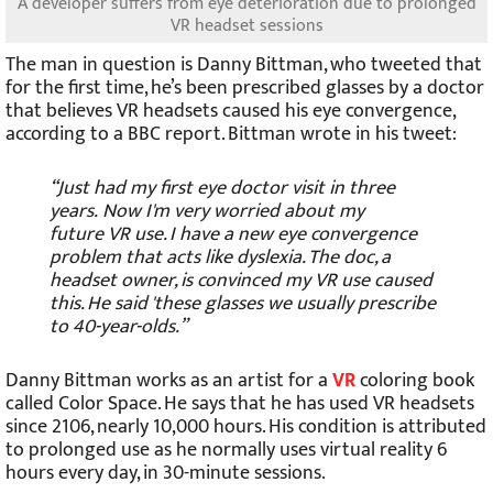
A developer suffers from eye deterioration due to prolonged
VR headset sessions
The man in question is Danny Bittman, who tweeted that
for the first time, he’s been prescribed glasses by a doctor
that believes VR headsets caused his eye convergence,
according to a BBC report. Bittman wrote in his tweet:
“Just had my first eye doctor visit in three
years. Now I'm very worried about my
future VR use. I have a new eye convergence
problem that acts like dyslexia. The doc, a
headset owner, is convinced my VR use caused
this. He said 'these glasses we usually prescribe
to 40-year-olds.”
Danny Bittman works as an artist for a
VR
coloring book
called Color Space. He says that he has used VR headsets
since 2106, nearly 10,000 hours. His condition is attributed
to prolonged use as he normally uses virtual reality 6
hours every day, in 30-minute sessions.