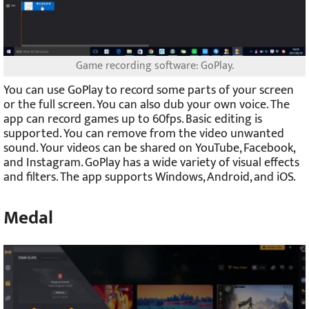
Game recording software: GoPlay.
You can use GoPlay to record some parts of your screen
or the full screen. You can also dub your own voice. The
app can record games up to 60fps. Basic editing is
supported. You can remove from the video unwanted
sound. Your videos can be shared on YouTube, Facebook,
and Instagram. GoPlay has a wide variety of visual effects
and filters. The app supports Windows, Android, and iOS.
Medal