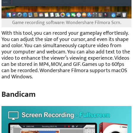
Game recording software: Wondershare Filmora Scrn.
With this tool, you can record your gameplay effortlessly.
You can adjust the size of your cursor, and even its shape
and color. You can simultaneously capture video from
your computer and webcam. You can also add text to the
video to enhance the viewer’s viewing experience. Videos
can be stored in MP4, MOV, and GIF. Games up to 60fps
can be recorded. Wondershare Filmora supports macOS
and Windows.
Bandicam