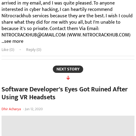
arrived in my email, and I was quite pleased. To anyone
interested in cyber hacking, I can heartily recommend
Nitrocrackhub services because they are the best. I wish I could
share what they did for me with you all, but I'm unable to
because it's so private. Contact them Via Email:
NITROCRACKHUB@GMAIL.COM (WWW. NITROCRACKHUB.COM)
...see more
Like (
0
)
Reply (0)
NEXT STORY
Software Developer's Eyes Got Ruined After
Using VR Headsets
Dhir Acharya
-
Jun 12, 2020