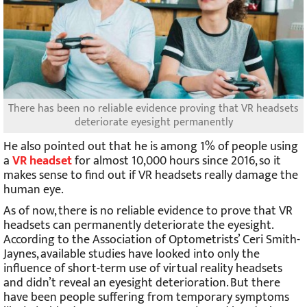
There has been no reliable evidence proving that VR headsets
deteriorate eyesight permanently
He also pointed out that he is among 1% of people using
a
VR headset
for almost 10,000 hours since 2016, so it
makes sense to find out if VR headsets really damage the
human eye.
As of now, there is no reliable evidence to prove that VR
headsets can permanently deteriorate the eyesight.
According to the Association of Optometrists’ Ceri Smith-
Jaynes, available studies have looked into only the
influence of short-term use of virtual reality headsets
and didn’t reveal an eyesight deterioration. But there
have been people suffering from temporary symptoms