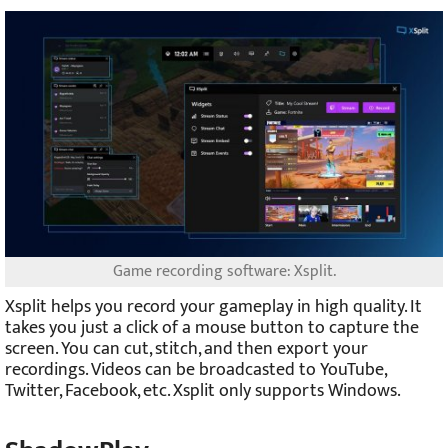
Game recording software: Xsplit.
Xsplit helps you record your gameplay in high quality. It
takes you just a click of a mouse button to capture the
screen. You can cut, stitch, and then export your
recordings. Videos can be broadcasted to YouTube,
Twitter, Facebook, etc. Xsplit only supports Windows.