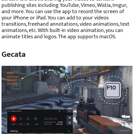
publishing sites including YouTube, Vimeo, Wistia, Imgur,
and more. You can use the app to record the screen of
your iPhone or iPad. You can add to your videos
transitions, freehand annotations, video animations, text
animations, etc. With built-in video animation, you can
animate titles and logos. The app supports macOS.
Gecata