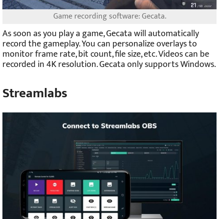
Game recording software: Gecata.
As soon as you play a game, Gecata will automatically
record the gameplay. You can personalize overlays to
monitor frame rate, bit count, file size, etc. Videos can be
recorded in 4K resolution. Gecata only supports Windows.
Streamlabs