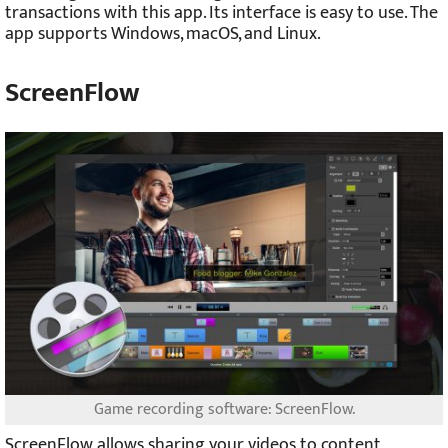
transactions with this app. Its interface is easy to use. The
app supports Windows, macOS, and Linux.
ScreenFlow
Game recording software: ScreenFlow.
ScreenFlow allows sharing your videos to content