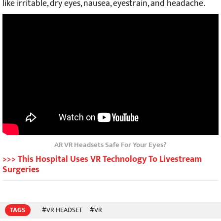
like irritable, dry eyes, nausea, eyestrain, and headache.
AR VR Headsets Safe For Your Eyes?
>>> This Hospital Uses VR Technology To Livestream
Surgeries
TAGS
#VR HEADSET
#VR