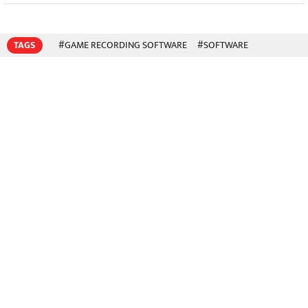
TAGS
#GAME RECORDING SOFTWARE
#SOFTWARE