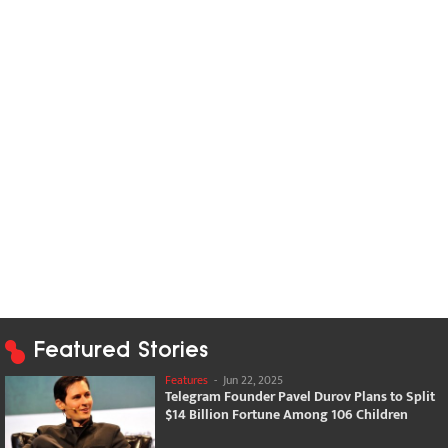
Featured Stories
Features
-
Jun 22, 2025
Telegram Founder Pavel Durov Plans to Split
$14 Billion Fortune Among 106 Children