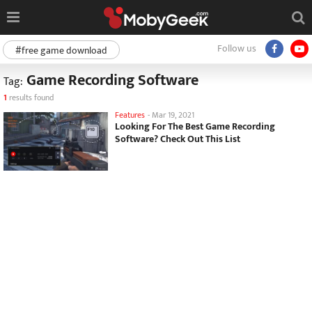
Follow us
#free game download
Game Recording Software
Tag:
1
results found
Features
-
Mar 19, 2021
Looking For The Best Game Recording
Software? Check Out This List