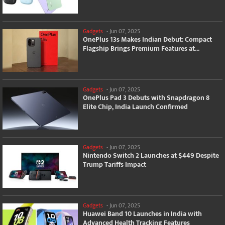
Gadgets
-
Jun 07, 2025
OnePlus 13s Makes Indian Debut: Compact
Flagship Brings Premium Features at...
Gadgets
-
Jun 07, 2025
OnePlus Pad 3 Debuts with Snapdragon 8
Elite Chip, India Launch Confirmed
Gadgets
-
Jun 07, 2025
Nintendo Switch 2 Launches at $449 Despite
Trump Tariffs Impact
Gadgets
-
Jun 07, 2025
Huawei Band 10 Launches in India with
Advanced Health Tracking Features