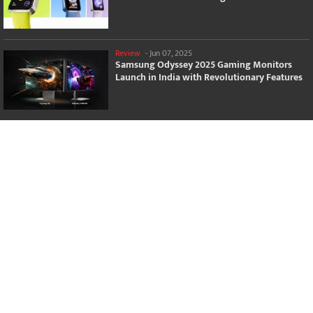
Review
-
Jun 07, 2025
Samsung Odyssey 2025 Gaming Monitors
Launch in India with Revolutionary Features