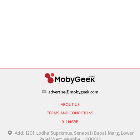
advertise@mobygeek.com
ABOUT US
TERMS AND CONDITIONS
SITEMAP
Add: 1201, Lodha Supremus, Senapati Bapat Marg, Lower
Parel West, Mumbai - 400013