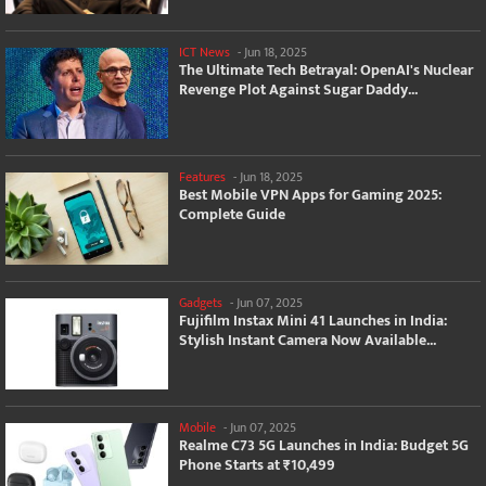
ICT News
-
Jun 18, 2025
The Ultimate Tech Betrayal: OpenAI's Nuclear
Revenge Plot Against Sugar Daddy...
Features
-
Jun 18, 2025
Best Mobile VPN Apps for Gaming 2025:
Complete Guide
Gadgets
-
Jun 07, 2025
Fujifilm Instax Mini 41 Launches in India:
Stylish Instant Camera Now Available...
Mobile
-
Jun 07, 2025
Realme C73 5G Launches in India: Budget 5G
Phone Starts at ₹10,499