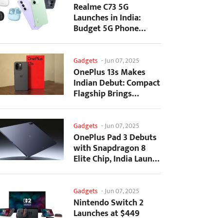
Realme C73 5G
Launches in India:
Budget 5G Phone
Starts at ₹10,499
Gadgets
-
Jun 07, 2025
OnePlus 13s Makes
Indian Debut: Compact
Flagship Brings
Premium Features at...
Gadgets
-
Jun 07, 2025
OnePlus Pad 3 Debuts
with Snapdragon 8
Elite Chip, India Launch
Confirmed
Gadgets
-
Jun 07, 2025
Nintendo Switch 2
Launches at $449