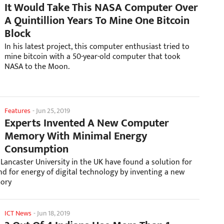
It Would Take This NASA Computer Over
A Quintillion Years To Mine One Bitcoin
Block
In his latest project, this computer enthusiast tried to
mine bitcoin with a 50-year-old computer that took
NASA to the Moon.
Features
-
Jun 25, 2019
Experts Invented A New Computer
Memory With Minimal Energy
Consumption
Lancaster University in the UK have found a solution for
d for energy of digital technology by inventing a new
ory
ICT News
-
Jun 18, 2019