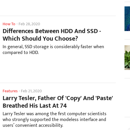
How To
-
Feb 28, 2020
Differences Between HDD And SSD -
Which Should You Choose?
In general, SSD storage is considerably faster when
compared to HDD.
Features
-
Feb 21, 2020
Larry Tesler, Father Of 'Copy' And 'Paste'
Breathed His Last At 74
Larry Tesler was among the first computer scientists
who strongly supported the modeless interface and
users’ convenient accessibility.