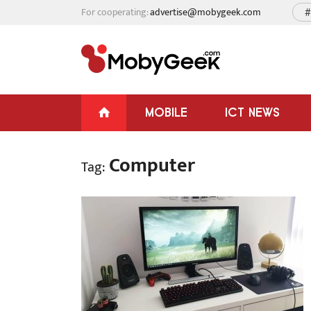
For cooperating:
advertise@mobygeek.com
#
MOBILE
ICT NEWS
Computer
Tag: