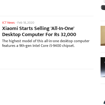
ICT News
-
Feb 18, 2020
Xiaomi Starts Selling 'All-In-One'
Desktop Computer For Rs 32,000
The highest model of this all-in-one desktop computer
features a 9th-gen Intel Core i5-9400 chipset.