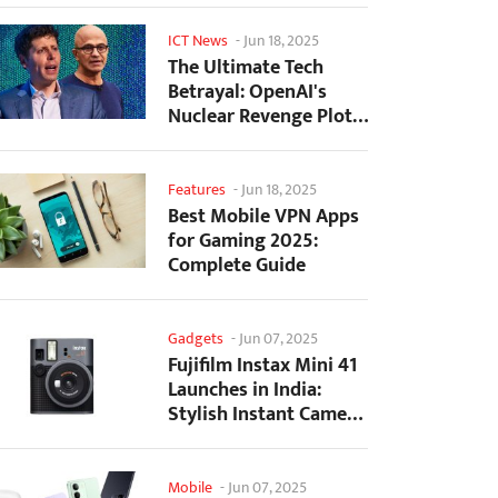
ICT News
-
Jun 18, 2025
The Ultimate Tech
Betrayal: OpenAI's
Nuclear Revenge Plot
Against Sugar Daddy...
Features
-
Jun 18, 2025
Best Mobile VPN Apps
for Gaming 2025:
Complete Guide
Gadgets
-
Jun 07, 2025
Fujifilm Instax Mini 41
Launches in India:
Stylish Instant Camera
Now Available...
Mobile
-
Jun 07, 2025