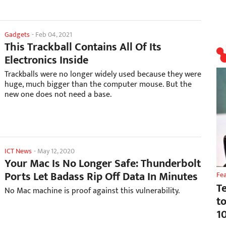
Gadgets
-
Feb 04, 2021
This Trackball Contains All Of Its
Electronics Inside
Trackballs were no longer widely used because they were
huge, much bigger than the computer mouse. But the
new one does not need a base.
ICT News
-
May 12, 2020
Your Mac Is No Longer Safe: Thunderbolt
Ports Let Badass Rip Off Data In Minutes
Fe
T
No Mac machine is proof against this vulnerability.
t
1