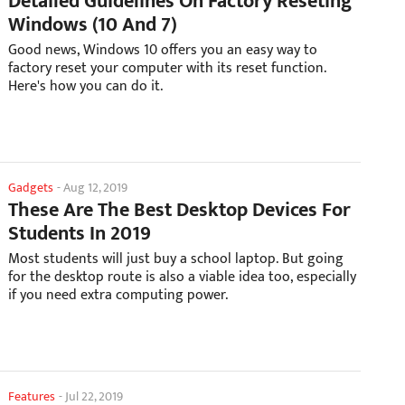
Detailed Guidelines On Factory Reseting
Windows (10 And 7)
Good news, Windows 10 offers you an easy way to
factory reset your computer with its reset function.
Here's how you can do it.
Gadgets
-
Aug 12, 2019
These Are The Best Desktop Devices For
Students In 2019
Most students will just buy a school laptop. But going
for the desktop route is also a viable idea too, especially
if you need extra computing power.
Features
-
Jul 22, 2019