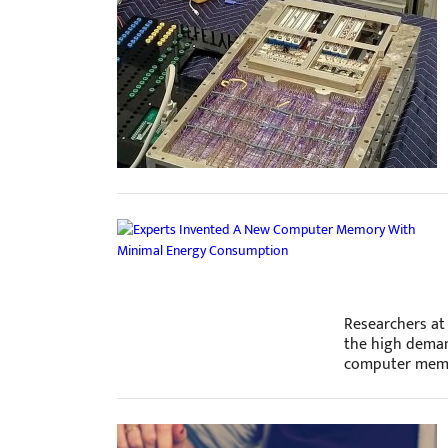
Researchers at 
the high deman
computer mem