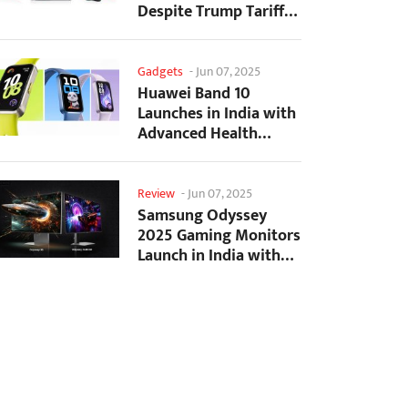
Despite Trump Tariffs
Impact
Gadgets
-
Jun 07, 2025
Huawei Band 10
Launches in India with
Advanced Health
Tracking Features
Review
-
Jun 07, 2025
Samsung Odyssey
2025 Gaming Monitors
Launch in India with
Revolutionary
Features