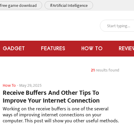
free game download
#Artificial Intelligence
GADGET
FEATURES
HOW TO
REVIE
21
results found
How To
-
May 29, 2025
Receive Buffers And Other Tips To
Improve Your Internet Connection
Working on the receive buffers is one of the several
ways of improving internet connections on your
computer. This post will show you other useful methods.