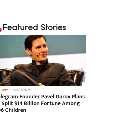
Featured Stories
atures
-
Jun 22, 2025
elegram Founder Pavel Durov Plans
o Split $14 Billion Fortune Among
06 Children