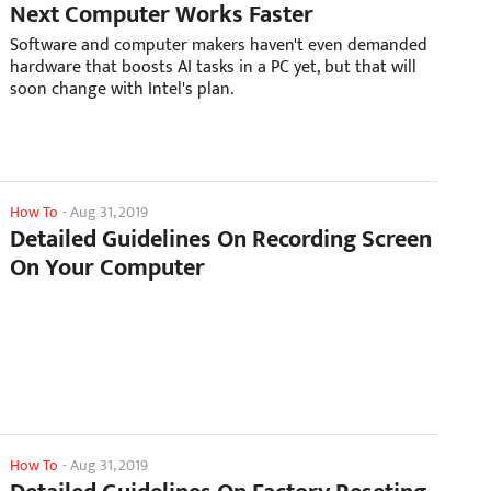
Next Computer Works Faster
Software and computer makers haven't even demanded
hardware that boosts AI tasks in a PC yet, but that will
soon change with Intel's plan.
How To
-
Aug 31, 2019
Detailed Guidelines On Recording Screen
On Your Computer
How To
-
Aug 31, 2019