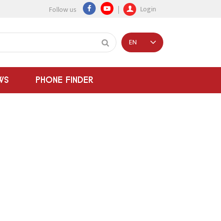
Login
Follow us
EN
WS
PHONE FINDER