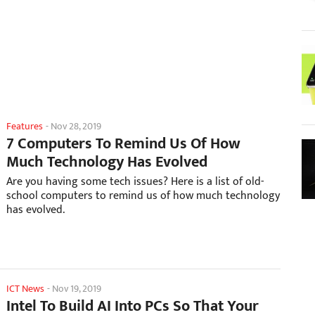
Features
-
Nov 28, 2019
7 Computers To Remind Us Of How
Much Technology Has Evolved
Are you having some tech issues? Here is a list of old-
school computers to remind us of how much technology
has evolved.
ICT News
-
Nov 19, 2019
Intel To Build AI Into PCs So That Your